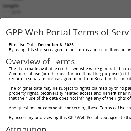
Length:
3275
CDS:
(non-
GPP Web Portal Terms of Serv
coding)
Effective Date:
December 8, 2025
shRNA constructs matching this tr
By using this site, you agree to our terms and conditions belo
This list includes all shRNAs that have a perfect SDR
Overview of Terms
they were originally designed to target. For example,
target: (i) a different isoform or obsolete version of 
The data made available on this website were generated for r
Commercial use (or other use for profit-making purposes) of t
orthologous gene (in this collection, generally huma
require a separate license agreement from Broad or its contri
different gene (from the same or different taxon).
The original data may be subject to rights claimed by third part
property rights, biodiversity-related access and benefit-sharing 
Mat
that their use of the data does not infringe any of the rights of
Clone ID
Target Seq
Vector
Posi
Any questions or comments concerning these Terms of Use c
1
TRCN0000029161
CACCGTTATAACTTTCCCAAT
pLKO.1
By accessing and viewing this GPP Web Portal, you agree to th
2
TRCN0000319395
CACCGTTATAACTTTCCCAAT
pLKO_005
Attribution
3
TRCN0000029163
GCGTGGATGGTGTGGTCTATT
pLKO.1