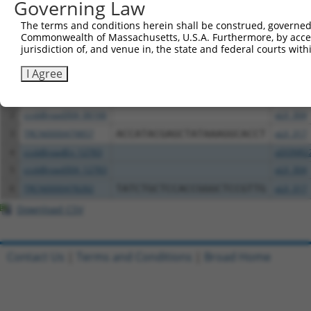
Governing Law
Download CSV
The terms and conditions herein shall be construed, governed,
Commonwealth of Massachusetts, U.S.A. Furthermore, by acces
All ORF constructs matching this tr
jurisdiction of, and venue in, the state and federal courts wi
I Agree
Clone ID
DNA Barcode
Vector
1
ccsbBroadEn_06166
pDONR2
2
ccsbBroad304_06166
pLX_304
3
TRCN0000479857
ACCATACGAGCTATAAAGGCACCT
pLX_317
4
ccsbBroadEn_12783
pDONR2
5
ccsbBroad304_12783
pLX_304
6
TRCN0000478282
TATCTGCTCCACCGGGCTCCGTTG
pLX_317
Download CSV
Contact Us
|
Terms and Conditions
|
Broad Home