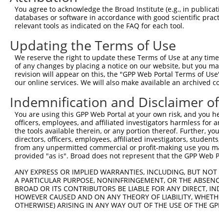
You agree to acknowledge the Broad Institute (e.g., in publicati
4
TRCN0000319309
GCGTGGATGGTGTGGTCTATT
pLKO_005
databases or software in accordance with good scientific pra
relevant tools as indicated on the FAQ for each tool.
5
TRCN0000029159
GTGGAAATTAAGGATGTGAAA
pLKO.1
Updating the Terms of Use
6
TRCN0000029160
CCATAGATATGCTGCAAGGAA
pLKO.1
1
7
TRCN0000319382
CCATAGATATGCTGCAAGGAA
pLKO_005
1
We reserve the right to update these Terms of Use at any time.
of any changes by placing a notice on our website, but you ma
8
TRCN0000029162
CATCTTTAGATTGGGTCGCAT
pLKO.1
revision will appear on this, the "GPP Web Portal Terms of Use
our online services. We will also make available an archived 
9
TRCN0000319308
CATCTTTAGATTGGGTCGCAT
pLKO_005
Indemnification and Disclaimer o
10
TRCN0000155836
CCCAAAGTGCTGGGATTACAA
pLKO.1
1
11
TRCN0000141025
CCCAAAGTGCTGGGATTACTT
pLKO.1
1
You are using this GPP Web Portal at your own risk, and you he
officers, employees, and affiliated investigators harmless for
Download CSV
the tools available therein, or any portion thereof. Further, yo
directors, officers, employees, affiliated investigators, students,
shRNA constructs with at least a ne
from any unpermitted commercial or profit-making use you mak
provided "as is". Broad does not represent that the GPP Web Por
This list includes shRNAs that have at least a >84% 
regardless of what transcript they were originally de
ANY EXPRESS OR IMPLIED WARRANTIES, INCLUDING, BUT NOT 
were originally designed to target: (i) a different is
A PARTICULAR PURPOSE, NONINFRINGEMENT, OR THE ABSENCE
BROAD OR ITS CONTRIBUTORS BE LIABLE FOR ANY DIRECT, IN
NCBI), (ii) a transcript of an orthologous gene (in 
HOWEVER CAUSED AND ON ANY THEORY OF LIABILITY, WHETHER
or (iii) a transcript of a different gene (from the sam
OTHERWISE) ARISING IN ANY WAY OUT OF THE USE OF THE GP
above result set.