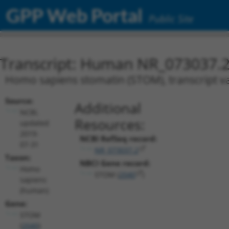
GPP Web Portal
Public Site
Transcript: Human NR_073037.
Homo sapiens stomatin (STOM), transcript va
Source:
Additional
NCBI,
Resources:
updated
2019-
NCBI RefSeq record:
07-31
NR_073037.2
Taxon:
NBCI Gene record:
Homo
STOM (
2040
)
sapiens
(human)
Gene:
STOM
(
2040
)