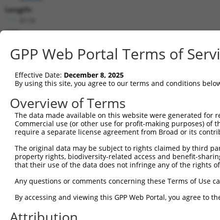
Length:
3119
CDS:
(non-
GPP Web Portal Terms of Serv
coding)
Effective Date:
December 8, 2025
shRNA constructs matching this tr
By using this site, you agree to our terms and conditions belo
This list includes all shRNAs that have a perfect SDR
Overview of Terms
they were originally designed to target. For example,
target: (i) a different isoform or obsolete version of 
The data made available on this website were generated for r
Commercial use (or other use for profit-making purposes) of t
orthologous gene (in this collection, generally huma
require a separate license agreement from Broad or its contri
different gene (from the same or different taxon).
The original data may be subject to rights claimed by third part
property rights, biodiversity-related access and benefit-sharing 
Mat
that their use of the data does not infringe any of the rights of
Clone ID
Target Seq
Vector
Posi
Any questions or comments concerning these Terms of Use c
1
TRCN0000429428
ACCAACTTACGTGCGAGTAAT
pLKO_005
By accessing and viewing this GPP Web Portal, you agree to th
2
TRCN0000435091
CCCGATAGTAGTTCTGCTAAA
pLKO_005
Attribution
3
TRCN0000136287
GAACACAACGACTGTGTCATT
pLKO.1