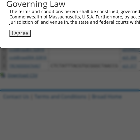
Governing Law
Download CSV
The terms and conditions herein shall be construed, governed,
Commonwealth of Massachusetts, U.S.A. Furthermore, by acces
All ORF constructs matching this tr
jurisdiction of, and venue in, the state and federal courts wi
I Agree
Clone ID
DNA Barcode
Vector
1
ccsbBroadEn_02816
pDONR22
2
ccsbBroad304_02816
pLX_304
3
TRCN0000476467
CTCTATTTACGTGCGGGCTAACCG
pLX_317
Download CSV
Contact Us
|
Terms and Conditions
|
Broad Home