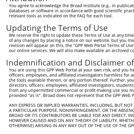
You agree to acknowledge the Broad Institute (e.g., in publicati
4
TRCN0000429948
CCTTGCTGTCTATAGGTATAT
pLKO_005
databases or software in accordance with good scientific pra
relevant tools as indicated on the FAQ for each tool.
5
TRCN0000428230
GACTAGAACACATTGATAAAT
pLKO_005
Updating the Terms of Use
6
TRCN0000138818
GCCCAAGGTAGGAGAAGTAAT
pLKO.1
7
TRCN0000133817
CCTGTTTGTTTACTCCTGAAT
pLKO.1
We reserve the right to update these Terms of Use at any time.
of any changes by placing a notice on our website, but you ma
8
TRCN0000138915
GATCTCAGACAACGGGTCATT
pLKO.1
revision will appear on this, the "GPP Web Portal Terms of Use
our online services. We will also make available an archived 
9
TRCN0000134969
CTAAATGTGAATGAGCCCAAA
pLKO.1
Indemnification and Disclaimer o
10
TRCN0000135525
CCTAAATGTGAATGAGCCCAA
pLKO.1
11
TRCN0000134492
GACCTGACTGTGAATTTCATT
pLKO.1
You are using this GPP Web Portal at your own risk, and you he
officers, employees, and affiliated investigators harmless for
Download CSV
the tools available therein, or any portion thereof. Further, yo
directors, officers, employees, affiliated investigators, students,
shRNA constructs with at least a ne
from any unpermitted commercial or profit-making use you mak
provided "as is". Broad does not represent that the GPP Web Por
This list includes shRNAs that have at least a >84% 
regardless of what transcript they were originally de
ANY EXPRESS OR IMPLIED WARRANTIES, INCLUDING, BUT NOT 
were originally designed to target: (i) a different is
A PARTICULAR PURPOSE, NONINFRINGEMENT, OR THE ABSENCE
BROAD OR ITS CONTRIBUTORS BE LIABLE FOR ANY DIRECT, IN
NCBI), (ii) a transcript of an orthologous gene (in 
HOWEVER CAUSED AND ON ANY THEORY OF LIABILITY, WHETHER
or (iii) a transcript of a different gene (from the sam
OTHERWISE) ARISING IN ANY WAY OUT OF THE USE OF THE GP
above result set.