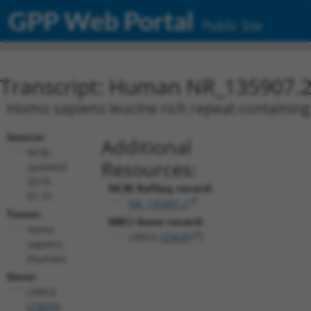
GPP Web Portal
Public Site
Transcript: Human NR_135907.
Homo sapiens leucine rich repeat containing 
Source:
Additional
NCBI,
Resources:
updated
2019-
NCBI RefSeq record:
07-31
NR_135907.2
Taxon:
NBCI Gene record:
Homo
LRRC6 (
23639
)
sapiens
(human)
Gene:
LRRC6
(
23639
)