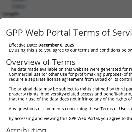
(
79801
)
Length:
5254
CDS:
GPP Web Portal Terms of Serv
(non-
coding)
Effective Date:
December 8, 2025
By using this site, you agree to our terms and conditions belo
shRNA constructs matching this tr
Overview of Terms
This list includes all shRNAs that have a perfect SDR
The data made available on this website were generated for r
they were originally designed to target. For example,
Commercial use (or other use for profit-making purposes) of t
target: (i) a different isoform or obsolete version of 
require a separate license agreement from Broad or its contri
orthologous gene (in this collection, generally huma
The original data may be subject to rights claimed by third part
different gene (from the same or different taxon).
property rights, biodiversity-related access and benefit-sharing 
that their use of the data does not infringe any of the rights of
Any questions or comments concerning these Terms of Use c
Mat
Clone ID
Target Seq
Vector
Posi
By accessing and viewing this GPP Web Portal, you agree to th
1
Attribution
TRCN0000129943
GCTTGAGTGAAAGGTAGATTT
pLKO.1
2