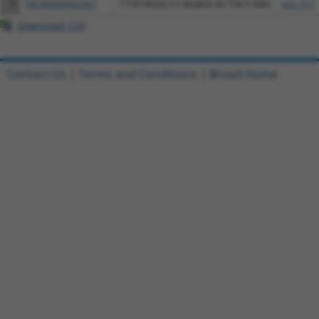
9
TRCN0000492083
TTATAGGCCCAGAGCACTACCAAC
pLX_317
Download CSV
Contact Us
|
Terms and Conditions
|
Broad Home