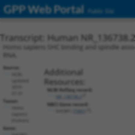
GPP Web Portal
Public Site
Transcript: Human NR_136738.
Homo sapiens SHC binding and spindle associ
RNA.
Source:
Additional
NCBI,
Resources:
updated
2019-
NCBI RefSeq record:
07-31
NR_136738.2
Taxon:
NBCI Gene record:
Homo
SHCBP1 (
79801
)
sapiens
(human)
Gene:
SHCBP1