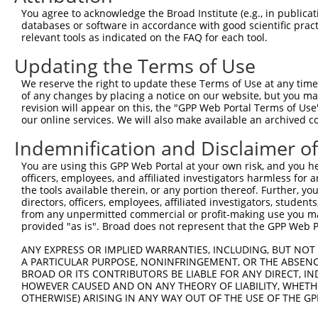
2
TRCN0000342954
GCTTGAGTGAAAGGTAGATTT
pLKO_005
2
You agree to acknowledge the Broad Institute (e.g., in publicati
databases or software in accordance with good scientific pra
3
TRCN0000129773
CTTGGTGAAACCTACAATCTT
pLKO.1
1
relevant tools as indicated on the FAQ for each tool.
4
TRCN0000343016
CTTGGTGAAACCTACAATCTT
pLKO_005
1
Updating the Terms of Use
5
TRCN0000129840
CCAATTACAGTGAGTCTGATT
pLKO.1
2
We reserve the right to update these Terms of Use at any time.
6
TRCN0000352737
CCAATTACAGTGAGTCTGATT
pLKO_005
2
of any changes by placing a notice on our website, but you ma
revision will appear on this, the "GPP Web Portal Terms of Use
7
TRCN0000127676
CCTGGCCATTATGTGGTACAT
pLKO.1
1
our online services. We will also make available an archived 
8
TRCN0000128094
CGAGGAAGTAAGGAAGGGAAT
pLKO.1
2
Indemnification and Disclaimer o
9
TRCN0000352800
CGAGGAAGTAAGGAAGGGAAT
pLKO_005
2
You are using this GPP Web Portal at your own risk, and you he
10
TRCN0000430981
GCCACCATGCCTGGCTAATTT
pLKO_005
4
officers, employees, and affiliated investigators harmless for
the tools available therein, or any portion thereof. Further, yo
11
TRCN0000248577
TCCATGGTGGAAGGGTTAAAT
pLKO_005
directors, officers, employees, affiliated investigators, students,
from any unpermitted commercial or profit-making use you mak
12
TRCN0000155836
CCCAAAGTGCTGGGATTACAA
pLKO.1
4
provided "as is". Broad does not represent that the GPP Web Por
13
TRCN0000141025
CCCAAAGTGCTGGGATTACTT
pLKO.1
4
ANY EXPRESS OR IMPLIED WARRANTIES, INCLUDING, BUT NOT 
Download CSV
A PARTICULAR PURPOSE, NONINFRINGEMENT, OR THE ABSENCE
BROAD OR ITS CONTRIBUTORS BE LIABLE FOR ANY DIRECT, IN
shRNA constructs with at least a ne
HOWEVER CAUSED AND ON ANY THEORY OF LIABILITY, WHETHER
OTHERWISE) ARISING IN ANY WAY OUT OF THE USE OF THE GP
This list includes shRNAs that have at least a >84% 