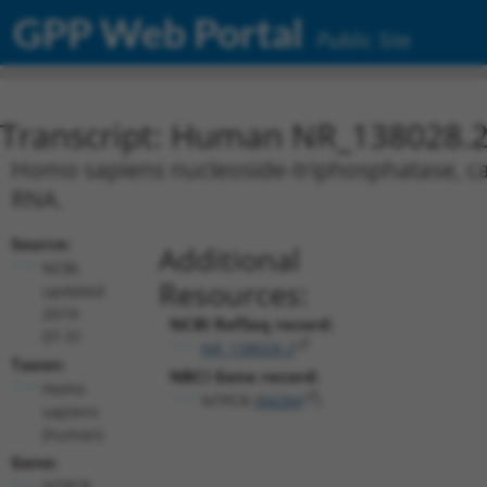
GPP Web Portal
Public Site
Transcript: Human NR_138028.
Homo sapiens nucleoside-triphosphatase, can
RNA.
Source:
Additional
NCBI,
Resources:
updated
2019-
NCBI RefSeq record:
07-31
NR_138028.2
Taxon:
NBCI Gene record:
Homo
NTPCR (
84284
)
sapiens
(human)
Gene:
NTPCR