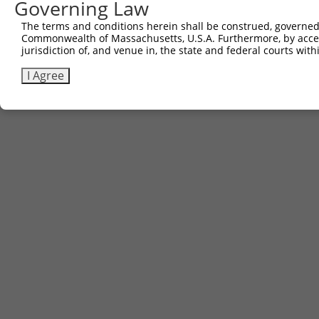
Governing Law
5
ccsbBroad304_15487
pLX_304
The terms and conditions herein shall be construed, governed,
6
TRCN0000473708
TAGCATCGTTGCACGCGCACGTTG
pLX_317
Commonwealth of Massachusetts, U.S.A. Furthermore, by acces
Download CSV
jurisdiction of, and venue in, the state and federal courts wi
I Agree
Contact Us
|
Terms and Conditions
|
Broad Home