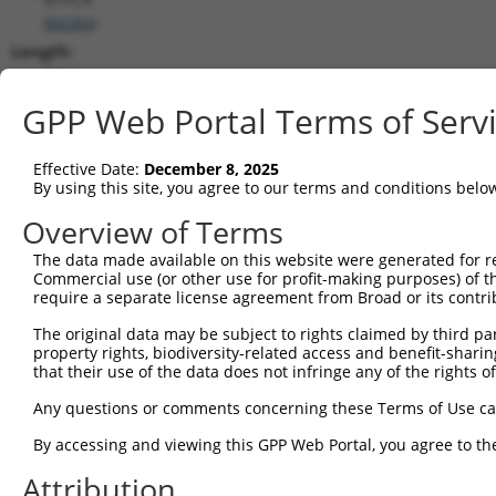
(
84284
)
Length:
5951
CDS:
GPP Web Portal Terms of Serv
(non-
coding)
Effective Date:
December 8, 2025
By using this site, you agree to our terms and conditions belo
shRNA constructs matching this tr
Overview of Terms
This list includes all shRNAs that have a perfect SDR
The data made available on this website were generated for r
they were originally designed to target. For example,
Commercial use (or other use for profit-making purposes) of t
target: (i) a different isoform or obsolete version of 
require a separate license agreement from Broad or its contri
orthologous gene (in this collection, generally huma
The original data may be subject to rights claimed by third part
different gene (from the same or different taxon).
property rights, biodiversity-related access and benefit-sharing 
that their use of the data does not infringe any of the rights of
Matc
Any questions or comments concerning these Terms of Use c
Clone ID
Target Seq
Vector
Posi
By accessing and viewing this GPP Web Portal, you agree to th
1
TRCN0000359683
TGTCGAGGCTGTATGCCTATG
pLKO_005
Attribution
2
TRCN0000163108
GAAACCACCTTCTGCCAGATA
pLKO.1