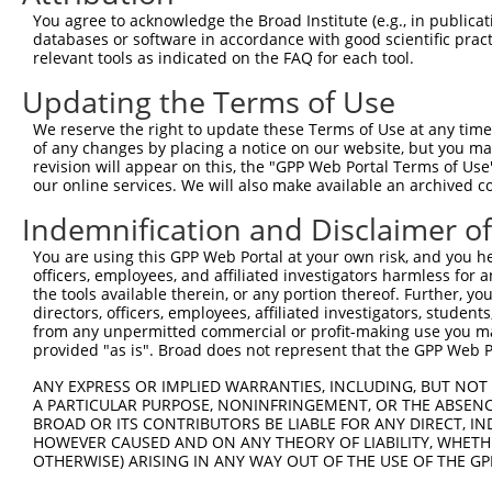
You agree to acknowledge the Broad Institute (e.g., in publicati
Download CSV
databases or software in accordance with good scientific pra
shRNA constructs with at least a ne
relevant tools as indicated on the FAQ for each tool.
Updating the Terms of Use
This list includes shRNAs that have at least a >84% 
regardless of what transcript they were originally de
We reserve the right to update these Terms of Use at any time.
were originally designed to target: (i) a different is
of any changes by placing a notice on our website, but you ma
revision will appear on this, the "GPP Web Portal Terms of Use
NCBI), (ii) a transcript of an orthologous gene (in 
our online services. We will also make available an archived 
or (iii) a transcript of a different gene (from the sam
Indemnification and Disclaimer o
above result set.
You are using this GPP Web Portal at your own risk, and you he
Download CSV
officers, employees, and affiliated investigators harmless for
the tools available therein, or any portion thereof. Further, yo
All ORF constructs matching this tr
directors, officers, employees, affiliated investigators, students,
from any unpermitted commercial or profit-making use you mak
provided "as is". Broad does not represent that the GPP Web Por
Clone ID
DNA Barcode
Vector
ANY EXPRESS OR IMPLIED WARRANTIES, INCLUDING, BUT NOT 
1
ccsbBroadEn_12783
pDONR2
A PARTICULAR PURPOSE, NONINFRINGEMENT, OR THE ABSENCE
2
ccsbBroad304_12783
pLX_304
BROAD OR ITS CONTRIBUTORS BE LIABLE FOR ANY DIRECT, IN
HOWEVER CAUSED AND ON ANY THEORY OF LIABILITY, WHETHER
3
TRCN0000478282
TATCTGCTCCACCGGGCTCCGTTG
pLX_317
OTHERWISE) ARISING IN ANY WAY OUT OF THE USE OF THE GP
4
ccsbBroadEn_15487
pDONR2