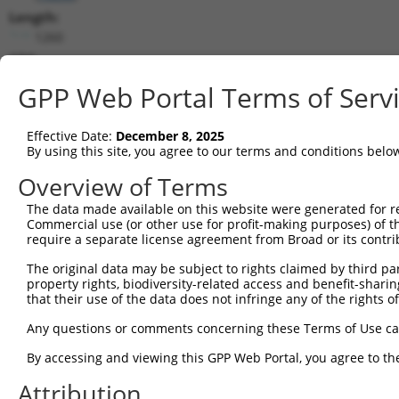
Length:
1260
CDS:
(non-
GPP Web Portal Terms of Serv
coding)
Effective Date:
December 8, 2025
shRNA constructs matching this tr
By using this site, you agree to our terms and conditions belo
This list includes all shRNAs that have a perfect SDR
Overview of Terms
they were originally designed to target. For example,
target: (i) a different isoform or obsolete version of 
The data made available on this website were generated for r
Commercial use (or other use for profit-making purposes) of t
orthologous gene (in this collection, generally huma
require a separate license agreement from Broad or its contri
different gene (from the same or different taxon).
The original data may be subject to rights claimed by third part
property rights, biodiversity-related access and benefit-sharing 
Matc
that their use of the data does not infringe any of the rights of
Clone ID
Target Seq
Vector
Posi
Any questions or comments concerning these Terms of Use c
1
TRCN0000371106
GAATGTGGAAAGGAGGTAGAA
pLKO_005
By accessing and viewing this GPP Web Portal, you agree to th
2
TRCN0000263039
TGGTCAGCTGGACTCCATACT
pLKO_005
Attribution
3
TRCN0000155836
CCCAAAGTGCTGGGATTACAA
pLKO.1