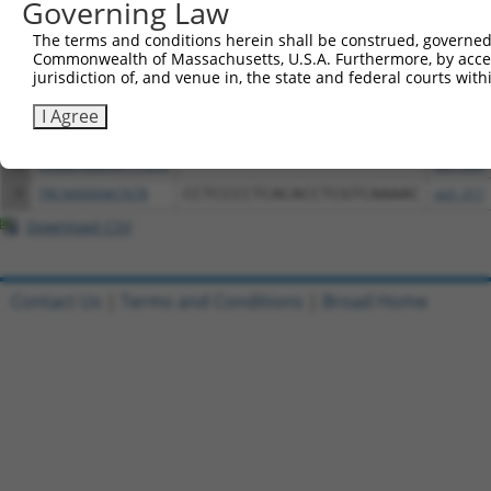
Governing Law
3
TRCN0000472660
ACATCAACTGCAGGATTCTATGTG
pLX_317
The terms and conditions herein shall be construed, governed,
4
ccsbBroadEn_11473
pDONR2
Commonwealth of Massachusetts, U.S.A. Furthermore, by acces
jurisdiction of, and venue in, the state and federal courts wi
5
ccsbBroad304_11473
pLX_304
6
TRCN0000479820
CGTGGTACGCCAGCATATGCCAGA
pLX_317
I Agree
7
ccsbBroadEn_11616
pDONR2
8
ccsbBroad304_11616
pLX_304
9
TRCN0000467678
CCTCCCCTCACACCTCGTCAAAAC
pLX_317
Download CSV
Contact Us
|
Terms and Conditions
|
Broad Home