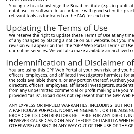
You agree to acknowledge the Broad Institute (e.g., in publicati
4
TRCN0000141025
CCCAAAGTGCTGGGATTACTT
pLKO.1
databases or software in accordance with good scientific pra
relevant tools as indicated on the FAQ for each tool.
5
TRCN0000166030
CCTCTGGAAATCAGCTGTGTT
pLKO.1
1
Updating the Terms of Use
Download CSV
shRNA constructs with at least a ne
We reserve the right to update these Terms of Use at any time.
of any changes by placing a notice on our website, but you ma
This list includes shRNAs that have at least a >84% 
revision will appear on this, the "GPP Web Portal Terms of Use
our online services. We will also make available an archived 
regardless of what transcript they were originally de
were originally designed to target: (i) a different is
Indemnification and Disclaimer o
NCBI), (ii) a transcript of an orthologous gene (in 
You are using this GPP Web Portal at your own risk, and you he
or (iii) a transcript of a different gene (from the sam
officers, employees, and affiliated investigators harmless for
above result set.
the tools available therein, or any portion thereof. Further, yo
directors, officers, employees, affiliated investigators, students,
from any unpermitted commercial or profit-making use you mak
Download CSV
provided "as is". Broad does not represent that the GPP Web Por
All ORF constructs matching this tr
ANY EXPRESS OR IMPLIED WARRANTIES, INCLUDING, BUT NOT 
A PARTICULAR PURPOSE, NONINFRINGEMENT, OR THE ABSENCE
Clone ID
DNA Barcode
Vector
BROAD OR ITS CONTRIBUTORS BE LIABLE FOR ANY DIRECT, IN
HOWEVER CAUSED AND ON ANY THEORY OF LIABILITY, WHETHER
1
ccsbBroadEn_14147
pDONR2
OTHERWISE) ARISING IN ANY WAY OUT OF THE USE OF THE GP
2
ccsbBroad304_14147
pLX_304