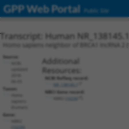
GPP Web Portal
Public Site
Transcript: Human NR_138145.
Homo sapiens neighbor of BRCA1 lncRNA 2 (NB
Source:
Additional
NCBI,
Resources:
updated
2018-
NCBI RefSeq record:
06-03
NR_138145.1
Taxon:
NBCI Gene record:
Homo
NBR2 (
10230
)
sapiens
(human)
Gene:
NBR2
(
10230
)