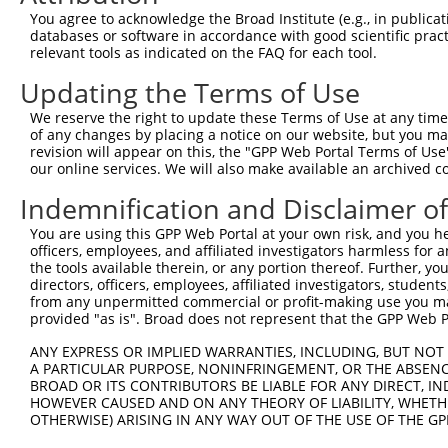
2
TRCN0000323215
GAGCTCCAACCTGCAATTAAC
pLKO_005
You agree to acknowledge the Broad Institute (e.g., in publicati
databases or software in accordance with good scientific pra
3
TRCN0000323216
TCGAGGAAATTAAACTCTAAT
pLKO_005
relevant tools as indicated on the FAQ for each tool.
4
TRCN0000350752
TTGTGCGGGTGGAGGATTATC
pLKO_005
Updating the Terms of Use
5
TRCN0000172997
CCCAACTACCCTTCTGTCTTT
pLKO.1
We reserve the right to update these Terms of Use at any time.
6
TRCN0000167866
GATTATCAGGTAACACAAGAA
pLKO.1
of any changes by placing a notice on our website, but you ma
revision will appear on this, the "GPP Web Portal Terms of Use
7
TRCN0000323147
CGAATTTCTGGCAGGCGTGTA
pLKO_005
our online services. We will also make available an archived 
8
TRCN0000172977
GAAAGTGCTCTTTCTCCTGCA
pLKO.1
Indemnification and Disclaimer o
Download CSV
You are using this GPP Web Portal at your own risk, and you he
shRNA constructs with at least a ne
officers, employees, and affiliated investigators harmless for
the tools available therein, or any portion thereof. Further, yo
This list includes shRNAs that have at least a >84% 
directors, officers, employees, affiliated investigators, students,
from any unpermitted commercial or profit-making use you mak
regardless of what transcript they were originally de
provided "as is". Broad does not represent that the GPP Web Por
were originally designed to target: (i) a different is
NCBI), (ii) a transcript of an orthologous gene (in 
ANY EXPRESS OR IMPLIED WARRANTIES, INCLUDING, BUT NOT 
A PARTICULAR PURPOSE, NONINFRINGEMENT, OR THE ABSENCE
or (iii) a transcript of a different gene (from the sam
BROAD OR ITS CONTRIBUTORS BE LIABLE FOR ANY DIRECT, IN
above result set.
HOWEVER CAUSED AND ON ANY THEORY OF LIABILITY, WHETHER
OTHERWISE) ARISING IN ANY WAY OUT OF THE USE OF THE GP
Download CSV