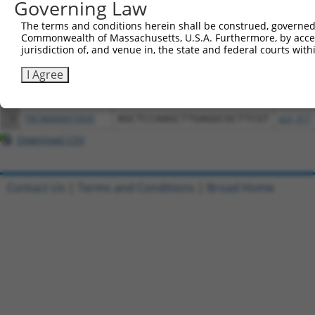
Governing Law
All ORF constructs matching this tr
The terms and conditions herein shall be construed, governed,
Commonwealth of Massachusetts, U.S.A. Furthermore, by acces
jurisdiction of, and venue in, the state and federal courts wi
Clone ID
DNA Barcode
Vector
I Agree
1
ccsbBroadEn_13184
pDONR2
2
ccsbBroad304_13184
pLX_304
3
TRCN0000473035
AGCTCCAAGCTTGAGGCGCTTCGT
pLX_317
Download CSV
Contact Us
|
Terms and Conditions
|
Broad Home