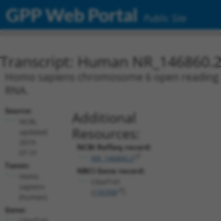
GPP Web Portal
Public Site
Transcript: Human NR_146860.
Homo sapiens chromosome 6 open reading fra
RNA.
Source:
Additional
NCBI,
Resources:
updated
2019-
NCBI RefSeq record:
07-31
NR_146860.2
Taxon:
NBCI Gene record:
Homo
C6orf141
sapiens
(
135398
)
(human)
Gene:
C6orf141