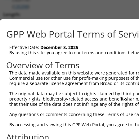
(
135398
)
Length:
2394
CDS:
GPP Web Portal Terms of Serv
(non-
coding)
Effective Date:
December 8, 2025
By using this site, you agree to our terms and conditions belo
shRNA constructs matching this tr
Overview of Terms
This list includes all shRNAs that have a perfect SDR
The data made available on this website were generated for r
they were originally designed to target. For example,
Commercial use (or other use for profit-making purposes) of t
target: (i) a different isoform or obsolete version of 
require a separate license agreement from Broad or its contri
orthologous gene (in this collection, generally huma
The original data may be subject to rights claimed by third part
different gene (from the same or different taxon).
property rights, biodiversity-related access and benefit-sharing 
that their use of the data does not infringe any of the rights of
Any questions or comments concerning these Terms of Use c
Matc
Clone ID
Target Seq
Vector
Posi
By accessing and viewing this GPP Web Portal, you agree to th
1
Attribution
TRCN0000323217
CCAACTACCCTTCTGTCTTTC
pLKO_005