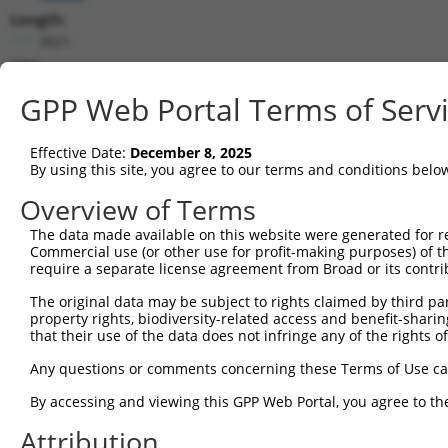
Length:
3021
CDS:
(non-
GPP Web Portal Terms of Serv
coding)
Effective Date:
December 8, 2025
shRNA constructs matching this tr
By using this site, you agree to our terms and conditions belo
This list includes all shRNAs that have a perfect SDR
Overview of Terms
they were originally designed to target. For example,
target: (i) a different isoform or obsolete version of 
The data made available on this website were generated for r
Commercial use (or other use for profit-making purposes) of t
orthologous gene (in this collection, generally huma
require a separate license agreement from Broad or its contri
different gene (from the same or different taxon).
The original data may be subject to rights claimed by third part
property rights, biodiversity-related access and benefit-sharing 
Matc
that their use of the data does not infringe any of the rights of
Clone ID
Target Seq
Vector
Posi
Any questions or comments concerning these Terms of Use c
1
TRCN0000113596
CGTGAACTATCCACCATACAT
pLKO.1
By accessing and viewing this GPP Web Portal, you agree to th
2
TRCN0000161782
CGTGAACTATCCACCATACAT
pLKO.1
Attribution
3
TRCN0000165957
GCGTGTGTTGTGAAACGTGAA
pLKO.1
1