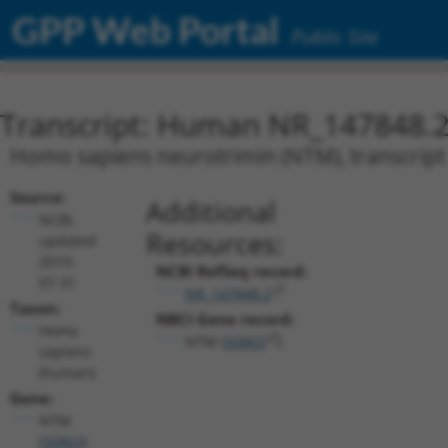
GPP Web Portal
Public Site
Transcript: Human NR_147848.
Homo sapiens neurotrimin (NTM), transcript 
Source:
Additional
NCBI,
Resources:
updated
2019-
NCBI RefSeq record:
07-31
NR_147848.2
Taxon:
NBCI Gene record:
Homo
NTM (
50863
)
sapiens
(human)
Gene:
NTM
(
50863
)