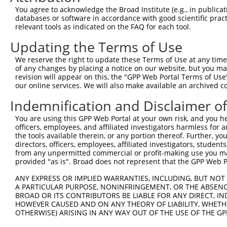
You agree to acknowledge the Broad Institute (e.g., in publicati
4
TRCN0000429022
AGCAACCAATCAGATATATAC
pLKO_005
1
databases or software in accordance with good scientific pra
relevant tools as indicated on the FAQ for each tool.
5
TRCN0000420978
CATTAATGAAGGGAACAATAT
pLKO_005
Updating the Terms of Use
6
TRCN0000162385
CCACTTGCTTTAGCCCATTAT
pLKO.1
2
7
TRCN0000159423
GTGAAGACGAATACTTGGAAA
pLKO.1
We reserve the right to update these Terms of Use at any time.
of any changes by placing a notice on our website, but you ma
8
TRCN0000165602
GTACAGCATCGAGATCCAGAA
pLKO.1
revision will appear on this, the "GPP Web Portal Terms of Use
our online services. We will also make available an archived 
9
TRCN0000162384
CAGTGGTACAAGGATGACAAA
pLKO.1
Indemnification and Disclaimer o
Download CSV
shRNA constructs with at least a ne
You are using this GPP Web Portal at your own risk, and you he
officers, employees, and affiliated investigators harmless for
This list includes shRNAs that have at least a >84% 
the tools available therein, or any portion thereof. Further, yo
directors, officers, employees, affiliated investigators, students,
regardless of what transcript they were originally de
from any unpermitted commercial or profit-making use you mak
were originally designed to target: (i) a different is
provided "as is". Broad does not represent that the GPP Web Por
NCBI), (ii) a transcript of an orthologous gene (in 
ANY EXPRESS OR IMPLIED WARRANTIES, INCLUDING, BUT NOT 
or (iii) a transcript of a different gene (from the sam
A PARTICULAR PURPOSE, NONINFRINGEMENT, OR THE ABSENCE
above result set.
BROAD OR ITS CONTRIBUTORS BE LIABLE FOR ANY DIRECT, IN
HOWEVER CAUSED AND ON ANY THEORY OF LIABILITY, WHETHER
OTHERWISE) ARISING IN ANY WAY OUT OF THE USE OF THE GP
Download CSV