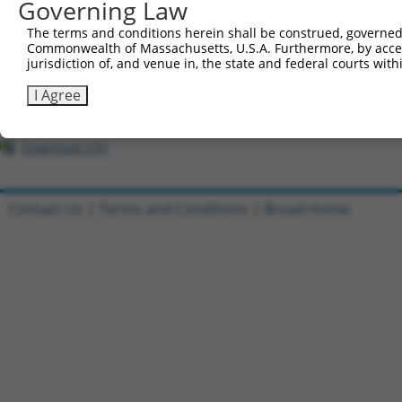
All ORF constructs matching this tr
Governing Law
The terms and conditions herein shall be construed, governed,
Clone ID
DNA Barcode
Vector
Commonwealth of Massachusetts, U.S.A. Furthermore, by acces
jurisdiction of, and venue in, the state and federal courts wi
1
ccsbBroadEn_08191
pDONR2
I Agree
2
ccsbBroad304_08191
pLX_304
3
TRCN0000467633
TGAACTCCATTTGGGGCGGGAACC
pLX_317
Download CSV
Contact Us
|
Terms and Conditions
|
Broad Home