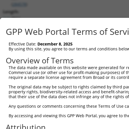
(
284578
)
Length:
3611
CDS:
GPP Web Portal Terms of Serv
(non-
coding)
Effective Date:
December 8, 2025
By using this site, you agree to our terms and conditions belo
shRNA constructs matching this tr
Overview of Terms
This list includes all shRNAs that have a perfect SDR
they were originally designed to target. For example,
The data made available on this website were generated for r
Commercial use (or other use for profit-making purposes) of t
target: (i) a different isoform or obsolete version of 
require a separate license agreement from Broad or its contri
orthologous gene (in this collection, generally huma
different gene (from the same or different taxon).
The original data may be subject to rights claimed by third part
property rights, biodiversity-related access and benefit-sharing 
that their use of the data does not infringe any of the rights of
Match
Clone ID
Target Seq
Vector
Any questions or comments concerning these Terms of Use c
Positio
By accessing and viewing this GPP Web Portal, you agree to th
1
TRCN0000204533
CCTCCCAAAGTGCTGGAATTA
pLKO.1
64
Attribution
2
TRCN0000139826
CCTCCTGAATAGCTGGGATTA
pLKO.1
51