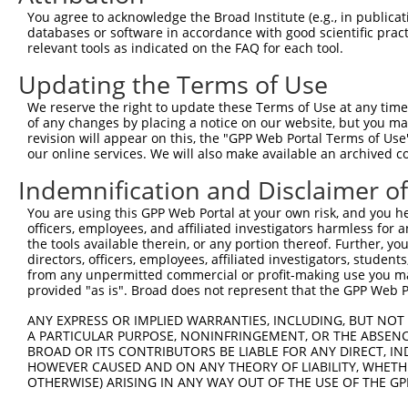
Download CSV
You agree to acknowledge the Broad Institute (e.g., in publicati
databases or software in accordance with good scientific pra
shRNA constructs with at least a ne
relevant tools as indicated on the FAQ for each tool.
This list includes shRNAs that have at least a >84% 
Updating the Terms of Use
regardless of what transcript they were originally de
We reserve the right to update these Terms of Use at any time.
were originally designed to target: (i) a different is
of any changes by placing a notice on our website, but you ma
NCBI), (ii) a transcript of an orthologous gene (in 
revision will appear on this, the "GPP Web Portal Terms of Use
our online services. We will also make available an archived 
or (iii) a transcript of a different gene (from the sam
above result set.
Indemnification and Disclaimer o
You are using this GPP Web Portal at your own risk, and you he
Download CSV
officers, employees, and affiliated investigators harmless for
All ORF constructs matching this tr
the tools available therein, or any portion thereof. Further, yo
directors, officers, employees, affiliated investigators, students,
from any unpermitted commercial or profit-making use you mak
Clone ID
DNA Barcode
Vector
provided "as is". Broad does not represent that the GPP Web Por
1
ccsbBroadEn_10792
pDONR2
ANY EXPRESS OR IMPLIED WARRANTIES, INCLUDING, BUT NOT 
A PARTICULAR PURPOSE, NONINFRINGEMENT, OR THE ABSENCE
2
ccsbBroad304_10792
pLX_304
BROAD OR ITS CONTRIBUTORS BE LIABLE FOR ANY DIRECT, IN
3
TRCN0000472287
GCCTGGAGAGCTTTCCTCGTCACG
pLX_317
HOWEVER CAUSED AND ON ANY THEORY OF LIABILITY, WHETHER
OTHERWISE) ARISING IN ANY WAY OUT OF THE USE OF THE GP
4
ccsbBroadEn_12783
pDONR2