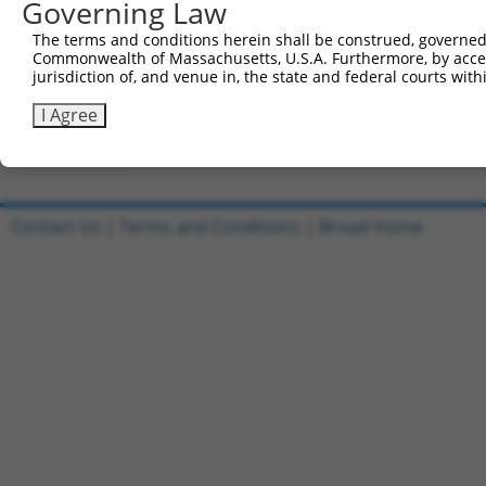
Governing Law
5
ccsbBroad304_12783
pLX_304
6
TRCN0000478282
TATCTGCTCCACCGGGCTCCGTTG
pLX_317
The terms and conditions herein shall be construed, governed,
Commonwealth of Massachusetts, U.S.A. Furthermore, by acces
7
ccsbBroadEn_11616
pDONR2
jurisdiction of, and venue in, the state and federal courts wi
8
ccsbBroad304_11616
pLX_304
I Agree
9
TRCN0000467678
CCTCCCCTCACACCTCGTCAAAAC
pLX_317
Download CSV
Contact Us
|
Terms and Conditions
|
Broad Home