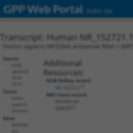
GPP Web Portal
Public Site
Transcript: Human NR_152721.
Homo sapiens MFSD4A antisense RNA 1 (MFSD4
Source:
Additional
NCBI,
Resources:
updated
2018-
NCBI RefSeq record:
10-01
NR_152721.1
Taxon:
NBCI Gene record:
Homo
MFSD4A-AS1
sapiens
(
284578
)
(human)
Gene:
MFSD4A-
AS1