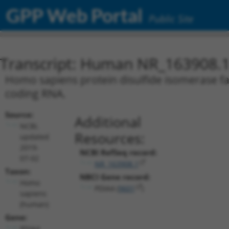
GPP Web Portal
Public Site
Transcript: Human NR_163908.
Homo sapiens protein disulfide isomerase fam
coding RNA.
Source:
Additional
NCBI,
Resources:
updated
2019-
NCBI RefSeq record:
07-02
NR_163908.1
Taxon:
NBCI Gene record:
Homo
PDIA4 (
9601
)
sapiens
(human)
Gene:
PDIA4