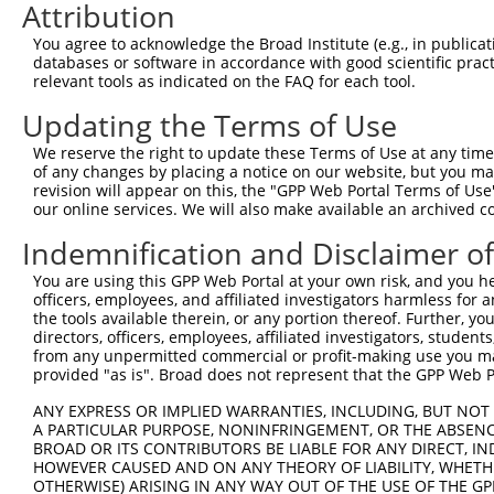
Attribution
3
TRCN0000049336
GCAAGGTGTCAAACGATGCTA
pLKO.1
1
You agree to acknowledge the Broad Institute (e.g., in publicati
4
TRCN0000307107
GCAAGGTGTCAAACGATGCTA
pLKO_005
1
databases or software in accordance with good scientific pra
relevant tools as indicated on the FAQ for each tool.
5
TRCN0000049337
CTTGGTCCTAAATGATGCAAA
pLKO.1
Updating the Terms of Use
6
TRCN0000289676
CTTGGTCCTAAATGATGCAAA
pLKO_005
We reserve the right to update these Terms of Use at any time.
7
TRCN0000111779
GCTAACAACCTGAGAGAAGAT
pLKO.1
1
of any changes by placing a notice on our website, but you ma
8
TRCN0000316228
GCTAACAACCTGAGAGAAGAT
pLKO_005
1
revision will appear on this, the "GPP Web Portal Terms of Use
our online services. We will also make available an archived 
9
TRCN0000049335
CCAAGAAGTACAAGGGCCAAA
pLKO.1
1
Indemnification and Disclaimer o
10
TRCN0000049333
GCTTGTGTTGACCAAAGAGAA
pLKO.1
You are using this GPP Web Portal at your own risk, and you he
11
TRCN0000289675
GCTTGTGTTGACCAAAGAGAA
pLKO_005
officers, employees, and affiliated investigators harmless for
Download CSV
the tools available therein, or any portion thereof. Further, yo
directors, officers, employees, affiliated investigators, students,
shRNA constructs with at least a ne
from any unpermitted commercial or profit-making use you mak
provided "as is". Broad does not represent that the GPP Web Por
This list includes shRNAs that have at least a >84% 
regardless of what transcript they were originally de
ANY EXPRESS OR IMPLIED WARRANTIES, INCLUDING, BUT NOT 
A PARTICULAR PURPOSE, NONINFRINGEMENT, OR THE ABSENCE
were originally designed to target: (i) a different is
BROAD OR ITS CONTRIBUTORS BE LIABLE FOR ANY DIRECT, IN
NCBI), (ii) a transcript of an orthologous gene (in 
HOWEVER CAUSED AND ON ANY THEORY OF LIABILITY, WHETHER
or (iii) a transcript of a different gene (from the sam
OTHERWISE) ARISING IN ANY WAY OUT OF THE USE OF THE GP