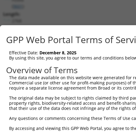
(
9601
)
Length:
2768
CDS:
(non-
GPP Web Portal Terms of Serv
coding)
Effective Date:
December 8, 2025
shRNA constructs matching this tr
By using this site, you agree to our terms and conditions belo
This list includes all shRNAs that have a perfect SDR
Overview of Terms
they were originally designed to target. For example,
The data made available on this website were generated for r
target: (i) a different isoform or obsolete version of 
Commercial use (or other use for profit-making purposes) of t
orthologous gene (in this collection, generally huma
require a separate license agreement from Broad or its contri
different gene (from the same or different taxon).
The original data may be subject to rights claimed by third part
property rights, biodiversity-related access and benefit-sharing 
that their use of the data does not infringe any of the rights of
Mat
Clone ID
Target Seq
Vector
Posi
Any questions or comments concerning these Terms of Use c
1
TRCN0000049334
CCTGAGAGAAGATTACAAATT
pLKO.1
1
By accessing and viewing this GPP Web Portal, you agree to th
2
TRCN0000289674
CCTGAGAGAAGATTACAAATT
pLKO_005
1