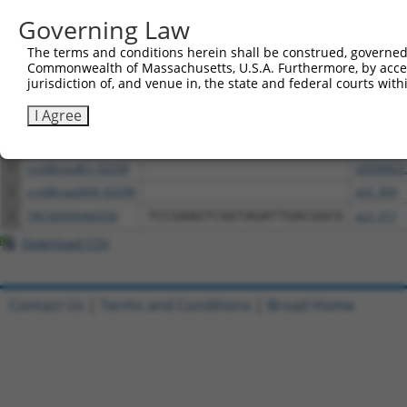
above result set.
Governing Law
The terms and conditions herein shall be construed, governed,
Download CSV
Commonwealth of Massachusetts, U.S.A. Furthermore, by acces
All ORF constructs matching this tr
jurisdiction of, and venue in, the state and federal courts wi
I Agree
Clone ID
DNA Barcode
Vector
1
ccsbBroadEn_02208
pDONR22
2
ccsbBroad304_02208
pLX_304
3
TRCN0000466550
TCCGAAGTCGGTAGATTGACGGCG
pLX_317
Download CSV
Contact Us
|
Terms and Conditions
|
Broad Home