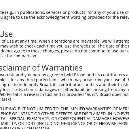
 (e.g., in publications, services or products) for any of your use of
You agree to use the acknowledgment wording provided for the relev
 Use
is transcript with 100% SDR
mat
[?]
of Use at any time. When alterations are inevitable, we will attem
 may wish to check each time you use the website. The date of the m
fect SDR
[?]
match to Mouse NM_001013025.2, regardles
do not agree to these changes, please do not continue to use our o
Use for comparison.
e, this list can include shRNAs that were originally de
transcript (as annotated by NCBI), (ii) a transcript of
sclaimer of Warranties
 mouse-to-human), or (iii) a transcript of a different
n risk, and you hereby agree to hold Broad and its contributors and 
mless for any third party claims which may arise from your use of t
 agree to indemnify Broad, its contributors, and its and their trustee
Match
Match
SDR Match
Intrinsic
Adjusted
any loss, costs, claims, damages, or other liabilities arising from a
r
[?]
[?]
[?]
[?]
 Portal is a research tool and is provided "as is". Broad does not
Position
Region
%
Score
Score
 tasks.
1
998
CDS
100%
5.625
4.50
CLUDING, BUT NOT LIMITED TO, THE IMPLIED WARRANTIES OF MERC
1
2787
CDS
100%
4.050
3.24
ENCE OF LATENT OR OTHER DEFECTS ARE DISCLAIMED. IN NO EVE
DENTAL, SPECIAL, EXEMPLARY, OR CONSEQUENTIAL DAMAGES HOWE
1
853
CDS
100%
10.800
7.56
 LIABILITY, OR TORT (INCLUDING NEGLIGENCE OR OTHERWISE) ARIS
1
2522
CDS
100%
4.950
3.46
SIBILITY OF SUCH DAMAGE.