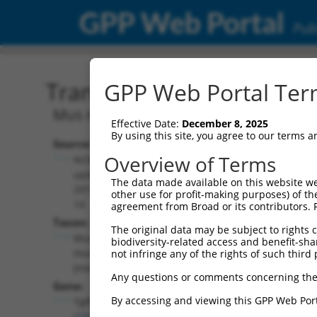
GPP Web Portal
Publ
Transcript: Mouse NM_0
GPP Web Portal Term
Mus musculus transforming growth fac
Effective Date:
December 8, 2025
By using this site, you agree to our terms 
Source:
Additional
Overview of Terms
NCBI,
Resources:
updated
The data made available on this website we
2017-05-
other use for profit-making purposes) of th
NCBI RefSeq record:
14
agreement from Broad or its contributors. 
NM_001013025.2
Taxon:
The original data may be subject to rights cl
NBCI Gene record:
Mus
biodiversity-related access and benefit-shari
Tgfbrap1 (
73122
)
musculus
not infringe any of the rights of such third 
(mouse)
Any questions or comments concerning the
Gene:
By accessing and viewing this GPP Web Port
Tgfbrap1
(
73122
)