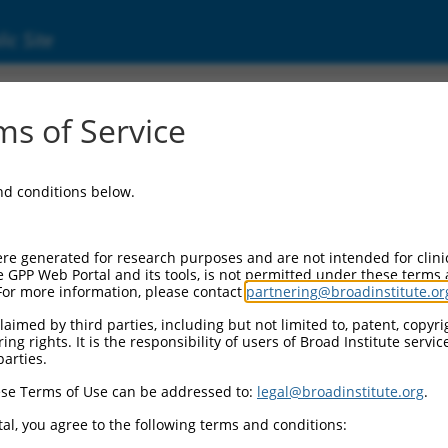
ic Site
01013025.2
s of Service
tor, beta receptor associated protein 1 (Tgf
and conditions below.
re generated for research purposes and are not intended for clini
e GPP Web Portal and its tools, is not permitted under these terms
For more information, please contact
partnering@broadinstitute.or
aimed by third parties, including but not limited to, patent, copyrig
ng rights. It is the responsibility of users of Broad Institute servi
parties.
se Terms of Use can be addressed to:
legal@broadinstitute.org
.
al, you agree to the following terms and conditions: