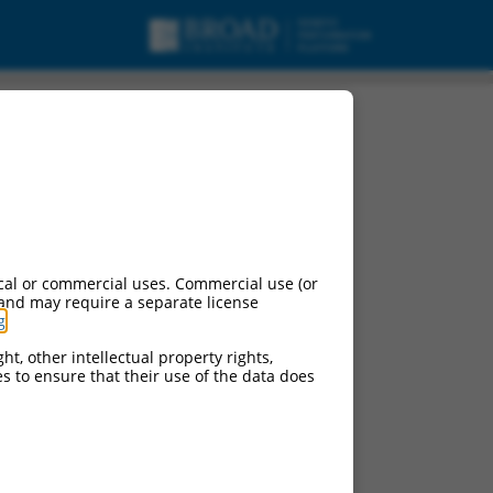
brap1), mRNA.
cal or commercial uses. Commercial use (or
 and may require a separate license
g
.
ht, other intellectual property rights,
ces to ensure that their use of the data does