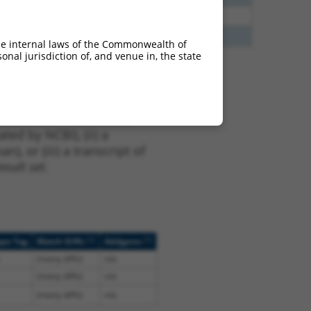
5
N
Tgfbrap1
n/a
0
N
TGFBRAP1
n/a
he internal laws of the Commonwealth of
nal jurisdiction of, and venue in, the state
t NM_001013025.2,
nclude shRNAs that were
ted by NCBI), (ii) a
, or (iii) a transcript of
sult set.
[?]
[?]
ope Tag
Match Diffs
Addgene
(many diffs)
n/a
(many diffs)
n/a
(many diffs)
n/a