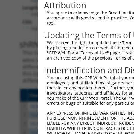
Attribution
Length:
You agree to acknowledge the Broad Institute
5565
accordance with good scientific practice. 
CDS:
tool.
566..3148
Updating the Terms of
shRNA constructs matching th
We reserve the right to update these Terms 
by placing a notice on our website, but you
This list includes all shRNAs that have a per
"GPP Web Portal Terms of Use" page. If you 
an archived copy of the previous Terms of 
were originally designed to target. For exampl
different isoform or obsolete version of this 
Indemnification and Di
this collection, generally human-to-mouse or
You are using this GPP Web Portal at your ow
different taxon).
employees, and affiliated investigators har
therein, or any portion thereof. Further, you
investigators, students, and affiliates for 
Clone ID
Target Seq
Vecto
you make of the GPP Web Portal. The GPP Web
errors or bugs or suitable for any particular
1
TRCN0000027756
CGCAGGACTGTCCAAATGTTT
pLKO.
ANY EXPRESS OR IMPLIED WARRANTIES, IN
2
TRCN0000027763
TGAACCATCATGCCAGGGAAT
pLKO.
PURPOSE, NONINFRINGEMENT, OR THE ABS
LIABLE FOR ANY DIRECT, INDIRECT, INCI
3
TRCN0000027709
CAACTCTATAACCCTGGTTAA
pLKO.
LIABILITY, WHETHER IN CONTRACT, STRICT
4
TRCN0000027745
GTCCACTTGTTGAAAGAGAAA
pLKO.
WEB PORTAL, EVEN IF ADVISED OF THE POS