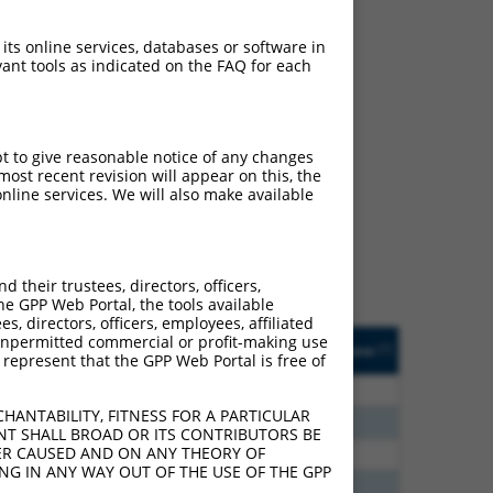
 its online services, databases or software in
ant tools as indicated on the FAQ for each
ch
pt to give reasonable notice of any changes
ost recent revision will appear on this, the
s of what transcript they
nline services. We will also make available
signed to target: (i) a
 an orthologous gene (in
 gene (from the same or
their trustees, directors, officers,
he GPP Web Portal, the tools available
s, directors, officers, employees, affiliated
Matches Other Mouse
Orig. Target
ny unpermitted commercial or profit-making use
[?]
Addgene
[?]
[?]
 represent that the GPP Web Portal is free of
Gene?
Gene
0
N
Tgfbrap1
n/a
HANTABILITY, FITNESS FOR A PARTICULAR
0
N
Tgfbrap1
n/a
NT SHALL BROAD OR ITS CONTRIBUTORS BE
VER CAUSED AND ON ANY THEORY OF
0
N
Tgfbrap1
n/a
ING IN ANY WAY OUT OF THE USE OF THE GPP
5
N
Tgfbrap1
n/a