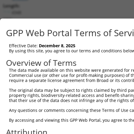
Length:
4348
CDS:
372..1040
GPP Web Portal Terms of Serv
shRNA constructs matching this tr
Effective Date:
December 8, 2025
This list includes all shRNAs that have a perfect SDR
By using this site, you agree to our terms and conditions belo
they were originally designed to target. For example,
Overview of Terms
target: (i) a different isoform or obsolete version of 
The data made available on this website were generated for r
orthologous gene (in this collection, generally huma
Commercial use (or other use for profit-making purposes) of t
different gene (from the same or different taxon).
require a separate license agreement from Broad or its contri
The original data may be subject to rights claimed by third part
Match
property rights, biodiversity-related access and benefit-sharing 
Clone ID
Target Seq
Vector
Positio
that their use of the data does not infringe any of the rights of
1
TRCN0000124159
CGCTAGAACAATCACTATGTT
pLKO.1
374
Any questions or comments concerning these Terms of Use c
2
TRCN0000124161
CACCTTTATCTGTGCTGTCTT
pLKO.1
93
By accessing and viewing this GPP Web Portal, you agree to th
3
TRCN0000124163
GAATCGCAGGTCTGTTCCTTA
pLKO.1
77
Attribution