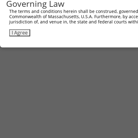
Governing Law
Contact Us
|
Terms and Conditions
|
Broad Home
The terms and conditions herein shall be construed, governed,
Commonwealth of Massachusetts, U.S.A. Furthermore, by acces
jurisdiction of, and venue in, the state and federal courts wi
I Agree