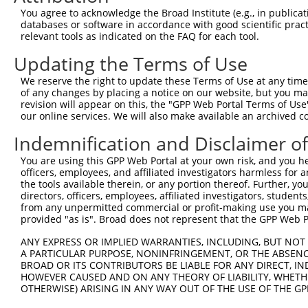
4
TRCN0000124160
CGTGCAAAGCATCATGAGGAA
pLKO.1
72
You agree to acknowledge the Broad Institute (e.g., in publicati
Download CSV
databases or software in accordance with good scientific pra
relevant tools as indicated on the FAQ for each tool.
shRNA constructs with at least a ne
Updating the Terms of Use
This list includes shRNAs that have at least a >84% 
We reserve the right to update these Terms of Use at any time.
regardless of what transcript they were originally de
of any changes by placing a notice on our website, but you ma
were originally designed to target: (i) a different is
revision will appear on this, the "GPP Web Portal Terms of Use
NCBI), (ii) a transcript of an orthologous gene (in 
our online services. We will also make available an archived 
or (iii) a transcript of a different gene (from the sam
Indemnification and Disclaimer o
above result set.
You are using this GPP Web Portal at your own risk, and you he
officers, employees, and affiliated investigators harmless for
Download CSV
the tools available therein, or any portion thereof. Further, yo
All ORF constructs matching this tr
directors, officers, employees, affiliated investigators, students,
from any unpermitted commercial or profit-making use you mak
provided "as is". Broad does not represent that the GPP Web Por
[?]
Clone ID
DNA Barcode
Vector
Sequenced %
1
ccsbBroadEn_02343
pDONR223
100%
ANY EXPRESS OR IMPLIED WARRANTIES, INCLUDING, BUT NOT 
A PARTICULAR PURPOSE, NONINFRINGEMENT, OR THE ABSENCE
2
ccsbBroad304_02343
pLX_304
0%
BROAD OR ITS CONTRIBUTORS BE LIABLE FOR ANY DIRECT, IN
Download CSV
HOWEVER CAUSED AND ON ANY THEORY OF LIABILITY, WHETHER
OTHERWISE) ARISING IN ANY WAY OUT OF THE USE OF THE GP