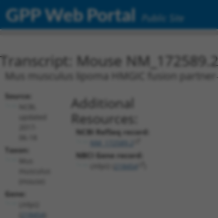
GPP Web Portal
Public Site
Transcript: Mouse NM_172589.
Mus musculus lipoma HMGIC fusion partner-l
Source:
Additional
NCBI,
Resources:
updated
2017-
NCBI RefSeq record:
06-18
NM_172589.2
Taxon:
NBCI Gene record:
Mus
Lhfpl2 (
218454
)
musculus
(mouse)
Gene:
Lhfpl2
(
218454
)