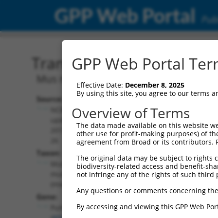
GPP Web Portal
Publ
Transcript: Mouse NM_0
GPP Web Portal Term
Mus musculus pumilio RNA-binding fam
Effective Date:
December 8, 2025
By using this site, you agree to our terms 
Source:
Additional
Overview of Terms
NCBI,
Resources:
updated
The data made available on this website we
2017-06-
other use for profit-making purposes) of th
NCBI RefSeq record:
26
agreement from Broad or its contributors. 
NM_001159604.1
Taxon:
The original data may be subject to rights cl
NBCI Gene record:
Mus
biodiversity-related access and benefit-shari
Pum1 (
80912
)
musculus
not infringe any of the rights of such third 
(mouse)
Any questions or comments concerning the
Gene:
By accessing and viewing this GPP Web Port
Pum1
(
80912
)