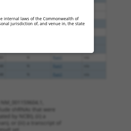
60
N
Pum1
n/a
60
N
Pum1
n/a
he internal laws of the Commonwealth of
nal jurisdiction of, and venue in, the state
40
N
PUM1
n/a
00
N
Pum1
n/a
40
N
Pum1
n/a
40
N
Pum1
n/a
65
N
Pum1
n/a
48
N
Pum1
n/a
48
N
Pum1
n/a
t NM_001159604.1,
nclude shRNAs that were
ted by NCBI), (ii) a
, or (iii) a transcript of
sult set.