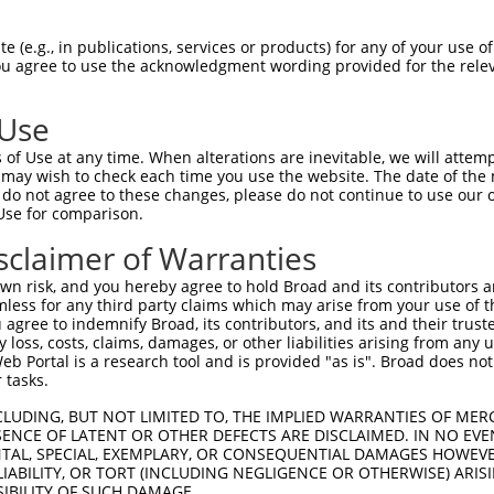
 (e.g., in publications, services or products) for any of your use of
You agree to use the acknowledgment wording provided for the relev
 Use
is transcript with 100% SDR
mat
[?]
of Use at any time. When alterations are inevitable, we will attem
 may wish to check each time you use the website. The date of the m
fect SDR
[?]
match to Mouse NM_001159604.1, regardles
do not agree to these changes, please do not continue to use our o
Use for comparison.
e, this list can include shRNAs that were originally de
transcript (as annotated by NCBI), (ii) a transcript of
sclaimer of Warranties
 mouse-to-human), or (iii) a transcript of a different
n risk, and you hereby agree to hold Broad and its contributors and 
mless for any third party claims which may arise from your use of t
 agree to indemnify Broad, its contributors, and its and their trustee
Match
Match
SDR Match
Intrinsic
Adjusted
any loss, costs, claims, damages, or other liabilities arising from a
or
[?]
[?]
[?]
[?]
 Portal is a research tool and is provided "as is". Broad does not
Position
Region
%
Score
Score
 tasks.
.1
2754
CDS
100%
13.200
18.4
CLUDING, BUT NOT LIMITED TO, THE IMPLIED WARRANTIES OF MERC
_005
2754
CDS
100%
13.200
18.4
ENCE OF LATENT OR OTHER DEFECTS ARE DISCLAIMED. IN NO EVE
DENTAL, SPECIAL, EXEMPLARY, OR CONSEQUENTIAL DAMAGES HOWE
.1
487
CDS
100%
5.625
7.8
 LIABILITY, OR TORT (INCLUDING NEGLIGENCE OR OTHERWISE) ARIS
_005
487
CDS
100%
5.625
7.8
SIBILITY OF SUCH DAMAGE.