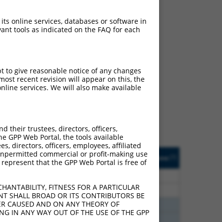
 its online services, databases or software in
ant tools as indicated on the FAQ for each
ch
pt to give reasonable notice of any changes
ost recent revision will appear on this, the
s of what transcript they
nline services. We will also make available
signed to target: (i) a
 an orthologous gene (in
 gene (from the same or
their trustees, directors, officers,
he GPP Web Portal, the tools available
s, directors, officers, employees, affiliated
Matches Other Mouse
Orig. Target
ny unpermitted commercial or profit-making use
[?]
Addgene
[?]
[?]
 represent that the GPP Web Portal is free of
Gene?
Gene
80
N
PUM1
n/a
HANTABILITY, FITNESS FOR A PARTICULAR
80
N
PUM1
n/a
NT SHALL BROAD OR ITS CONTRIBUTORS BE
VER CAUSED AND ON ANY THEORY OF
75
N
Pum1
n/a
ING IN ANY WAY OUT OF THE USE OF THE GPP
75
N
Pum1
n/a