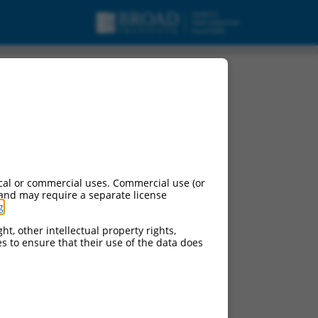
mRNA.
cal or commercial uses. Commercial use (or
 and may require a separate license
g
.
ht, other intellectual property rights,
ces to ensure that their use of the data does