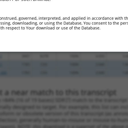
.1
2790
CDS
100%
4.950
3.9
_005
2790
CDS
100%
4.950
3.9
onstrued, governed, interpreted, and applied in accordance with t
sing, downloading, or using the Database, You consent to the perso
.1
2261
CDS
100%
4.050
3.2
th respect to Your download or use of the Database.
_005
4168
3UTR
100%
15.000
10.5
.1
2668
CDS
100%
13.200
9.2
_005
2668
CDS
100%
13.200
9.2
.1
3907
3UTR
100%
4.950
3.4
.1
1783
CDS
100%
2.640
1.8
_005
1783
CDS
100%
2.640
1.8
 a near match to this transcript
 a >84% (16 of 19 bases) SDR
[?]
match to the transcrip
nally designed to target. For example, this list can i
isoform or obsolete version of this transcript (as annota
ollection, generally human-to-mouse or mouse-to-human)
 taxon).
NOTE: this download is a superset of the above re