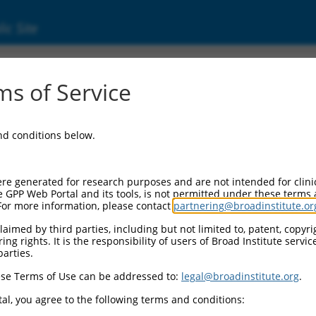
ic Site
01159604.1
s of Service
ily member 1 (Pum1), transcript variant 3, 
and conditions below.
re generated for research purposes and are not intended for clini
e GPP Web Portal and its tools, is not permitted under these terms
For more information, please contact
partnering@broadinstitute.or
aimed by third parties, including but not limited to, patent, copyrig
ng rights. It is the responsibility of users of Broad Institute servi
parties.
se Terms of Use can be addressed to:
legal@broadinstitute.org
.
al, you agree to the following terms and conditions: