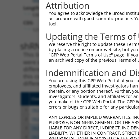
Attribution
Length:
You agree to acknowledge the Broad Institute
5367
accordance with good scientific practice. 
CDS:
tool.
121..3687
Updating the Terms of
shRNA constructs matching th
We reserve the right to update these Terms 
by placing a notice on our website, but you
This list includes all shRNAs that have a per
"GPP Web Portal Terms of Use" page. If you 
an archived copy of the previous Terms of 
were originally designed to target. For exampl
different isoform or obsolete version of this 
Indemnification and Di
this collection, generally human-to-mouse or
You are using this GPP Web Portal at your ow
different taxon).
employees, and affiliated investigators har
therein, or any portion thereof. Further, you
investigators, students, and affiliates for 
Clone ID
Target Seq
Vect
you make of the GPP Web Portal. The GPP Web
errors or bugs or suitable for any particular
1
TRCN0000146945
CCAGCTTGTCTTCAATGAAAT
pLKO
ANY EXPRESS OR IMPLIED WARRANTIES, IN
2
TRCN0000285399
CCAGCTTGTCTTCAATGAAAT
pLKO
PURPOSE, NONINFRINGEMENT, OR THE ABS
LIABLE FOR ANY DIRECT, INDIRECT, INCI
3
TRCN0000102252
CGCTCTATGGATGAATTGAAT
pLKO
LIABILITY, WHETHER IN CONTRACT, STRICT
4
TRCN0000287316
CGCTCTATGGATGAATTGAAT
pLKO
WEB PORTAL, EVEN IF ADVISED OF THE POS