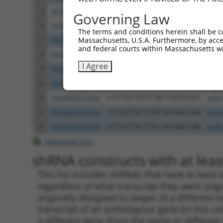
5
TRCN0000102254
CCAACTTATGGTGGATGTGTT
pLKO
Governing Law
6
TRCN0000287315
CCAACTTATGGTGGATGTGTT
pLKO
The terms and conditions herein shall be c
Massachusetts, U.S.A. Furthermore, by acces
7
TRCN0000148263
GTGACCTTTATAAGAGGACAT
pLKO
and federal courts within Massachusetts wi
8
TRCN0000294814
TGATCTCAAACTGGCATTTAA
pLKO
I Agree
9
TRCN0000102251
GCTGGGCATATAATGGAATTT
pLKO
10
TRCN0000287314
GCTGGGCATATAATGGAATTT
pLKO
11
TRCN0000102250
CCCTGCTGTTTACTGGTGTAT
pLKO
12
TRCN0000102253
CCTGCTGCTTACTATGACCAA
pLKO
13
TRCN0000287246
CCTGCTGCTTACTATGACCAA
pLKO
Download CSV
shRNA constructs with at least
This list includes shRNAs that have at least
regardless of what transcript they were origi
originally designed to target: (i) a different 
transcript of an orthologous gene (in this c
a different gene (from the same or different