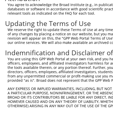
were originally designed to target: (i) a different is
You agree to acknowledge the Broad Institute (e.g., in publicati
NCBI), (ii) a transcript of an orthologous gene (in 
databases or software in accordance with good scientific pra
or (iii) a transcript of a different gene (from the sam
relevant tools as indicated on the FAQ for each tool.
above result set.
Updating the Terms of Use
Download CSV
We reserve the right to update these Terms of Use at any time.
of any changes by placing a notice on our website, but you ma
All ORF constructs matching this tr
revision will appear on this, the "GPP Web Portal Terms of Use
our online services. We will also make available an archived 
Clone ID
DNA Barcode
Vector
Indemnification and Disclaimer o
1
ccsbBroadEn_11616
pDONR2
You are using this GPP Web Portal at your own risk, and you he
officers, employees, and affiliated investigators harmless for
2
ccsbBroad304_11616
pLX_304
the tools available therein, or any portion thereof. Further, yo
3
TRCN0000467678
CCTCCCCTCACACCTCGTCAAAAC
pLX_317
directors, officers, employees, affiliated investigators, students,
from any unpermitted commercial or profit-making use you mak
4
ccsbBroadEn_15487
pDONR2
provided "as is". Broad does not represent that the GPP Web Por
5
ccsbBroad304_15487
pLX_304
ANY EXPRESS OR IMPLIED WARRANTIES, INCLUDING, BUT NOT 
6
TRCN0000473708
TAGCATCGTTGCACGCGCACGTTG
pLX_317
A PARTICULAR PURPOSE, NONINFRINGEMENT, OR THE ABSENCE
7
BROAD OR ITS CONTRIBUTORS BE LIABLE FOR ANY DIRECT, IN
ccsbBroadEn_10261
pDONR2
HOWEVER CAUSED AND ON ANY THEORY OF LIABILITY, WHETHER
8
ccsbBroad304_10261
pLX_304
OTHERWISE) ARISING IN ANY WAY OUT OF THE USE OF THE GP
9
TRCN0000492083
TTATAGGCCCAGAGCACTACCAAC
pLX_317