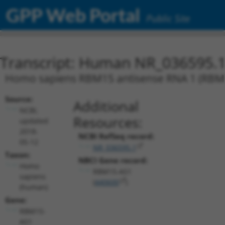
GPP Web Portal
Public Site
Transcript: Human NR_036595.
Homo sapiens RBM15 antisense RNA 1 (RBM1
Source:
Additional
NCBI,
Resources:
updated
2018-
NCBI RefSeq record:
05-12
NR_036595.1
Taxon:
NBCI Gene record:
Homo
RBM15-AS1
sapiens
(
440600
)
(human)
Gene:
RBM15-
AS1