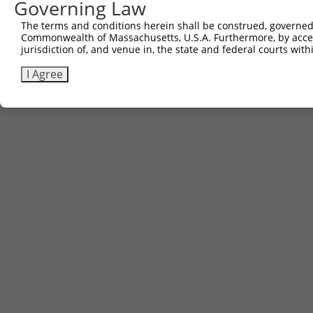
Governing Law
Download CSV
The terms and conditions herein shall be construed, governed,
Commonwealth of Massachusetts, U.S.A. Furthermore, by acces
jurisdiction of, and venue in, the state and federal courts wi
Contact Us
|
Terms and Conditions
|
Broad Home
I Agree