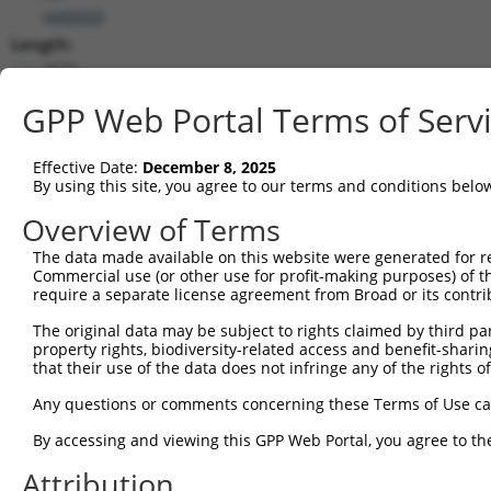
(
440600
)
Length:
2671
CDS:
GPP Web Portal Terms of Serv
(non-
coding)
Effective Date:
December 8, 2025
By using this site, you agree to our terms and conditions belo
shRNA constructs matching this tr
Overview of Terms
This list includes all shRNAs that have a perfect SDR
they were originally designed to target. For example,
The data made available on this website were generated for r
Commercial use (or other use for profit-making purposes) of t
target: (i) a different isoform or obsolete version of 
require a separate license agreement from Broad or its contri
orthologous gene (in this collection, generally huma
different gene (from the same or different taxon).
The original data may be subject to rights claimed by third part
property rights, biodiversity-related access and benefit-sharing 
that their use of the data does not infringe any of the rights of
No results found.
Any questions or comments concerning these Terms of Use c
shRNA constructs with at least a ne
By accessing and viewing this GPP Web Portal, you agree to th
This list includes shRNAs that have at least a >84% 
regardless of what transcript they were originally de
Attribution