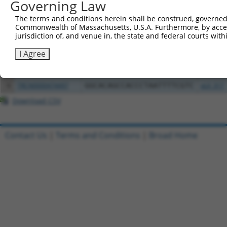
Governing Law
Clone ID
DNA Barcode
Vector
The terms and conditions herein shall be construed, governed,
1
ccsbBroadEn_01741
pDONR2
Commonwealth of Massachusetts, U.S.A. Furthermore, by acces
2
ccsbBroad304_01741
pLX_304
jurisdiction of, and venue in, the state and federal courts wi
3
TRCN0000468843
CTGAGCTAAAGGCTACTCTTGCGC
pLX_317
I Agree
4
ccsbBroadEn_01742
pDONR2
5
ccsbBroad304_01742
pLX_304
6
TRCN0000474497
GGCACAGCCACCCTAATTTTCGTC
pLX_317
Download CSV
Contact Us
|
Terms and Conditions
|
Broad Home