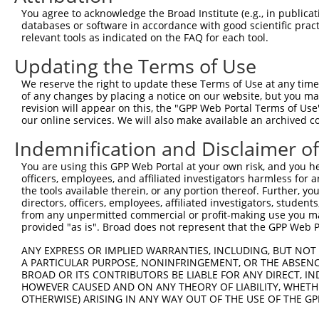
3
TRCN0000420546
CGATTTAATCAGTCTTCATTT
pLKO_005
6
You agree to acknowledge the Broad Institute (e.g., in publicati
databases or software in accordance with good scientific pra
4
TRCN0000422529
TAAATTGATTCCCATCATAAC
pLKO_005
8
relevant tools as indicated on the FAQ for each tool.
5
TRCN0000033708
CGCCTAATGATGTCTAAAGAA
pLKO.1
5
Updating the Terms of Use
6
TRCN0000033704
CCCTGGTTTCTTTAAGTCTTA
pLKO.1
11
We reserve the right to update these Terms of Use at any time.
7
TRCN0000033706
CCAAGAGCCATATCAGTGCTA
pLKO.1
4
of any changes by placing a notice on our website, but you ma
revision will appear on this, the "GPP Web Portal Terms of Use
Download CSV
our online services. We will also make available an archived 
shRNA constructs with at least a ne
Indemnification and Disclaimer o
This list includes shRNAs that have at least a >84% 
You are using this GPP Web Portal at your own risk, and you he
regardless of what transcript they were originally de
officers, employees, and affiliated investigators harmless for
were originally designed to target: (i) a different is
the tools available therein, or any portion thereof. Further, yo
directors, officers, employees, affiliated investigators, students,
NCBI), (ii) a transcript of an orthologous gene (in 
from any unpermitted commercial or profit-making use you mak
or (iii) a transcript of a different gene (from the sam
provided "as is". Broad does not represent that the GPP Web Por
above result set.
ANY EXPRESS OR IMPLIED WARRANTIES, INCLUDING, BUT NOT 
A PARTICULAR PURPOSE, NONINFRINGEMENT, OR THE ABSENCE
Download CSV
BROAD OR ITS CONTRIBUTORS BE LIABLE FOR ANY DIRECT, IN
HOWEVER CAUSED AND ON ANY THEORY OF LIABILITY, WHETHER
All ORF constructs matching this tr
OTHERWISE) ARISING IN ANY WAY OUT OF THE USE OF THE GP