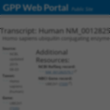
GPP Web Portal
Public Site
Transcript: Human NM_0012825
Homo sapiens ubiquitin conjugating enzyme 
Source:
Additional
NCBI,
Resources:
updated
2019-
NCBI RefSeq record:
08-03
NM_001282579.1
Taxon:
NBCI Gene record:
Homo
UBE2V1 (
7335
)
sapiens
(human)
Gene:
UBE2V1
(
7335
)