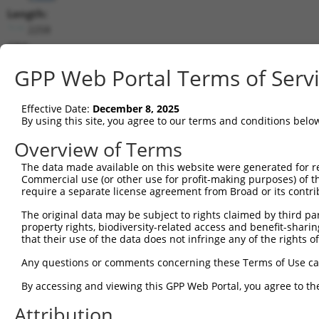
Length:
2258
CDS:
297..614
GPP Web Portal Terms of Serv
shRNA constructs matching this tr
Effective Date:
December 8, 2025
This list includes all shRNAs that have a perfect SDR
By using this site, you agree to our terms and conditions belo
transcript they were originally designed to target. F
Overview of Terms
designed to target: (i) a different isoform or obsolete
The data made available on this website were generated for r
transcript of an orthologous gene (in this collectio
Commercial use (or other use for profit-making purposes) of t
transcript of a different gene (from the same or diff
require a separate license agreement from Broad or its contri
The original data may be subject to rights claimed by third part
property rights, biodiversity-related access and benefit-sharing 
Matc
that their use of the data does not infringe any of the rights of
Clone ID
Target Seq
Vector
Posit
Any questions or comments concerning these Terms of Use c
1
TRCN0000033707
AGGACAGTGTTACAGCAATTA
pLKO.1
5
By accessing and viewing this GPP Web Portal, you agree to th
2
TRCN0000426763
ATAGAATGTGGACCTAAATAC
pLKO_005
3
Attribution