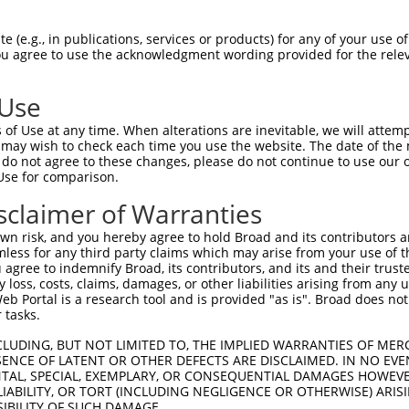
 (e.g., in publications, services or products) for any of your use of
You agree to use the acknowledgment wording provided for the relev
 Use
of Use at any time. When alterations are inevitable, we will attem
 may wish to check each time you use the website. The date of the m
is transcript with 100% SDR
mat
[?]
do not agree to these changes, please do not continue to use our o
Use for comparison.
fect SDR
[?]
match to Human XM_006722353.1, regardles
e, this list can include shRNAs that were originally de
sclaimer of Warranties
transcript (as annotated by NCBI), (ii) a transcript of
n risk, and you hereby agree to hold Broad and its contributors and 
 mouse-to-human), or (iii) a transcript of a different
mless for any third party claims which may arise from your use of t
 agree to indemnify Broad, its contributors, and its and their trustee
any loss, costs, claims, damages, or other liabilities arising from a
 Portal is a research tool and is provided "as is". Broad does not
Match
Match
SDR Match
Intrinsic
Adjusted
 tasks.
or
[?]
[?]
[?]
[?]
Position
Region
%
Score
Score
CLUDING, BUT NOT LIMITED TO, THE IMPLIED WARRANTIES OF MERC
_005
1231
CDS
100%
10.800
15.1
ENCE OF LATENT OR OTHER DEFECTS ARE DISCLAIMED. IN NO EVE
_005
1231
CDS
100%
10.800
15.1
DENTAL, SPECIAL, EXEMPLARY, OR CONSEQUENTIAL DAMAGES HOWE
 LIABILITY, OR TORT (INCLUDING NEGLIGENCE OR OTHERWISE) ARIS
.1
1610
CDS
100%
5.625
7.8
SIBILITY OF SUCH DAMAGE.