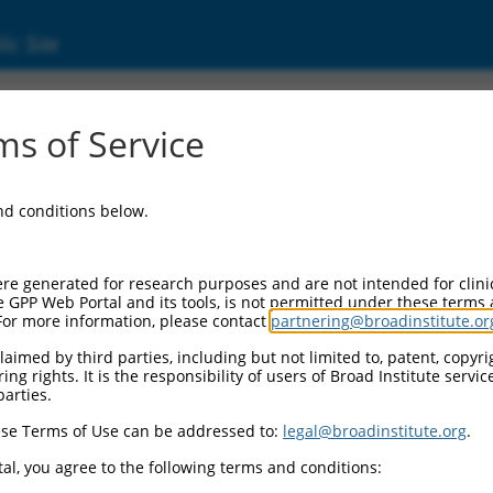
ic Site
06722353.1
s of Service
lipoprotein receptor class A domain containi
and conditions below.
re generated for research purposes and are not intended for clini
e GPP Web Portal and its tools, is not permitted under these terms
For more information, please contact
partnering@broadinstitute.or
aimed by third parties, including but not limited to, patent, copyrig
ng rights. It is the responsibility of users of Broad Institute servi
parties.
se Terms of Use can be addressed to:
legal@broadinstitute.org
.
al, you agree to the following terms and conditions: