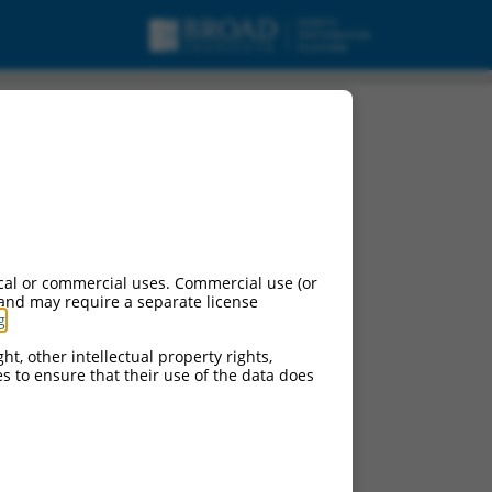
ng 4 (LDLRAD4),
cal or commercial uses. Commercial use (or
 and may require a separate license
g
.
ht, other intellectual property rights,
ces to ensure that their use of the data does