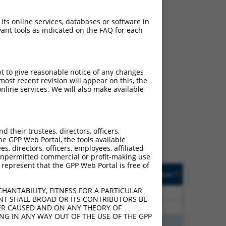
 its online services, databases or software in
ant tools as indicated on the FAQ for each
pt to give reasonable notice of any changes
ost recent revision will appear on this, the
ch
nline services. We will also make available
s of what transcript they
signed to target: (i) a
 an orthologous gene (in
their trustees, directors, officers,
 gene (from the same or
he GPP Web Portal, the tools available
s, directors, officers, employees, affiliated
ny unpermitted commercial or profit-making use
 represent that the GPP Web Portal is free of
Matches Other Human
Orig. Target
[?]
Addgene
[?]
[?]
Gene?
Gene
HANTABILITY, FITNESS FOR A PARTICULAR
20
N
Ldlrad4
n/a
NT SHALL BROAD OR ITS CONTRIBUTORS BE
20
N
LDLRAD4
n/a
VER CAUSED AND ON ANY THEORY OF
ING IN ANY WAY OUT OF THE USE OF THE GPP
75
N
LDLRAD4
n/a