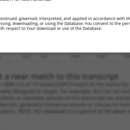
.1
1383
CDS
100%
4.950
6.9
.1
944
CDS
100%
4.950
6.9
onstrued, governed, interpreted, and applied in accordance with t
_005
1975
3UTR
100%
13.200
9.2
sing, downloading, or using the Database, You consent to the perso
th respect to Your download or use of the Database.
_005
2057
3UTR
100%
13.200
9.2
.1
1621
CDS
100%
10.800
7.5
.1
1593
CDS
100%
5.625
3.9
.1
1629
CDS
100%
0.000
0.0
 a near match to this transcript
 a >84% (16 of 19 bases) SDR
[?]
match to the transcrip
nally designed to target. For example, this list can i
isoform or obsolete version of this transcript (as annota
ollection, generally human-to-mouse or mouse-to-human)
 taxon).
NOTE: this download is a superset of the above re