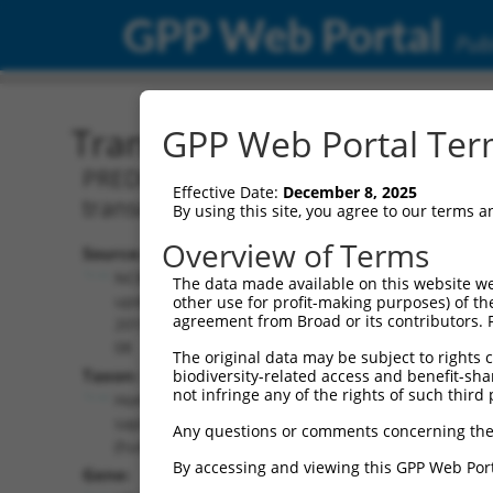
GPP Web Portal
Publ
Transcript: Human XM_0
GPP Web Portal Term
PREDICTED: Homo sapiens low density 
Effective Date:
December 8, 2025
transcript variant X18, mRNA.
By using this site, you agree to our terms 
Overview of Terms
Source:
Additional
NCBI,
The data made available on this website we
Resources:
updated
other use for profit-making purposes) of th
agreement from Broad or its contributors. 
2019-09-
NCBI RefSeq record:
08
The original data may be subject to rights cl
XM_006722353.1
Taxon:
biodiversity-related access and benefit-shari
NBCI Gene record:
not infringe any of the rights of such third 
Homo
LDLRAD4 (
753
)
sapiens
Any questions or comments concerning the
(human)
By accessing and viewing this GPP Web Port
Gene: