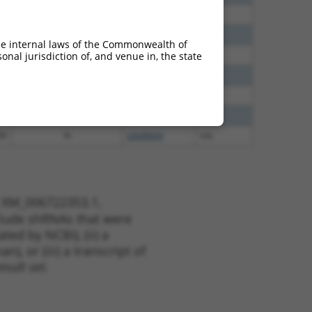
30
N
LDLRAD4
n/a
30
N
LDLRAD4
n/a
he internal laws of the Commonwealth of
40
N
LDLRAD4
n/a
nal jurisdiction of, and venue in, the state
40
N
LDLRAD4
n/a
60
N
LDLRAD4
n/a
38
N
LDLRAD4
n/a
00
N
LDLRAD4
n/a
t XM_006722353.1,
nclude shRNAs that were
ted by NCBI), (ii) a
, or (iii) a transcript of
sult set.