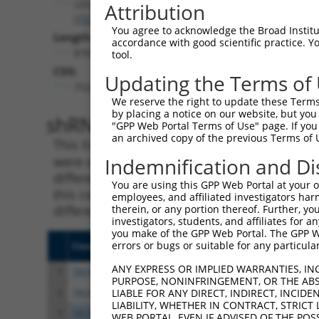
LDLRAD4
Attribution
(
753
)
You agree to acknowledge the Broad Institute
Length:
accordance with good scientific practice. 
8767
tool.
CDS:
Updating the Terms of
753..1673
We reserve the right to update these Terms 
by placing a notice on our website, but you
shRNA constructs matching th
"GPP Web Portal Terms of Use" page. If you 
an archived copy of the previous Terms of 
This list includes all shRNAs that have a per
were originally designed to target. For exampl
Indemnification and Di
different isoform or obsolete version of this 
You are using this GPP Web Portal at your ow
this collection, generally human-to-mouse or
employees, and affiliated investigators har
different taxon).
therein, or any portion thereof. Further, you
investigators, students, and affiliates for 
you make of the GPP Web Portal. The GPP Web
errors or bugs or suitable for any particular
Clone ID
Target Seq
Vect
ANY EXPRESS OR IMPLIED WARRANTIES, IN
1
TRCN0000251031
CCTATGTGCAGCACGAGATTG
pLKO
PURPOSE, NONINFRINGEMENT, OR THE ABS
2
TRCN0000438041
CCTATGTGCAGCACGAGATTG
pLKO
LIABLE FOR ANY DIRECT, INDIRECT, INCI
LIABILITY, WHETHER IN CONTRACT, STRICT
3
TRCN0000148850
CAATGCAGAGAGCACAATAGT
pLKO
WEB PORTAL, EVEN IF ADVISED OF THE POS