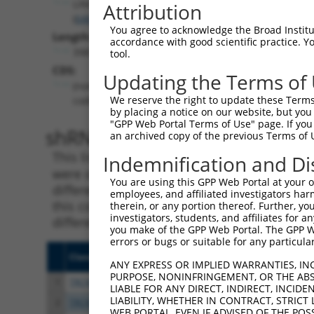
LINC00598
Attribution
(
646982
)
You agree to acknowledge the Broad Institute
Length:
accordance with good scientific practice. 
3987
tool.
CDS:
Updating the Terms of
(non-
We reserve the right to update these Terms 
coding)
by placing a notice on our website, but you
"GPP Web Portal Terms of Use" page. If you 
shRNA constructs matching th
an archived copy of the previous Terms of 
This list includes all shRNAs that have a per
Indemnification and Di
were originally designed to target. For exampl
You are using this GPP Web Portal at your ow
different isoform or obsolete version of this 
employees, and affiliated investigators har
this collection, generally human-to-mouse or
therein, or any portion thereof. Further, you
investigators, students, and affiliates for 
different taxon).
you make of the GPP Web Portal. The GPP Web
errors or bugs or suitable for any particular
Clone ID
Target Seq
Vecto
ANY EXPRESS OR IMPLIED WARRANTIES, IN
PURPOSE, NONINFRINGEMENT, OR THE ABS
1
TRCN0000155836
CCCAAAGTGCTGGGATTACAA
pLKO.
LIABLE FOR ANY DIRECT, INDIRECT, INCI
LIABILITY, WHETHER IN CONTRACT, STRICT
2
TRCN0000172742
GAGACAGAGTCTTGCTCTGTT
pLKO.
WEB PORTAL, EVEN IF ADVISED OF THE POS