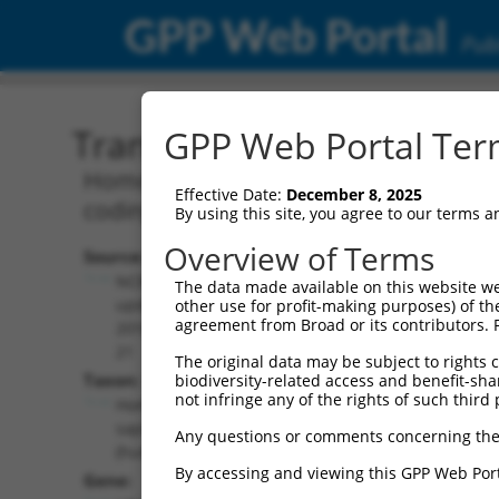
GPP Web Portal
Publ
Transcript: Human NR_02
GPP Web Portal Term
Homo sapiens long intergenic non-prot
Effective Date:
December 8, 2025
coding RNA.
By using this site, you agree to our terms 
Overview of Terms
Source:
Additional
NCBI,
The data made available on this website we
Resources:
updated
other use for profit-making purposes) of th
agreement from Broad or its contributors. 
2018-05-
NCBI RefSeq record:
21
The original data may be subject to rights cl
NR_024507.2
Taxon:
biodiversity-related access and benefit-shari
NBCI Gene record:
not infringe any of the rights of such third 
Homo
LINC00598 (
646982
)
sapiens
Any questions or comments concerning the
(human)
By accessing and viewing this GPP Web Port
Gene: