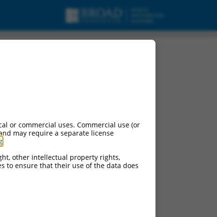
riant TTL, long non-
cal or commercial uses. Commercial use (or
 and may require a separate license
g
.
ht, other intellectual property rights,
ces to ensure that their use of the data does