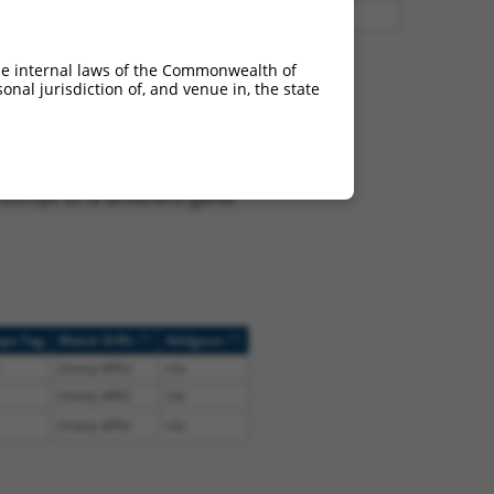
3
Y
EID2B
n/a
he internal laws of the Commonwealth of
nal jurisdiction of, and venue in, the state
 NR_024507.2, regardless
s that were originally
I), (ii) a transcript of an
script of a different gene
[?]
[?]
ope Tag
Match Diffs
Addgene
(many diffs)
n/a
(many diffs)
n/a
(many diffs)
n/a