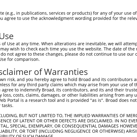
 (e.g., in publications, services or products) for any of your use of
You agree to use the acknowledgment wording provided for the relev
 Use
of Use at any time. When alterations are inevitable, we will attem
 may wish to check each time you use the website. The date of the m
do not agree to these changes, please do not continue to use our o
is transcript with 100% SDR
mat
[?]
Use for comparison.
fect SDR
[?]
match to Human NR_024507.2, regardless o
sclaimer of Warranties
e, this list can include shRNAs that were originally de
n risk, and you hereby agree to hold Broad and its contributors and 
transcript (as annotated by NCBI), (ii) a transcript of
mless for any third party claims which may arise from your use of t
 mouse-to-human), or (iii) a transcript of a different
 agree to indemnify Broad, its contributors, and its and their trustee
any loss, costs, claims, damages, or other liabilities arising from a
 Portal is a research tool and is provided "as is". Broad does not
 tasks.
Match
Match
SDR Match
Intrinsic
Adjusted
r
[?]
[?]
[?]
[?]
Position
Region
%
Score
Score
CLUDING, BUT NOT LIMITED TO, THE IMPLIED WARRANTIES OF MERC
ENCE OF LATENT OR OTHER DEFECTS ARE DISCLAIMED. IN NO EVE
1
3618
3UTR
100%
5.625
2.81
DENTAL, SPECIAL, EXEMPLARY, OR CONSEQUENTIAL DAMAGES HOWE
 LIABILITY, OR TORT (INCLUDING NEGLIGENCE OR OTHERWISE) ARIS
1
3378
3UTR
100%
0.495
0.24
SIBILITY OF SUCH DAMAGE.