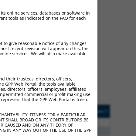
 its online services, databases or software in
ant tools as indicated on the FAQ for each
pt to give reasonable notice of any changes
ost recent revision will appear on this, the
nline services. We will also make available
ch
f what transcript they
signed to target: (i) a
their trustees, directors, officers,
 an orthologous gene (in
he GPP Web Portal, the tools available
 gene (from the same or
s, directors, officers, employees, affiliated
ny unpermitted commercial or profit-making use
 represent that the GPP Web Portal is free of
Matches Other Human
Orig. Target
[?]
Addgene
[?]
[?]
Gene?
Gene
HANTABILITY, FITNESS FOR A PARTICULAR
NT SHALL BROAD OR ITS CONTRIBUTORS BE
3
Y
KLHL30
n/a
VER CAUSED AND ON ANY THEORY OF
ING IN ANY WAY OUT OF THE USE OF THE GPP
8
Y
C11orf44
n/a