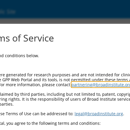
ic Site
4507.2
s of Service
ein coding RNA 598 (LINC00598), transcript va
and conditions below.
re generated for research purposes and are not intended for clini
e GPP Web Portal and its tools, is not permitted under these terms
For more information, please contact
partnering@broadinstitute.or
aimed by third parties, including but not limited to, patent, copyrig
ng rights. It is the responsibility of users of Broad Institute servi
parties.
se Terms of Use can be addressed to:
legal@broadinstitute.org
.
al, you agree to the following terms and conditions: