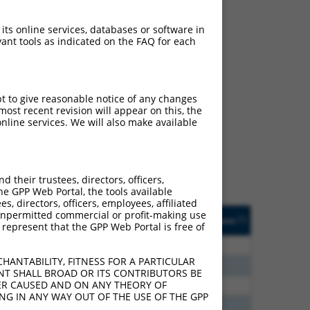
 its online services, databases or software in
ant tools as indicated on the FAQ for each
ch
pt to give reasonable notice of any changes
ost recent revision will appear on this, the
s of what transcript they
nline services. We will also make available
signed to target: (i) a
 an orthologous gene (in
 gene (from the same or
their trustees, directors, officers,
he GPP Web Portal, the tools available
s, directors, officers, employees, affiliated
Matches Other Human
Orig. Target
ny unpermitted commercial or profit-making use
[?]
Addgene
[?]
[?]
 represent that the GPP Web Portal is free of
Gene?
Gene
00
N
FAM122C
n/a
HANTABILITY, FITNESS FOR A PARTICULAR
60
N
FAM122C
n/a
NT SHALL BROAD OR ITS CONTRIBUTORS BE
VER CAUSED AND ON ANY THEORY OF
40
N
FAM122C
n/a
ING IN ANY WAY OUT OF THE USE OF THE GPP
65
N
FAM122C
n/a