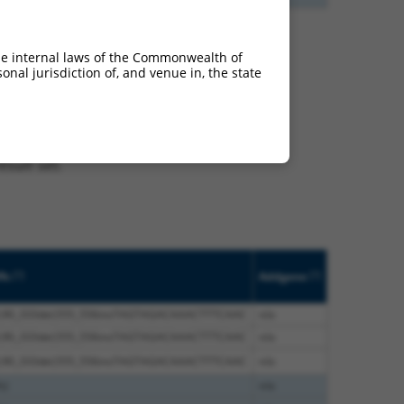
he internal laws of the Commonwealth of
nal jurisdiction of, and venue in, the state
t XM_011531301.2,
nclude shRNAs that were
ted by NCBI), (ii) a
, or (iii) a transcript of
sult set.
[?]
[?]
fs
Addgene
5;90_333del;555_556insTAGTAGACAAACTTTCAAC
n/a
5;90_333del;555_556insTAGTAGACAAACTTTCAAC
n/a
5;90_333del;555_556insTAGTAGACAAACTTTCAAC
n/a
s)
n/a