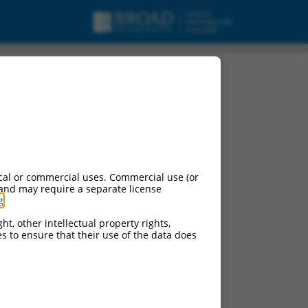
pt variant X16, mRNA.
cal or commercial uses. Commercial use (or
 and may require a separate license
g
.
ht, other intellectual property rights,
ces to ensure that their use of the data does