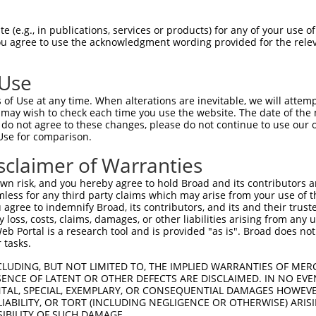
 (e.g., in publications, services or products) for any of your use of
You agree to use the acknowledgment wording provided for the relev
 Use
is transcript with 100% SDR
mat
[?]
of Use at any time. When alterations are inevitable, we will attem
 may wish to check each time you use the website. The date of the m
fect SDR
[?]
match to Human XM_011531301.2, regardles
do not agree to these changes, please do not continue to use our o
Use for comparison.
e, this list can include shRNAs that were originally de
transcript (as annotated by NCBI), (ii) a transcript of
sclaimer of Warranties
 mouse-to-human), or (iii) a transcript of a different
n risk, and you hereby agree to hold Broad and its contributors and 
mless for any third party claims which may arise from your use of t
 agree to indemnify Broad, its contributors, and its and their trustee
Match
Match
SDR Match
Intrinsic
Adjusted
any loss, costs, claims, damages, or other liabilities arising from a
r
[?]
[?]
[?]
[?]
 Portal is a research tool and is provided "as is". Broad does not
Position
Region
%
Score
Score
 tasks.
_005
24
5UTR
100%
15.000
21.0
CLUDING, BUT NOT LIMITED TO, THE IMPLIED WARRANTIES OF MERC
_005
151
CDS
100%
13.200
10.5
ENCE OF LATENT OR OTHER DEFECTS ARE DISCLAIMED. IN NO EVE
DENTAL, SPECIAL, EXEMPLARY, OR CONSEQUENTIAL DAMAGES HOWE
_005
502
CDS
100%
13.200
9.2
 LIABILITY, OR TORT (INCLUDING NEGLIGENCE OR OTHERWISE) ARIS
1
679
3UTR
100%
4.950
3.4
SIBILITY OF SUCH DAMAGE.