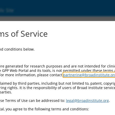
ic Site
11531301.2
s of Service
sequence similarity 122C (FAM122C), transcri
and conditions below.
re generated for research purposes and are not intended for clini
e GPP Web Portal and its tools, is not permitted under these terms
For more information, please contact
partnering@broadinstitute.or
aimed by third parties, including but not limited to, patent, copyrig
ng rights. It is the responsibility of users of Broad Institute servi
parties.
se Terms of Use can be addressed to:
legal@broadinstitute.org
.
al, you agree to the following terms and conditions: