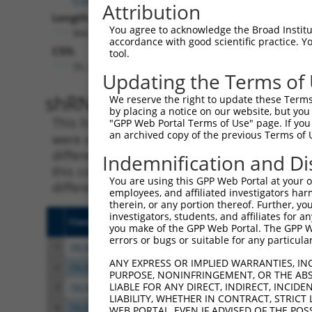
Attribution
Length:
You agree to acknowledge the Broad Institute
966
accordance with good scientific practice. 
CDS:
tool.
35..592
Updating the Terms of
shRNA constructs matching th
We reserve the right to update these Terms 
by placing a notice on our website, but you
This list includes all shRNAs that have a per
"GPP Web Portal Terms of Use" page. If you 
an archived copy of the previous Terms of 
were originally designed to target. For exampl
different isoform or obsolete version of this 
Indemnification and Di
this collection, generally human-to-mouse or
You are using this GPP Web Portal at your ow
different taxon).
employees, and affiliated investigators har
therein, or any portion thereof. Further, you
investigators, students, and affiliates for 
Clone ID
Target Seq
Vecto
you make of the GPP Web Portal. The GPP Web
errors or bugs or suitable for any particular
1
TRCN0000263941
AGGAAGAAGCCATGGATTTAA
pLKO
ANY EXPRESS OR IMPLIED WARRANTIES, IN
2
TRCN0000263939
CTCTCTAAAGTGCATTGATTT
pLKO
PURPOSE, NONINFRINGEMENT, OR THE ABS
LIABLE FOR ANY DIRECT, INDIRECT, INCI
3
TRCN0000263940
TGCTGGATCTTCTGGTAATTC
pLKO
LIABILITY, WHETHER IN CONTRACT, STRICT
4
TRCN0000167421
GCAATGAGAATTGTACTGTAT
pLKO.
WEB PORTAL, EVEN IF ADVISED OF THE POS