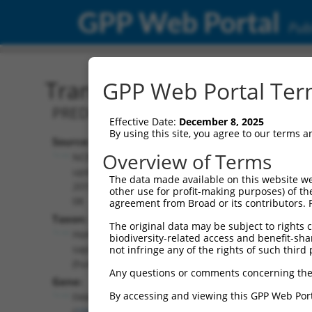
GPP Web Portal
Publ
Transcript: Human XM_0
GPP Web Portal Term
PREDICTED: Homo sapiens family with 
Effective Date:
December 8, 2025
By using this site, you agree to our terms 
Source:
Additional
Overview of Terms
NCBI,
Resources:
updated
The data made available on this website we
2019-09-
other use for profit-making purposes) of th
NCBI RefSeq record:
08
agreement from Broad or its contributors. 
XM_011531301.2
Taxon:
The original data may be subject to rights cl
NBCI Gene record:
Homo
biodiversity-related access and benefit-shari
FAM122C (
159091
)
sapiens
not infringe any of the rights of such third 
(human)
Any questions or comments concerning the
Gene:
By accessing and viewing this GPP Web Port
FAM122C
(
159091
)