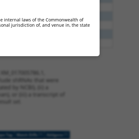
00
N
CNTN4
n/a
40
N
Cntn4
n/a
he internal laws of the Commonwealth of
nal jurisdiction of, and venue in, the state
40
N
CNTN4
n/a
65
N
CNTN4
n/a
00
N
CNTN4
n/a
t XM_017005786.1,
nclude shRNAs that were
ted by NCBI), (ii) a
, or (iii) a transcript of
sult set.
[?]
[?]
ope Tag
Match Diffs
Addgene