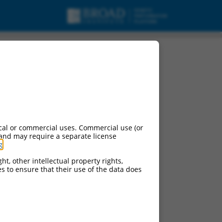
cal or commercial uses. Commercial use (or
 and may require a separate license
g
.
ht, other intellectual property rights,
ces to ensure that their use of the data does