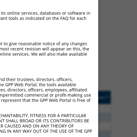
 its online services, databases or software in
ant tools as indicated on the FAQ for each
ch
pt to give reasonable notice of any changes
ost recent revision will appear on this, the
s of what transcript they
nline services. We will also make available
signed to target: (i) a
 an orthologous gene (in
 gene (from the same or
their trustees, directors, officers,
he GPP Web Portal, the tools available
s, directors, officers, employees, affiliated
Matches Other Human
Orig. Target
ny unpermitted commercial or profit-making use
[?]
Addgene
[?]
[?]
 represent that the GPP Web Portal is free of
Gene?
Gene
00
N
CNTN4
n/a
HANTABILITY, FITNESS FOR A PARTICULAR
80
N
CNTN4
n/a
NT SHALL BROAD OR ITS CONTRIBUTORS BE
VER CAUSED AND ON ANY THEORY OF
30
N
CNTN4
n/a
ING IN ANY WAY OUT OF THE USE OF THE GPP
00
N
CNTN4
n/a