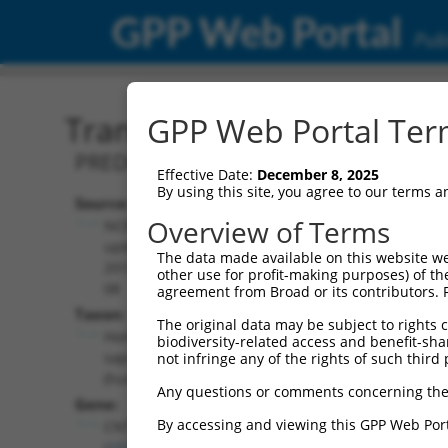
GPP Web Portal
Publ
Transcript: Human XM_0
GPP Web Portal Term
PREDICTED: Homo sapiens contactin 4 
Effective Date:
December 8, 2025
By using this site, you agree to our terms 
Source:
Additional
Overview of Terms
NCBI,
Resources:
updated
The data made available on this website we
2019-09-
other use for profit-making purposes) of th
NCBI RefSeq record:
08
agreement from Broad or its contributors. 
XM_017005786.1
Taxon:
The original data may be subject to rights cl
NBCI Gene record:
Homo
biodiversity-related access and benefit-shari
CNTN4 (
152330
)
sapiens
not infringe any of the rights of such third 
(human)
Any questions or comments concerning the
Gene:
By accessing and viewing this GPP Web Port
CNTN4
(
152330
)