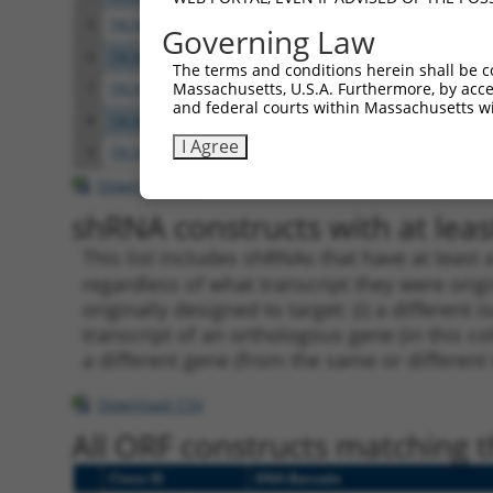
5
TRCN0000371808
GGCCACCTACACCACTAATAT
pLKO
Governing Law
6
TRCN0000419582
AGCAAGGAACACTCAACATAA
pLKO
The terms and conditions herein shall be c
Massachusetts, U.S.A. Furthermore, by acces
7
TRCN0000371862
GGATAATGAGTCGGAAGTAAA
pLKO
and federal courts within Massachusetts wi
8
TRCN0000222608
CCGTAACTCAAGGCTGTTGTA
pLKO.
I Agree
9
TRCN0000073442
CCTGTAATGTTCCCTTTGGAT
pLKO.
Download CSV
shRNA constructs with at least
This list includes shRNAs that have at least
regardless of what transcript they were origi
originally designed to target: (i) a different 
transcript of an orthologous gene (in this c
a different gene (from the same or different
Download CSV
All ORF constructs matching th
Clone ID
DNA Barcode