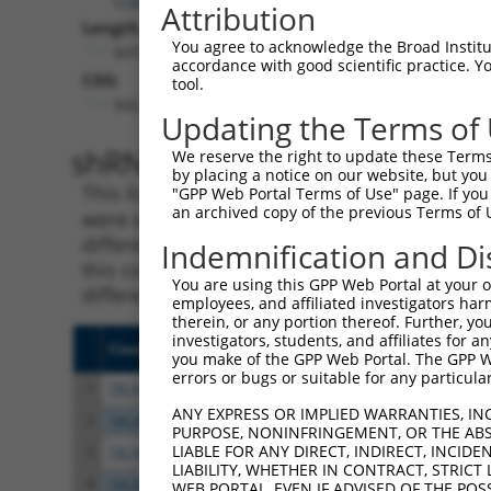
Attribution
Length:
You agree to acknowledge the Broad Institute
6479
accordance with good scientific practice. 
CDS:
tool.
542..3619
Updating the Terms of
shRNA constructs matching th
We reserve the right to update these Terms 
by placing a notice on our website, but you
This list includes all shRNAs that have a per
"GPP Web Portal Terms of Use" page. If you 
an archived copy of the previous Terms of 
were originally designed to target. For exampl
different isoform or obsolete version of this 
Indemnification and Di
this collection, generally human-to-mouse or
You are using this GPP Web Portal at your ow
different taxon).
employees, and affiliated investigators har
therein, or any portion thereof. Further, you
investigators, students, and affiliates for 
Clone ID
Target Seq
Vecto
you make of the GPP Web Portal. The GPP Web
errors or bugs or suitable for any particular
1
TRCN0000371864
TTAGCTGTCAAGGCATATAAT
pLKO
ANY EXPRESS OR IMPLIED WARRANTIES, IN
2
TRCN0000073441
GCTGGGAGTTATACCTGTATA
pLKO.
PURPOSE, NONINFRINGEMENT, OR THE ABS
LIABLE FOR ANY DIRECT, INDIRECT, INCI
3
TRCN0000222607
GCAGCAAATCTGAACTGGTTA
pLKO.
LIABILITY, WHETHER IN CONTRACT, STRICT
4
TRCN0000073439
CGTGTTTACTTGGTCATTTAA
pLKO.
WEB PORTAL, EVEN IF ADVISED OF THE POS