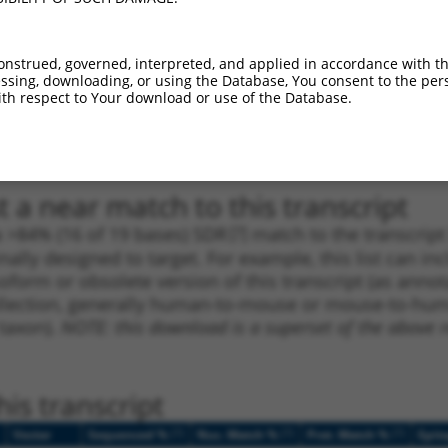
_005
1161
CDS
100%
15.000
10.5
_005
1635
CDS
100%
13.200
9.2
onstrued, governed, interpreted, and applied in accordance with t
sing, downloading, or using the Database, You consent to the perso
_005
3319
CDS
100%
13.200
9.2
th respect to Your download or use of the Database.
1
4117
3UTR
100%
4.950
3.4
1
641
CDS
100%
3.000
2.1
 a near match to this transcript
 a >84% (16 of 19 bases) SDR
[?]
match to the transcrip
nally designed to target. For example, this list can i
isoform or obsolete version of this transcript (as annota
ollection, generally human-to-mouse or mouse-to-human)
 taxon).
NOTE: this download is a superset of the above re
is transcript
[?]
[?]
[?]
Vector
Sequenced %
Nuc. Match %
Prot. Match %
Epit