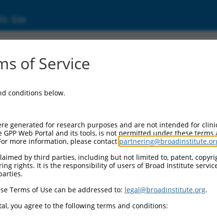
ic Site
17005786.1
s of Service
(CNTN4), transcript variant X11, mRNA.
and conditions below.
re generated for research purposes and are not intended for clini
e GPP Web Portal and its tools, is not permitted under these terms
For more information, please contact
partnering@broadinstitute.or
aimed by third parties, including but not limited to, patent, copyrig
ng rights. It is the responsibility of users of Broad Institute servi
parties.
se Terms of Use can be addressed to:
legal@broadinstitute.org
.
al, you agree to the following terms and conditions: