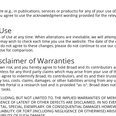
 (e.g., in publications, services or products) for any of your use of
You agree to use the acknowledgment wording provided for the relev
 Use
is transcript with 100% SDR
mat
[?]
of Use at any time. When alterations are inevitable, we will attem
 may wish to check each time you use the website. The date of the m
fect SDR
[?]
match to Human XM_017005786.1, regardles
do not agree to these changes, please do not continue to use our o
Use for comparison.
e, this list can include shRNAs that were originally de
transcript (as annotated by NCBI), (ii) a transcript of
sclaimer of Warranties
 mouse-to-human), or (iii) a transcript of a different
n risk, and you hereby agree to hold Broad and its contributors and 
mless for any third party claims which may arise from your use of t
 agree to indemnify Broad, its contributors, and its and their trustee
Match
Match
SDR Match
Intrinsic
Adjusted
any loss, costs, claims, damages, or other liabilities arising from a
r
[?]
[?]
[?]
[?]
 Portal is a research tool and is provided "as is". Broad does not
Position
Region
%
Score
Score
 tasks.
_005
3161
CDS
100%
15.000
21.0
CLUDING, BUT NOT LIMITED TO, THE IMPLIED WARRANTIES OF MERC
1
1955
CDS
100%
13.200
18.4
ENCE OF LATENT OR OTHER DEFECTS ARE DISCLAIMED. IN NO EVE
DENTAL, SPECIAL, EXEMPLARY, OR CONSEQUENTIAL DAMAGES HOWE
1
2670
CDS
100%
4.950
6.9
 LIABILITY, OR TORT (INCLUDING NEGLIGENCE OR OTHERWISE) ARIS
1
2128
CDS
100%
15.000
12.0
SIBILITY OF SUCH DAMAGE.