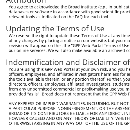
3
TRCN0000063967
CCCATAATATCTGCCGAACAT
pLKO.1
1
You agree to acknowledge the Broad Institute (e.g., in publicati
4
TRCN0000102631
CGCAGTCTTTAACACTGGTAT
pLKO.1
databases or software in accordance with good scientific pra
relevant tools as indicated on the FAQ for each tool.
5
TRCN0000102634
AGCCAACCAGATACCCATAAT
pLKO.1
1
Updating the Terms of Use
6
TRCN0000419160
ATTTGTGCTGAGGTGATATTC
pLKO_005
1
7
TRCN0000429155
GAGATAAATGGACGCAATAAC
pLKO_005
We reserve the right to update these Terms of Use at any time.
of any changes by placing a notice on our website, but you ma
8
TRCN0000063963
GCAGTCTTTAACACTGGTATT
pLKO.1
revision will appear on this, the "GPP Web Portal Terms of Use
our online services. We will also make available an archived 
9
TRCN0000063966
CCAATGTTGGTTACAGGGAAT
pLKO.1
Indemnification and Disclaimer o
10
TRCN0000226189
CAGTCTTTAACACTGGTATTT
pLKO_005
11
TRCN0000427657
GAGTAAAGGACGAGGTCATTA
pLKO_005
1
You are using this GPP Web Portal at your own risk, and you he
officers, employees, and affiliated investigators harmless for
12
TRCN0000102630
GCACAGAGTTAGCACTCCATA
pLKO.1
3
the tools available therein, or any portion thereof. Further, yo
directors, officers, employees, affiliated investigators, students,
Download CSV
from any unpermitted commercial or profit-making use you mak
shRNA constructs with at least a ne
provided "as is". Broad does not represent that the GPP Web Por
This list includes shRNAs that have at least a >84% 
ANY EXPRESS OR IMPLIED WARRANTIES, INCLUDING, BUT NOT 
A PARTICULAR PURPOSE, NONINFRINGEMENT, OR THE ABSENCE
regardless of what transcript they were originally de
BROAD OR ITS CONTRIBUTORS BE LIABLE FOR ANY DIRECT, IN
were originally designed to target: (i) a different is
HOWEVER CAUSED AND ON ANY THEORY OF LIABILITY, WHETHER
OTHERWISE) ARISING IN ANY WAY OUT OF THE USE OF THE GP
NCBI), (ii) a transcript of an orthologous gene (in 