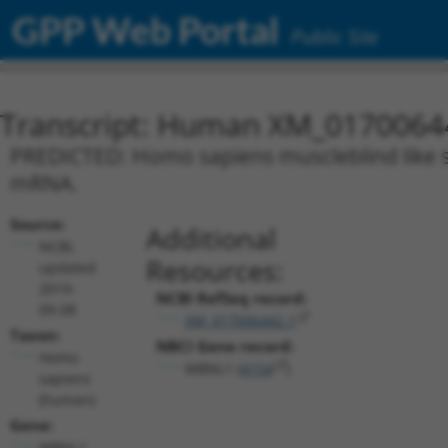
GPP Web Portal
Public Site
Transcript: Human XM_0170064
PREDICTED: Homo sapiens muscleblind like spl
mRNA.
Source:
Additional
NCBI,
Resources:
updated
2019-
NCBI RefSeq record:
09-08
XM_017006442.1
Taxon:
NBCI Gene record:
Homo
MBNL1 (
4154
)
sapiens
(human)
Gene:
MBNL1