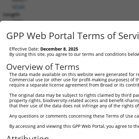
(
4154
)
Length:
4050
CDS:
GPP Web Portal Terms of Serv
370..1206
Effective Date:
December 8, 2025
shRNA constructs matching this tr
By using this site, you agree to our terms and conditions belo
This list includes all shRNAs that have a perfect SDR
Overview of Terms
transcript they were originally designed to target. F
The data made available on this website were generated for r
designed to target: (i) a different isoform or obsolete
Commercial use (or other use for profit-making purposes) of t
transcript of an orthologous gene (in this collectio
require a separate license agreement from Broad or its contri
transcript of a different gene (from the same or diff
The original data may be subject to rights claimed by third part
property rights, biodiversity-related access and benefit-sharing 
Mat
that their use of the data does not infringe any of the rights of
Clone ID
Target Seq
Vector
Posi
Any questions or comments concerning these Terms of Use c
1
TRCN0000063964
GCCAACCAGATACCCATAATA
pLKO.1
1
By accessing and viewing this GPP Web Portal, you agree to th
2
TRCN0000226191
GCCAACCAGATACCCATAATA
pLKO_005
1
Attribution