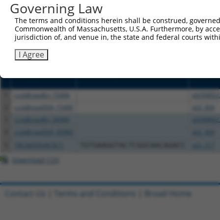
or (iii) a transcript of a different gene (from the sam
Governing Law
above result set.
The terms and conditions herein shall be construed, governed,
Commonwealth of Massachusetts, U.S.A. Furthermore, by acces
Download CSV
jurisdiction of, and venue in, the state and federal courts wi
All ORF constructs matching this tr
I Agree
Clone ID
DNA Barcode
Vector
1
ccsbBroadEn_15496
pDONR22
2
ccsbBroad304_15496
pLX_304
3
ccsbBroadEn_00980
pDONR22
4
ccsbBroad304_00980
pLX_304
5
TRCN0000467871
TGTGAAGGTACTCGGCAACAGACC
pLX_317
Download CSV
Contact Us
|
Terms and Conditions
|
Broad Home