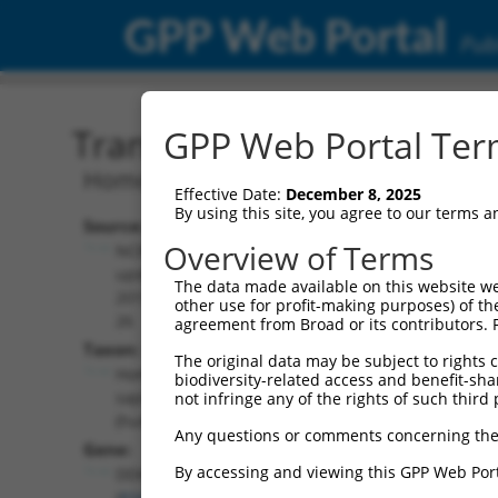
GPP Web Portal
Publ
Transcript: Human NM_0
GPP Web Portal Term
Homo sapiens DEAD-box helicase 59 (D
Effective Date:
December 8, 2025
By using this site, you agree to our terms 
Source:
Additional
Overview of Terms
NCBI,
Resources:
updated
The data made available on this website we
2019-02-
other use for profit-making purposes) of th
NCBI RefSeq record:
26
agreement from Broad or its contributors. 
NM_001349803.2
Taxon:
The original data may be subject to rights cl
NBCI Gene record:
Homo
biodiversity-related access and benefit-shari
DDX59 (
83479
)
sapiens
not infringe any of the rights of such third 
(human)
Any questions or comments concerning the
Gene:
By accessing and viewing this GPP Web Port
DDX59
(
83479
)