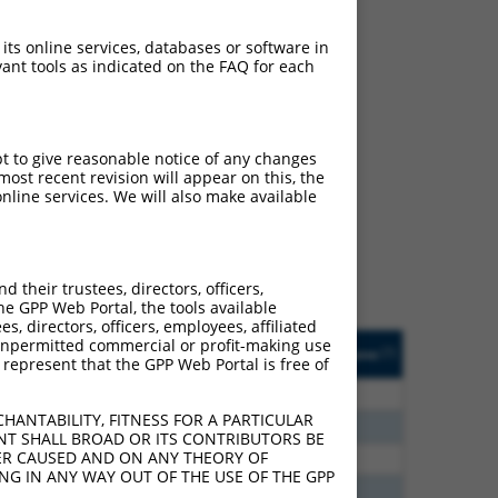
 its online services, databases or software in
ant tools as indicated on the FAQ for each
ch
pt to give reasonable notice of any changes
ost recent revision will appear on this, the
s of what transcript
nline services. We will also make available
ly designed to target: (i)
of an orthologous gene (in
 gene (from the same or
their trustees, directors, officers,
he GPP Web Portal, the tools available
s, directors, officers, employees, affiliated
Matches Other Human
Orig. Target
ny unpermitted commercial or profit-making use
[?]
Addgene
[?]
[?]
 represent that the GPP Web Portal is free of
Gene?
Gene
00
N
DDX59
n/a
HANTABILITY, FITNESS FOR A PARTICULAR
00
N
DDX59
n/a
NT SHALL BROAD OR ITS CONTRIBUTORS BE
VER CAUSED AND ON ANY THEORY OF
20
N
DDX59
n/a
ING IN ANY WAY OUT OF THE USE OF THE GPP
30
N
DDX59
n/a