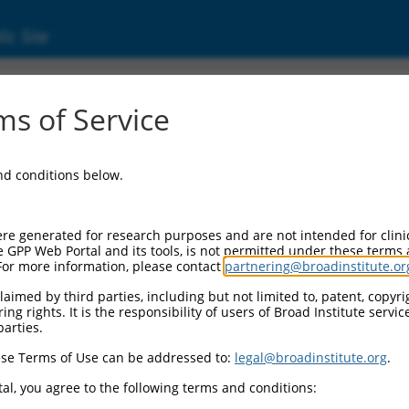
ic Site
01349803.2
s of Service
DX59), transcript variant 8, mRNA.
and conditions below.
re generated for research purposes and are not intended for clini
e GPP Web Portal and its tools, is not permitted under these terms
For more information, please contact
partnering@broadinstitute.or
aimed by third parties, including but not limited to, patent, copyrig
ng rights. It is the responsibility of users of Broad Institute servi
parties.
se Terms of Use can be addressed to:
legal@broadinstitute.org
.
al, you agree to the following terms and conditions: