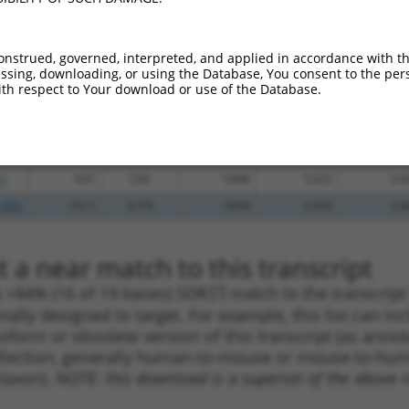
.1
1183
CDS
100%
2.640
3.6
.1
1032
CDS
100%
2.640
3.6
onstrued, governed, interpreted, and applied in accordance with t
sing, downloading, or using the Database, You consent to the perso
_005
1796
CDS
100%
15.000
10.5
th respect to Your download or use of the Database.
_005
1023
CDS
100%
15.000
10.5
_005
1854
3UTR
100%
15.000
10.5
_005
867
CDS
100%
13.200
9.2
.1
925
CDS
100%
5.625
3.9
_005
1913
3UTR
100%
4.950
3.4
 a near match to this transcript
 a >84% (16 of 19 bases) SDR
[?]
match to the transcrip
nally designed to target. For example, this list can i
isoform or obsolete version of this transcript (as annota
ollection, generally human-to-mouse or mouse-to-human)
 taxon).
NOTE: this download is a superset of the above re