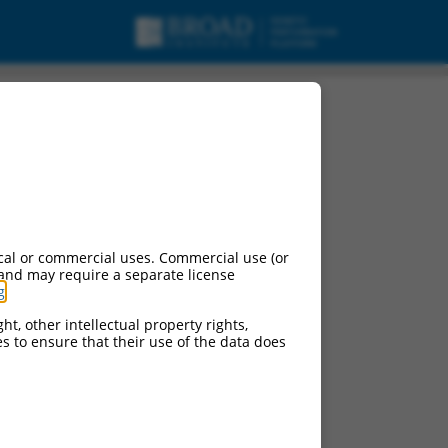
cal or commercial uses. Commercial use (or
 and may require a separate license
g
.
ht, other intellectual property rights,
ces to ensure that their use of the data does