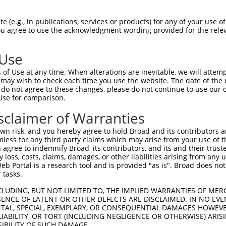
 (e.g., in publications, services or products) for any of your use of
You agree to use the acknowledgment wording provided for the relev
 Use
is transcript with 100% SDR
mat
[?]
of Use at any time. When alterations are inevitable, we will attem
 may wish to check each time you use the website. The date of the m
fect SDR
[?]
match to Human NM_001349803.2, regardles
do not agree to these changes, please do not continue to use our o
Use for comparison.
xample, this list can include shRNAs that were original
s transcript (as annotated by NCBI), (ii) a transcript 
sclaimer of Warranties
 mouse-to-human), or (iii) a transcript of a different
n risk, and you hereby agree to hold Broad and its contributors and 
mless for any third party claims which may arise from your use of t
 agree to indemnify Broad, its contributors, and its and their trustee
Match
Match
SDR Match
Intrinsic
Adjusted
any loss, costs, claims, damages, or other liabilities arising from a
or
[?]
[?]
[?]
[?]
 Portal is a research tool and is provided "as is". Broad does not
Position
Region
%
Score
Score
 tasks.
_005
1624
CDS
100%
15.000
21.0
CLUDING, BUT NOT LIMITED TO, THE IMPLIED WARRANTIES OF MERC
_005
1233
CDS
100%
15.000
21.0
ENCE OF LATENT OR OTHER DEFECTS ARE DISCLAIMED. IN NO EVE
DENTAL, SPECIAL, EXEMPLARY, OR CONSEQUENTIAL DAMAGES HOWE
.1
1021
CDS
100%
10.800
15.1
 LIABILITY, OR TORT (INCLUDING NEGLIGENCE OR OTHERWISE) ARIS
.1
1557
CDS
100%
4.950
6.9
SIBILITY OF SUCH DAMAGE.