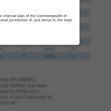
96
N
DDX59
n/a
96
N
DDX59
n/a
he internal laws of the Commonwealth of
nal jurisdiction of, and venue in, the state
00
N
DDX59
n/a
00
N
DDX59
n/a
00
N
DDX59
n/a
40
N
DDX59
n/a
38
N
DDX59
n/a
65
N
DDX59
n/a
t NM_001349803.2,
nclude shRNAs that were
ted by NCBI), (ii) a
, or (iii) a transcript of
sult set.