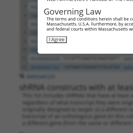
5
TRCN0000050911
CCACAGCTTTATCGTCTGCAA
pLKO
Governing Law
6
TRCN0000050909
GCGAGCTTTATTCGAGAGCAA
pLKO
The terms and conditions herein shall be c
Massachusetts, U.S.A. Furthermore, by acces
7
TRCN0000370216
GAGCTAATCTTATGGATATTA
pLKO
and federal courts within Massachusetts wi
8
TRCN0000236411
TGTTATCATGCGAGCTTTATT
pLKO
I Agree
9
TRCN0000255354
TTCTCTGCCACTTGAATATTT
pLKO
10
TRCN0000236410
TAGTCTCCCTGAGGTCTTAAA
pLKO
11
TRCN0000050908
CCCATTCAAATGCAGATGATT
pLKO
12
TRCN0000377527
CATAAATGGAAATGTACATGA
pLKO
Download CSV
shRNA constructs with at least
This list includes shRNAs that have at least
regardless of what transcript they were origi
originally designed to target: (i) a different 
transcript of an orthologous gene (in this c
a different gene (from the same or different