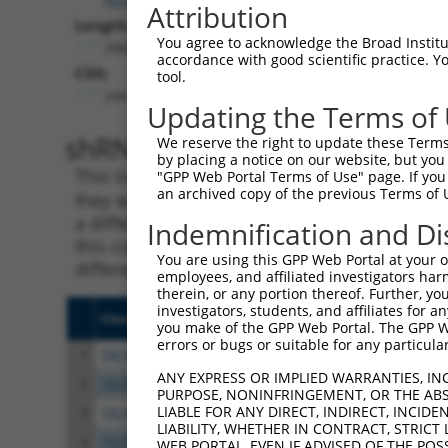
Attribution
Length:
You agree to acknowledge the Broad Institute
2068
accordance with good scientific practice. 
CDS:
tool.
244..1851
Updating the Terms of
shRNA constructs matching th
We reserve the right to update these Terms 
by placing a notice on our website, but you
This list includes all shRNAs that have a per
"GPP Web Portal Terms of Use" page. If you 
an archived copy of the previous Terms of 
they were originally designed to target. For e
a different isoform or obsolete version of thi
Indemnification and Di
this collection, generally human-to-mouse or
You are using this GPP Web Portal at your ow
different taxon).
employees, and affiliated investigators har
therein, or any portion thereof. Further, you
investigators, students, and affiliates for 
Clone ID
Target Seq
Vect
you make of the GPP Web Portal. The GPP Web
errors or bugs or suitable for any particular
1
TRCN0000370215
GCGATTACTTTCATCAATAAT
pLKO
ANY EXPRESS OR IMPLIED WARRANTIES, IN
2
TRCN0000236413
TGGGCGACTTCTGGATATAAT
pLKO
PURPOSE, NONINFRINGEMENT, OR THE ABS
LIABLE FOR ANY DIRECT, INDIRECT, INCI
3
TRCN0000050912
CCTGTTATCATGCGAGCTTTA
pLKO
LIABILITY, WHETHER IN CONTRACT, STRICT
4
TRCN0000050910
GCCTTCAAGTATGGATGAGTA
pLKO
WEB PORTAL, EVEN IF ADVISED OF THE POS