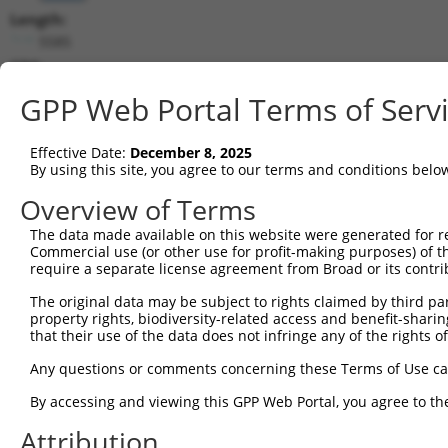
Length:
5585
CDS:
(non-
GPP Web Portal Terms of Serv
coding)
Effective Date:
December 8, 2025
shRNA constructs matching this tr
By using this site, you agree to our terms and conditions belo
This list includes all shRNAs that have a perfect SDR
Overview of Terms
transcript they were originally designed to target. F
designed to target: (i) a different isoform or obsolete
The data made available on this website were generated for r
Commercial use (or other use for profit-making purposes) of t
transcript of an orthologous gene (in this collectio
require a separate license agreement from Broad or its contri
transcript of a different gene (from the same or diff
The original data may be subject to rights claimed by third part
property rights, biodiversity-related access and benefit-sharing 
Matc
that their use of the data does not infringe any of the rights of
Clone ID
Target Seq
Vector
Posi
Any questions or comments concerning these Terms of Use c
1
TRCN0000113596
CGTGAACTATCCACCATACAT
pLKO.1
1
By accessing and viewing this GPP Web Portal, you agree to th
2
TRCN0000161782
CGTGAACTATCCACCATACAT
pLKO.1
1
Attribution
3
TRCN0000165957
GCGTGTGTTGTGAAACGTGAA
pLKO.1
4