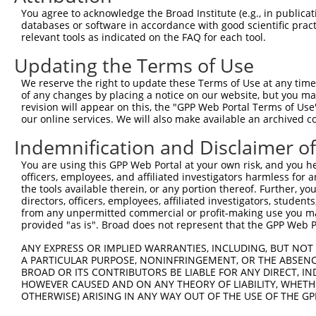
You agree to acknowledge the Broad Institute (e.g., in publicati
4
TRCN0000429022
AGCAACCAATCAGATATATAC
pLKO_005
3
databases or software in accordance with good scientific pra
relevant tools as indicated on the FAQ for each tool.
5
TRCN0000420978
CATTAATGAAGGGAACAATAT
pLKO_005
Updating the Terms of Use
6
TRCN0000162385
CCACTTGCTTTAGCCCATTAT
pLKO.1
5
7
TRCN0000159423
GTGAAGACGAATACTTGGAAA
pLKO.1
1
We reserve the right to update these Terms of Use at any time.
of any changes by placing a notice on our website, but you ma
8
TRCN0000165602
GTACAGCATCGAGATCCAGAA
pLKO.1
revision will appear on this, the "GPP Web Portal Terms of Use
our online services. We will also make available an archived 
9
TRCN0000162384
CAGTGGTACAAGGATGACAAA
pLKO.1
1
Indemnification and Disclaimer o
Download CSV
shRNA constructs with at least a ne
You are using this GPP Web Portal at your own risk, and you he
officers, employees, and affiliated investigators harmless for
This list includes shRNAs that have at least a >84% 
the tools available therein, or any portion thereof. Further, yo
directors, officers, employees, affiliated investigators, students,
regardless of what transcript they were originally de
from any unpermitted commercial or profit-making use you mak
were originally designed to target: (i) a different is
provided "as is". Broad does not represent that the GPP Web Por
NCBI), (ii) a transcript of an orthologous gene (in 
ANY EXPRESS OR IMPLIED WARRANTIES, INCLUDING, BUT NOT 
or (iii) a transcript of a different gene (from the sam
A PARTICULAR PURPOSE, NONINFRINGEMENT, OR THE ABSENCE
above result set.
BROAD OR ITS CONTRIBUTORS BE LIABLE FOR ANY DIRECT, IN
HOWEVER CAUSED AND ON ANY THEORY OF LIABILITY, WHETHER
OTHERWISE) ARISING IN ANY WAY OUT OF THE USE OF THE GP
Download CSV