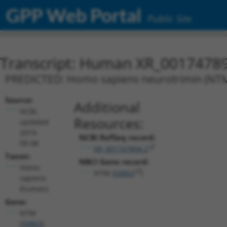
GPP Web Portal
Public Site
Transcript: Human XR_0017478
PREDICTED: Homo sapiens neurotrimin (NTM),
Source:
Additional
NCBI,
Resources:
updated
2019-
NCBI RefSeq record:
09-08
XR_001747894.2
Taxon:
NBCI Gene record:
Homo
NTM (
50863
)
sapiens
(human)
Gene:
NTM
(
50863
)