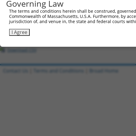
All ORF constructs matching this tr
Governing Law
The terms and conditions herein shall be construed, governed,
Clone ID
DNA Barcode
Vector
Commonwealth of Massachusetts, U.S.A. Furthermore, by acces
jurisdiction of, and venue in, the state and federal courts wi
1
ccsbBroadEn_08191
pDONR2
I Agree
2
ccsbBroad304_08191
pLX_304
3
TRCN0000467633
TGAACTCCATTTGGGGCGGGAACC
pLX_317
Download CSV
Contact Us
|
Terms and Conditions
|
Broad Home