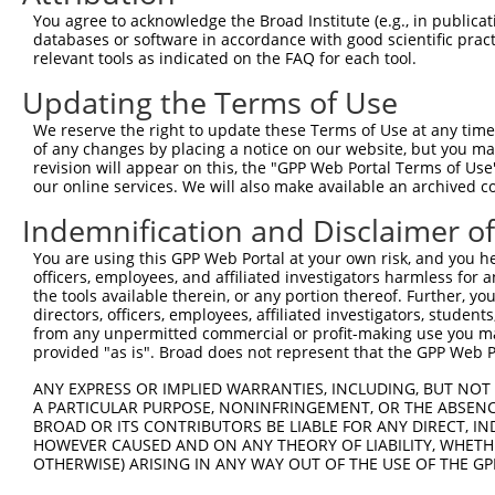
4
TRCN0000180980
CACCACCACCACGAGATTATA
pLKO.1
You agree to acknowledge the Broad Institute (e.g., in publicati
5
TRCN0000034710
CCTCTCGTAGAGATGTTTATT
pLKO.1
databases or software in accordance with good scientific pra
relevant tools as indicated on the FAQ for each tool.
6
TRCN0000313999
AGATTATACTTACCGTGATTA
pLKO_005
Updating the Terms of Use
7
TRCN0000330771
ATGGTCGTGATCGTGACTATT
pLKO_005
We reserve the right to update these Terms of Use at any time.
8
TRCN0000330770
GATGATGGGTATTCTACTAAA
pLKO_005
of any changes by placing a notice on our website, but you ma
9
TRCN0000330769
TCACGTGGAAGAGATAGTTAT
pLKO_005
revision will appear on this, the "GPP Web Portal Terms of Use
our online services. We will also make available an archived 
10
TRCN0000034713
GCTCTTCATTGGTGGGCTTAA
pLKO.1
Indemnification and Disclaimer o
Download CSV
You are using this GPP Web Portal at your own risk, and you he
shRNA constructs with at least a ne
officers, employees, and affiliated investigators harmless for
the tools available therein, or any portion thereof. Further, yo
This list includes shRNAs that have at least a >84% 
directors, officers, employees, affiliated investigators, students,
regardless of what transcript they were originally de
from any unpermitted commercial or profit-making use you mak
were originally designed to target: (i) a different is
provided "as is". Broad does not represent that the GPP Web Por
NCBI), (ii) a transcript of an orthologous gene (in 
ANY EXPRESS OR IMPLIED WARRANTIES, INCLUDING, BUT NOT 
or (iii) a transcript of a different gene (from the sam
A PARTICULAR PURPOSE, NONINFRINGEMENT, OR THE ABSENCE
BROAD OR ITS CONTRIBUTORS BE LIABLE FOR ANY DIRECT, IN
above result set.
HOWEVER CAUSED AND ON ANY THEORY OF LIABILITY, WHETHER
OTHERWISE) ARISING IN ANY WAY OUT OF THE USE OF THE GP
Download CSV