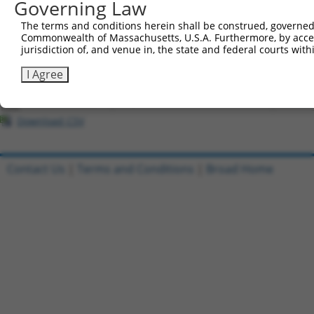
Governing Law
All ORF constructs matching this tr
The terms and conditions herein shall be construed, governed,
Commonwealth of Massachusetts, U.S.A. Furthermore, by acces
Clone ID
DNA Barcode
Vector
jurisdiction of, and venue in, the state and federal courts wi
1
ccsbBroadEn_03028
pDONR2
I Agree
2
ccsbBroad304_03028
pLX_304
3
TRCN0000465341
TGGATACTAGCATGCCCCTATGTG
pLX_317
Download CSV
Contact Us
|
Terms and Conditions
|
Broad Home