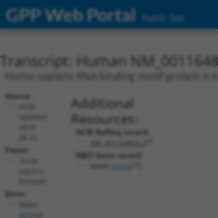
GPP Web Portal
Public Site
Transcript: Human NM_0011648
Homo sapiens RNA binding motif protein X-li
Source:
Additional
NCBI,
Resources:
updated
2019-
NCBI RefSeq record:
08-22
NM_001164803.2
Taxon:
NBCI Gene record:
Homo
RBMX (
27316
)
sapiens
(human)
Gene:
RBMX
(
27316
)