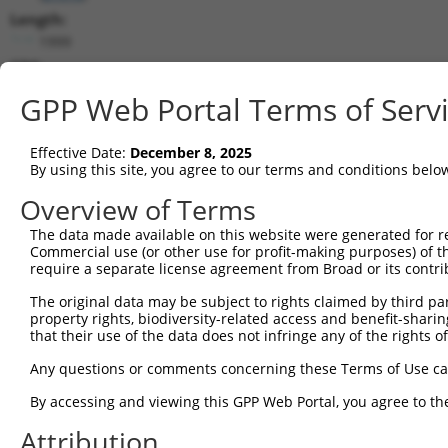
Length:
1999
CDS:
156..746
GPP Web Portal Terms of Serv
shRNA constructs matching this tr
Effective Date:
December 8, 2025
This list includes all shRNAs that have a perfect SDR
By using this site, you agree to our terms and conditions belo
transcript they were originally designed to target. F
Overview of Terms
designed to target: (i) a different isoform or obsolete
The data made available on this website were generated for r
transcript of an orthologous gene (in this collectio
Commercial use (or other use for profit-making purposes) of t
transcript of a different gene (from the same or diff
require a separate license agreement from Broad or its contri
The original data may be subject to rights claimed by third part
Mat
property rights, biodiversity-related access and benefit-sharing 
Clone ID
Target Seq
Vector
Posi
that their use of the data does not infringe any of the rights of
1
TRCN0000072677
CATCAAGAGGATATAGCGATA
pLKO.1
Any questions or comments concerning these Terms of Use c
2
TRCN0000072675
TGCCCTCTCGTAGAGATGTTT
pLKO.1
By accessing and viewing this GPP Web Portal, you agree to th
3
TRCN0000072676
CTTGAAGCAGTATTTGGCAAA
pLKO.1
Attribution