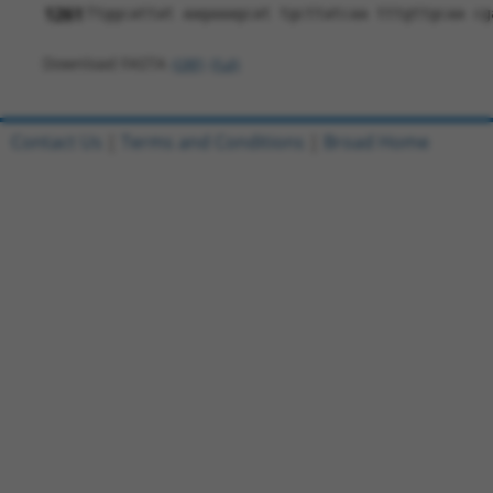
1261
Ttggcattat aagaaagcat tgcttatcaa tttgttgcaa cg
Download FASTA
(ORF)
(Full)
Contact Us
|
Terms and Conditions
|
Broad Home