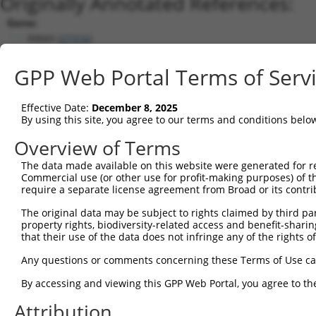
Originally Annotated References:
Gene:
RBMX (
27316
)
Current transcripts matched by thi
GPP Web Portal Terms of Serv
Taxon
Gene
Symbol
Description
Transcript
Effective Date:
December 8, 2025
1
human
27316
RBMX
RNA binding motif protein X...
NM_002139.
By using this site, you agree to our terms and conditions belo
2
human
494115
RBMXL1
RBMX like 1
NM_0011625
Overview of Terms
3
human
494115
RBMXL1
RBMX like 1
NM_019610.
The data made available on this website were generated for r
4
human
27316
RBMX
RNA binding motif protein X...
NR_028477.
Commercial use (or other use for profit-making purposes) of t
5
human
27316
RBMX
RNA binding motif protein X...
NM_0011648
require a separate license agreement from Broad or its contri
6
human
27316
RBMX
RNA binding motif protein X...
NR_028476.
The original data may be subject to rights claimed by third part
7
mouse
19655
Rbmx
RNA binding motif protein, ...
NM_0011666
property rights, biodiversity-related access and benefit-sharing 
that their use of the data does not infringe any of the rights of
8
mouse
19655
Rbmx
RNA binding motif protein, ...
NM_011252.
9
mouse
19656
Rbmxl1
RNA binding motif protein, ...
NM_0012520
Any questions or comments concerning these Terms of Use c
10
mouse
19656
Rbmxl1
RNA binding motif protein, ...
NM_009033.
By accessing and viewing this GPP Web Portal, you agree to th
11
mouse
19656
Rbmxl1
RNA binding motif protein, ...
XM_0065307
Attribution
12
mouse
19656
Rbmxl1
RNA binding motif protein, ...
XM_0065307