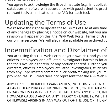
13
mouse
19655
Rbmx
RNA binding motif protein, ...
NR_029425.
You agree to acknowledge the Broad Institute (e.g., in publicati
databases or software in accordance with good scientific pra
14
mouse
19655
Rbmx
RNA binding motif protein, ...
XR_878098.2
relevant tools as indicated on the FAQ for each tool.
15
mouse
19655
Rbmx
RNA binding motif protein, ...
XR_878097.2
Updating the Terms of Use
Download CSV
We reserve the right to update these Terms of Use at any time.
Sequence Information
of any changes by placing a notice on our website, but you ma
revision will appear on this, the "GPP Web Portal Terms of Use
Note: uppercase bases indicate empirically verified
our online services. We will also make available an archived 
ORF start:
Indemnification and Disclaimer o
66
You are using this GPP Web Portal at your own risk, and you he
ORF end:
officers, employees, and affiliated investigators harmless for
1239
the tools available therein, or any portion thereof. Further, yo
directors, officers, employees, affiliated investigators, students,
ORF length:
from any unpermitted commercial or profit-making use you mak
1173
provided "as is". Broad does not represent that the GPP Web Por
Sequence:
ANY EXPRESS OR IMPLIED WARRANTIES, INCLUDING, BUT NOT 
1
gttcgttgca acaaattgat gagcaatgct tttttataat gc
A PARTICULAR PURPOSE, NONINFRINGEMENT, OR THE ABSENCE
BROAD OR ITS CONTRIBUTORS BE LIABLE FOR ANY DIRECT, IN
61
TTGGCATGGT TGAAGCAGAT CGCCCAGGAA AGCTCTTCAT TG
HOWEVER CAUSED AND ON ANY THEORY OF LIABILITY, WHETHER
121
CAAATGAGAA AGCTCTTGAA GCAGTATTTG GCAAATATGG AC
OTHERWISE) ARISING IN ANY WAY OUT OF THE USE OF THE GP
181
TGATGAAAGA CCGTGAAACC AACAAATCAA GAGGATTTGC TT