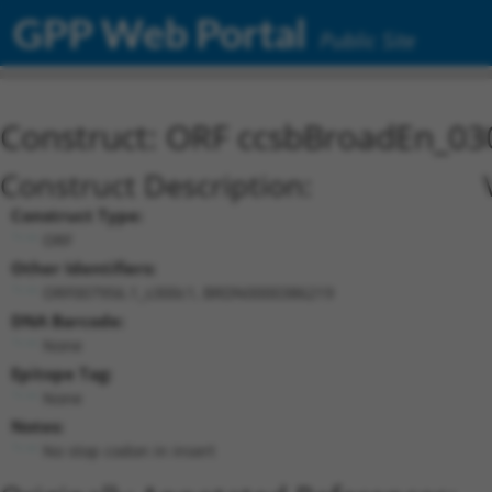
GPP Web Portal
Public Site
Construct: ORF ccsbBroadEn_03
Construct Description:
Construct Type:
ORF
Other Identifiers:
ORF007956.1_s300c1, BRDN0000386219
DNA Barcode:
None
Epitope Tag:
None
Notes:
No stop codon in insert