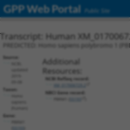
GPP Web Portal
Public Site
Transcript: Human XM_0170067
PREDICTED: Homo sapiens polybromo 1 (PBRM
Source:
Additional
NCBI,
Resources:
updated
2019-
NCBI RefSeq record:
09-08
XM_017006729.2
Taxon:
NBCI Gene record:
Homo
PBRM1 (
55193
)
sapiens
(human)
Gene:
PBRM1
(
55193
)