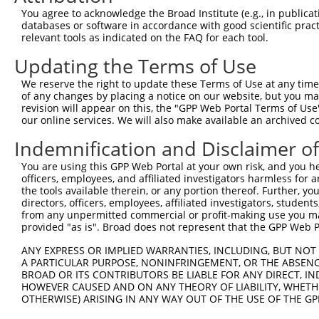
4
TRCN0000235890
CCGGAATGCCAGGCACTATAA
pLKO_005
2
You agree to acknowledge the Broad Institute (e.g., in publicati
5
TRCN0000015994
CCGGAGTCTTTGATCTACAAA
pLKO.1
3
databases or software in accordance with good scientific pra
relevant tools as indicated on the FAQ for each tool.
6
TRCN0000235892
TGACTACTATCTGACTATTAA
pLKO_005
3
Updating the Terms of Use
7
TRCN0000235891
AGTTAGGAGTTGTCGGAATAA
pLKO_005
2
We reserve the right to update these Terms of Use at any time.
8
TRCN0000015995
CCCATCTTCATTCACCCAGAA
pLKO.1
4
of any changes by placing a notice on our website, but you ma
9
TRCN0000015997
GCAGCAAGTTATGCAGGCAAA
pLKO.1
2
revision will appear on this, the "GPP Web Portal Terms of Use
our online services. We will also make available an archived 
10
TRCN0000015996
CCAGACTATTATGAAGTGGTT
pLKO.1
1
Indemnification and Disclaimer o
11
TRCN0000374811
GAAGCAGAAAGCATCACTTTA
pLKO_005
1
You are using this GPP Web Portal at your own risk, and you he
Download CSV
officers, employees, and affiliated investigators harmless for
shRNA constructs with at least a ne
the tools available therein, or any portion thereof. Further, yo
directors, officers, employees, affiliated investigators, students,
This list includes shRNAs that have at least a >84% 
from any unpermitted commercial or profit-making use you mak
provided "as is". Broad does not represent that the GPP Web Por
regardless of what transcript they were originally de
were originally designed to target: (i) a different is
ANY EXPRESS OR IMPLIED WARRANTIES, INCLUDING, BUT NOT 
A PARTICULAR PURPOSE, NONINFRINGEMENT, OR THE ABSENCE
NCBI), (ii) a transcript of an orthologous gene (in 
BROAD OR ITS CONTRIBUTORS BE LIABLE FOR ANY DIRECT, IN
or (iii) a transcript of a different gene (from the sam
HOWEVER CAUSED AND ON ANY THEORY OF LIABILITY, WHETHER
above result set.
OTHERWISE) ARISING IN ANY WAY OUT OF THE USE OF THE GP