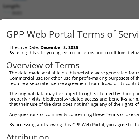
Length:
8683
CDS:
786..5987
GPP Web Portal Terms of Serv
shRNA constructs matching this tr
Effective Date:
December 8, 2025
This list includes all shRNAs that have a perfect SDR
By using this site, you agree to our terms and conditions belo
transcript they were originally designed to target. F
Overview of Terms
designed to target: (i) a different isoform or obsolete
The data made available on this website were generated for r
transcript of an orthologous gene (in this collectio
Commercial use (or other use for profit-making purposes) of t
transcript of a different gene (from the same or diff
require a separate license agreement from Broad or its contri
The original data may be subject to rights claimed by third part
Mat
property rights, biodiversity-related access and benefit-sharing 
Clone ID
Target Seq
Vector
Posi
that their use of the data does not infringe any of the rights of
1
TRCN0000235889
TCGCTACCGTCGGCTTGATTT
pLKO_005
3
Any questions or comments concerning these Terms of Use c
2
TRCN0000015993
CCCTGATTATTACCAGCAAAT
pLKO.1
2
By accessing and viewing this GPP Web Portal, you agree to th
3
TRCN0000244326
TCACTAGACAGGCCCTAATTA
pLKO_005
8
Attribution