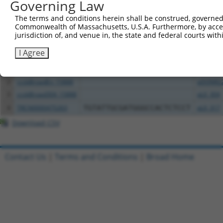
Governing Law
Download CSV
The terms and conditions herein shall be construed, governed,
All ORF constructs matching this tr
Commonwealth of Massachusetts, U.S.A. Furthermore, by acces
jurisdiction of, and venue in, the state and federal courts wi
Clone ID
DNA Barcode
Vector
I Agree
1
TRCN0000472158
TCATGCCGTGGGTCGGGTCGCGAC
pLX_317
2
ccsbBroadEn_15888
pDONR2
3
ccsbBroad304_15888
pLX_304
4
TRCN0000475263
TGTATTGCGATGGGCCACTCTCCT
pLX_317
Download CSV
Contact Us
|
Terms and Conditions
|
Broad Home