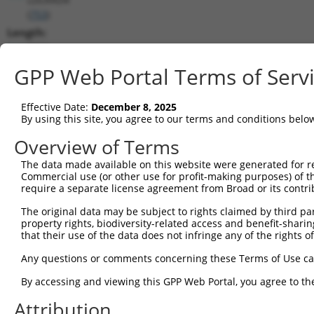
(
753
)
Length:
8831
CDS:
GPP Web Portal Terms of Serv
817..1737
Effective Date:
December 8, 2025
shRNA constructs matching this tr
By using this site, you agree to our terms and conditions belo
This list includes all shRNAs that have a perfect SDR
Overview of Terms
transcript they were originally designed to target. F
The data made available on this website were generated for r
designed to target: (i) a different isoform or obsolete
Commercial use (or other use for profit-making purposes) of t
transcript of an orthologous gene (in this collectio
require a separate license agreement from Broad or its contri
transcript of a different gene (from the same or diff
The original data may be subject to rights claimed by third part
property rights, biodiversity-related access and benefit-sharing 
that their use of the data does not infringe any of the rights of
Mat
Clone ID
Target Seq
Vector
Posi
Any questions or comments concerning these Terms of Use c
By accessing and viewing this GPP Web Portal, you agree to th
1
TRCN0000251031
CCTATGTGCAGCACGAGATTG
pLKO_005
1
Attribution
2
TRCN0000438041
CCTATGTGCAGCACGAGATTG
pLKO_005
1