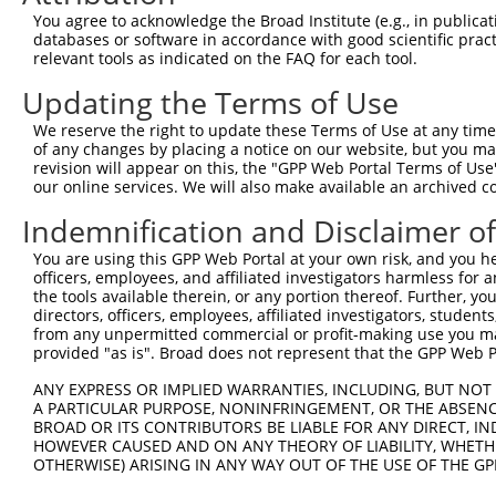
You agree to acknowledge the Broad Institute (e.g., in publicati
3
TRCN0000148850
CAATGCAGAGAGCACAATAGT
pLKO.1
1
databases or software in accordance with good scientific pra
4
TRCN0000147058
CGAACCATATTTGACAGTGAT
pLKO.1
1
relevant tools as indicated on the FAQ for each tool.
5
TRCN0000149895
GTTCGCCCAAATCATCATCAT
pLKO.1
1
Updating the Terms of Use
6
TRCN0000422839
CACAGAGGTATTTGATGTATT
pLKO_005
2
We reserve the right to update these Terms of Use at any time.
of any changes by placing a notice on our website, but you ma
7
TRCN0000422054
GAATAAAGAAGGAAGCATTAT
pLKO_005
2
revision will appear on this, the "GPP Web Portal Terms of Use
8
TRCN0000149434
GCACAATAGTACCCATCAAAG
pLKO.1
1
our online services. We will also make available an archived 
9
TRCN0000148312
CTGCAGTTTCAGCAGAACAAT
pLKO.1
1
Indemnification and Disclaimer o
10
TRCN0000149106
GTACCCATCAAAGGCAAAGAT
pLKO.1
1
You are using this GPP Web Portal at your own risk, and you he
officers, employees, and affiliated investigators harmless for
Download CSV
the tools available therein, or any portion thereof. Further, yo
shRNA constructs with at least a ne
directors, officers, employees, affiliated investigators, students,
from any unpermitted commercial or profit-making use you mak
This list includes shRNAs that have at least a >84% 
provided "as is". Broad does not represent that the GPP Web Por
regardless of what transcript they were originally de
ANY EXPRESS OR IMPLIED WARRANTIES, INCLUDING, BUT NOT 
were originally designed to target: (i) a different is
A PARTICULAR PURPOSE, NONINFRINGEMENT, OR THE ABSENCE
NCBI), (ii) a transcript of an orthologous gene (in 
BROAD OR ITS CONTRIBUTORS BE LIABLE FOR ANY DIRECT, IN
HOWEVER CAUSED AND ON ANY THEORY OF LIABILITY, WHETHER
or (iii) a transcript of a different gene (from the sam
OTHERWISE) ARISING IN ANY WAY OUT OF THE USE OF THE GP
above result set.