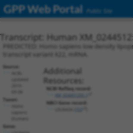
GPP Web Portal
Public Site
Transcript: Human XM_0244512
PREDICTED: Homo sapiens low density lipopr
transcript variant X22, mRNA.
Source:
Additional
NCBI,
Resources:
updated
2019-
NCBI RefSeq record:
09-08
XM_024451255.1
Taxon:
NBCI Gene record:
Homo
LDLRAD4 (
753
)
sapiens
(human)
Gene:
LDLRAD4