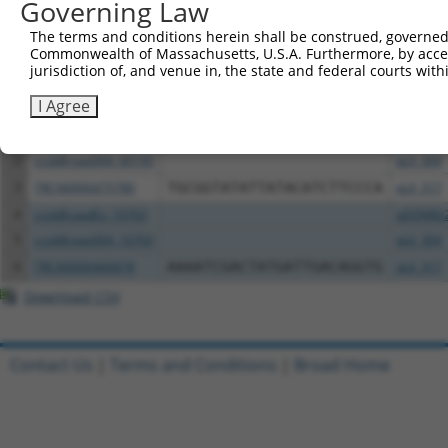
Governing Law
Download CSV
The terms and conditions herein shall be construed, governed,
Commonwealth of Massachusetts, U.S.A. Furthermore, by acces
All ORF constructs matching this tr
jurisdiction of, and venue in, the state and federal courts wi
Clone ID
DNA Barcode
Vector
I Agree
1
ccsbBroadEn_00195
pDONR2
2
ccsbBroad304_00195
pLX_304
3
TRCN0000475780
TGCGGTATATTATACATCTTCCCA
pLX_317
4
ccsbBroadEn_10703
pDONR2
5
ccsbBroad304_10703
pLX_304
6
TRCN0000466878
AAAATCGACTATGATTGACAGGTG
pLX_317
Download CSV
Contact Us
|
Terms and Conditions
|
Broad Home