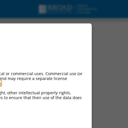
1), transcript variant
cal or commercial uses. Commercial use (or
 and may require a separate license
g
.
ht, other intellectual property rights,
ces to ensure that their use of the data does