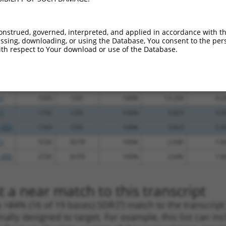
_005
479
5UTR
100%
4.950
6.9
.1
1449
CDS
100%
4.050
5.6
onstrued, governed, interpreted, and applied in accordance with t
_005
329
5UTR
100%
15.000
12.0
sing, downloading, or using the Database, You consent to the perso
th respect to Your download or use of the Database.
_005
3362
CDS
100%
15.000
10.5
_005
3498
CDS
100%
15.000
10.5
_005
1406
CDS
100%
13.200
9.2
.1
1045
CDS
100%
13.200
9.2
.1
1743
CDS
100%
5.625
3.9
_005
1743
CDS
100%
5.625
3.9
.1
3726
3UTR
100%
2.640
1.8
_005
3726
3UTR
100%
2.640
1.8
 a near match to this transcript
 a >84% (16 of 19 bases) SDR
[?]
match to the transcrip
nally designed to target. For example, this list can i