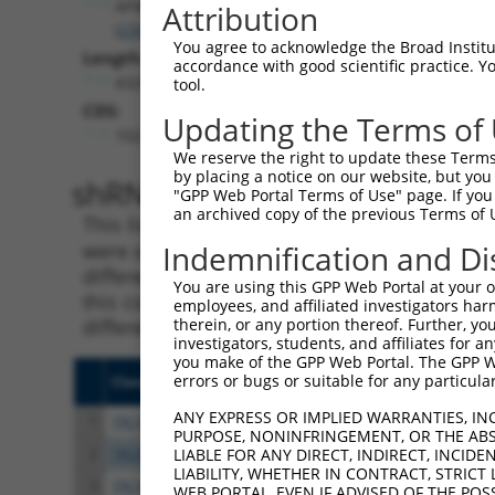
AP4E1
Attribution
(
23431
)
You agree to acknowledge the Broad Institute
Length:
accordance with good scientific practice. 
4325
tool.
CDS:
Updating the Terms of
1023..3554
We reserve the right to update these Terms 
by placing a notice on our website, but you
shRNA constructs matching th
"GPP Web Portal Terms of Use" page. If you 
an archived copy of the previous Terms of 
This list includes all shRNAs that have a per
were originally designed to target. For exampl
Indemnification and Di
different isoform or obsolete version of this 
You are using this GPP Web Portal at your ow
this collection, generally human-to-mouse or
employees, and affiliated investigators har
different taxon).
therein, or any portion thereof. Further, you
investigators, students, and affiliates for 
you make of the GPP Web Portal. The GPP Web
errors or bugs or suitable for any particular
Clone ID
Target Seq
Vect
ANY EXPRESS OR IMPLIED WARRANTIES, IN
1
TRCN0000382113
GTAGATCAAGCTATAACTAAA
pLKO
PURPOSE, NONINFRINGEMENT, OR THE ABS
2
TRCN0000147403
GTTCTACTCTTCCTGACTATT
pLKO
LIABLE FOR ANY DIRECT, INDIRECT, INCI
LIABILITY, WHETHER IN CONTRACT, STRICT
3
TRCN0000148874
CAGAGCACTAACCTAGTAGAA
pLKO
WEB PORTAL, EVEN IF ADVISED OF THE POS