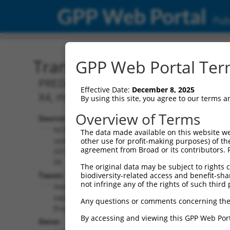
GPP Web Portal
Publ
Transcript: Human XM_0
GPP Web Portal Term
PREDICTED: Homo sapiens adaptor relat
Effective Date:
December 8, 2025
X4, mRNA.
By using this site, you agree to our terms 
Overview of Terms
Source:
Additional
NCBI,
The data made available on this website we
Resources:
updated
other use for profit-making purposes) of th
agreement from Broad or its contributors. 
2019-09-
NCBI RefSeq record:
08
The original data may be subject to rights cl
XM_017022042.2
Taxon:
biodiversity-related access and benefit-shari
NBCI Gene record:
not infringe any of the rights of such third 
Homo
AP4E1 (
23431
)
sapiens
Any questions or comments concerning the
(human)
By accessing and viewing this GPP Web Port
Gene: