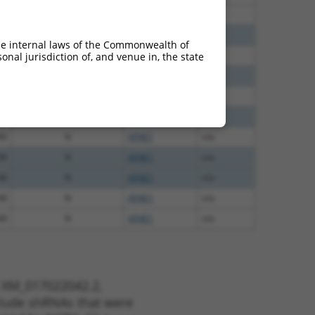
30
N
AP4E1
n/a
70
N
AP4E1
n/a
he internal laws of the Commonwealth of
00
N
AP4E1
n/a
nal jurisdiction of, and venue in, the state
00
N
AP4E1
n/a
00
N
AP4E1
n/a
40
N
AP4E1
n/a
40
N
AP4E1
n/a
38
N
AP4E1
n/a
38
N
AP4E1
n/a
48
N
AP4E1
n/a
48
N
AP4E1
n/a
t XM_017022042.2,
nclude shRNAs that were