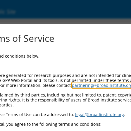
ic Site
17022042.2
s of Service
ed protein complex 4 subunit epsilon 1 (AP4E
and conditions below.
re generated for research purposes and are not intended for clini
e GPP Web Portal and its tools, is not permitted under these terms
For more information, please contact
partnering@broadinstitute.or
aimed by third parties, including but not limited to, patent, copyrig
ng rights. It is the responsibility of users of Broad Institute servi
parties.
se Terms of Use can be addressed to:
legal@broadinstitute.org
.
al, you agree to the following terms and conditions: