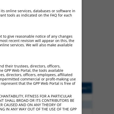
 its online services, databases or software in
ant tools as indicated on the FAQ for each
pt to give reasonable notice of any changes
ost recent revision will appear on this, the
ch
nline services. We will also make available
s of what transcript they
signed to target: (i) a
 an orthologous gene (in
their trustees, directors, officers,
 gene (from the same or
he GPP Web Portal, the tools available
s, directors, officers, employees, affiliated
ny unpermitted commercial or profit-making use
 represent that the GPP Web Portal is free of
Matches Other Human
Orig. Target
[?]
Addgene
[?]
[?]
Gene?
Gene
HANTABILITY, FITNESS FOR A PARTICULAR
80
N
AP4E1
n/a
NT SHALL BROAD OR ITS CONTRIBUTORS BE
80
N
AP4E1
n/a
VER CAUSED AND ON ANY THEORY OF
ING IN ANY WAY OUT OF THE USE OF THE GPP
30
N
AP4E1
n/a