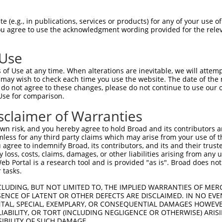
 (e.g., in publications, services or products) for any of your use of
You agree to use the acknowledgment wording provided for the relev
 Use
of Use at any time. When alterations are inevitable, we will attem
 may wish to check each time you use the website. The date of the m
is transcript with 100% SDR
mat
[?]
do not agree to these changes, please do not continue to use our o
Use for comparison.
fect SDR
[?]
match to Human XM_017022042.2, regardles
e, this list can include shRNAs that were originally de
sclaimer of Warranties
transcript (as annotated by NCBI), (ii) a transcript of
n risk, and you hereby agree to hold Broad and its contributors and 
 mouse-to-human), or (iii) a transcript of a different
mless for any third party claims which may arise from your use of t
 agree to indemnify Broad, its contributors, and its and their trustee
any loss, costs, claims, damages, or other liabilities arising from a
 Portal is a research tool and is provided "as is". Broad does not
Match
Match
SDR Match
Intrinsic
Adjusted
 tasks.
or
[?]
[?]
[?]
[?]
Position
Region
%
Score
Score
CLUDING, BUT NOT LIMITED TO, THE IMPLIED WARRANTIES OF MERC
_005
2361
CDS
100%
13.200
18.4
ENCE OF LATENT OR OTHER DEFECTS ARE DISCLAIMED. IN NO EVE
.1
3496
CDS
100%
13.200
18.4
DENTAL, SPECIAL, EXEMPLARY, OR CONSEQUENTIAL DAMAGES HOWE
 LIABILITY, OR TORT (INCLUDING NEGLIGENCE OR OTHERWISE) ARIS
.1
479
5UTR
100%
4.950
6.9
SIBILITY OF SUCH DAMAGE.