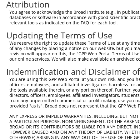
3
TRCN0000063967
CCCATAATATCTGCCGAACAT
pLKO.1
1
Attribution
4
TRCN0000102631
CGCAGTCTTTAACACTGGTAT
pLKO.1
1
You agree to acknowledge the Broad Institute (e.g., in publicati
databases or software in accordance with good scientific pra
5
TRCN0000102634
AGCCAACCAGATACCCATAAT
pLKO.1
1
relevant tools as indicated on the FAQ for each tool.
6
TRCN0000419160
ATTTGTGCTGAGGTGATATTC
pLKO_005
2
Updating the Terms of Use
7
TRCN0000429155
GAGATAAATGGACGCAATAAC
pLKO_005
1
We reserve the right to update these Terms of Use at any time.
8
TRCN0000063963
GCAGTCTTTAACACTGGTATT
pLKO.1
1
of any changes by placing a notice on our website, but you ma
revision will appear on this, the "GPP Web Portal Terms of Use
9
TRCN0000226189
CAGTCTTTAACACTGGTATTT
pLKO_005
1
our online services. We will also make available an archived 
10
TRCN0000427657
GAGTAAAGGACGAGGTCATTA
pLKO_005
1
Indemnification and Disclaimer o
11
TRCN0000063965
GCCTGCTTTGATTCATTGAAA
pLKO.1
1
You are using this GPP Web Portal at your own risk, and you he
12
TRCN0000102630
GCACAGAGTTAGCACTCCATA
pLKO.1
4
officers, employees, and affiliated investigators harmless for
the tools available therein, or any portion thereof. Further, yo
Download CSV
directors, officers, employees, affiliated investigators, students,
shRNA constructs with at least a ne
from any unpermitted commercial or profit-making use you mak
provided "as is". Broad does not represent that the GPP Web Por
This list includes shRNAs that have at least a >84% 
ANY EXPRESS OR IMPLIED WARRANTIES, INCLUDING, BUT NOT 
regardless of what transcript they were originally de
A PARTICULAR PURPOSE, NONINFRINGEMENT, OR THE ABSENCE
were originally designed to target: (i) a different is
BROAD OR ITS CONTRIBUTORS BE LIABLE FOR ANY DIRECT, IN
HOWEVER CAUSED AND ON ANY THEORY OF LIABILITY, WHETHER
NCBI), (ii) a transcript of an orthologous gene (in 
OTHERWISE) ARISING IN ANY WAY OUT OF THE USE OF THE GP