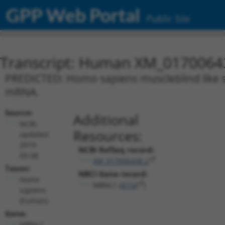
GPP Web Portal
Public Site
Transcript: Human XM_0170064
PREDICTED: Homo sapiens muscleblind like spl
mRNA.
Source:
Additional
NCBI,
Resources:
updated
2019-
NCBI RefSeq record:
09-08
XM_017006438.2
Taxon:
NBCI Gene record:
Homo
MBNL1 (
4154
)
sapiens
(human)
Gene:
MBNL1