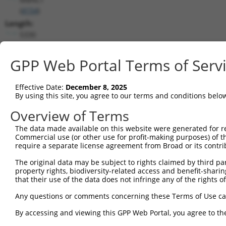
(
4154
)
Length:
5330
CDS:
954..1916
GPP Web Portal Terms of Serv
shRNA constructs matching this tr
Effective Date:
December 8, 2025
By using this site, you agree to our terms and conditions belo
This list includes all shRNAs that have a perfect SDR
transcript they were originally designed to target. F
Overview of Terms
designed to target: (i) a different isoform or obsolete
The data made available on this website were generated for r
transcript of an orthologous gene (in this collectio
Commercial use (or other use for profit-making purposes) of t
transcript of a different gene (from the same or diff
require a separate license agreement from Broad or its contri
The original data may be subject to rights claimed by third part
property rights, biodiversity-related access and benefit-sharing 
Mat
Clone ID
Target Seq
Vector
that their use of the data does not infringe any of the rights of
Posi
Any questions or comments concerning these Terms of Use c
1
TRCN0000063964
GCCAACCAGATACCCATAATA
pLKO.1
1
By accessing and viewing this GPP Web Portal, you agree to th
2
TRCN0000226191
GCCAACCAGATACCCATAATA
pLKO_005
1