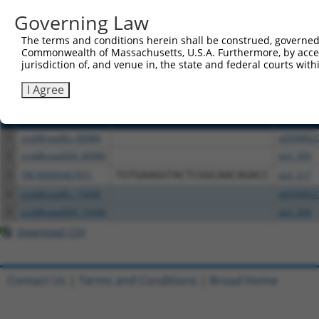
or (iii) a transcript of a different gene (from the sam
Governing Law
above result set.
The terms and conditions herein shall be construed, governed,
Download CSV
Commonwealth of Massachusetts, U.S.A. Furthermore, by acces
jurisdiction of, and venue in, the state and federal courts wi
All ORF constructs matching this tr
I Agree
Clone ID
DNA Barcode
Vector
1
ccsbBroadEn_00980
pDONR22
2
ccsbBroad304_00980
pLX_304
3
TRCN0000467871
TGTGAAGGTACTCGGCAACAGACC
pLX_317
4
ccsbBroadEn_15496
pDONR22
5
ccsbBroad304_15496
pLX_304
Download CSV
Contact Us
|
Terms and Conditions
|
Broad Home