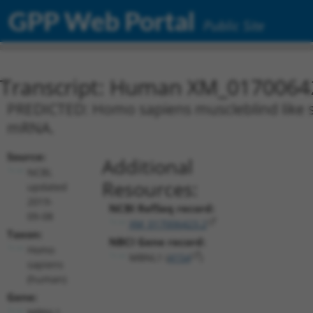
GPP Web Portal
Public Site
Transcript: Human XM_0170064
PREDICTED: Homo sapiens muscleblind like spl
mRNA.
Source:
Additional
NCBI,
Resources:
updated
2019-
NCBI RefSeq record:
09-08
XM_017006423.2
Taxon:
NBCI Gene record:
Homo
MBNL1 (
4154
)
sapiens
(human)
Gene:
MBNL1