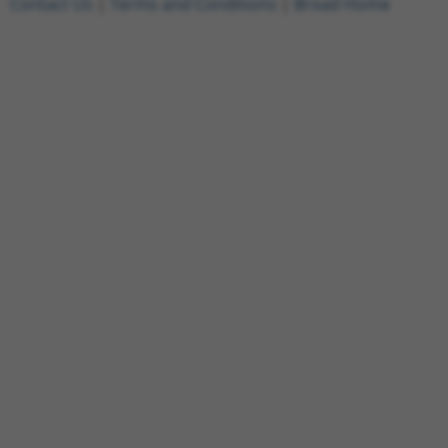
Contact Us
|
Terms and Conditions
|
Broad Home