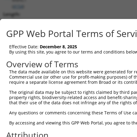
(
4154
)
Length:
5573
CDS:
GPP Web Portal Terms of Serv
1019..2221
Effective Date:
December 8, 2025
shRNA constructs matching this tr
By using this site, you agree to our terms and conditions belo
This list includes all shRNAs that have a perfect SDR
Overview of Terms
transcript they were originally designed to target. F
The data made available on this website were generated for r
designed to target: (i) a different isoform or obsolete
Commercial use (or other use for profit-making purposes) of t
transcript of an orthologous gene (in this collectio
require a separate license agreement from Broad or its contri
transcript of a different gene (from the same or diff
The original data may be subject to rights claimed by third part
property rights, biodiversity-related access and benefit-sharing 
that their use of the data does not infringe any of the rights of
Mat
Clone ID
Target Seq
Vector
Posi
Any questions or comments concerning these Terms of Use c
1
TRCN0000063964
GCCAACCAGATACCCATAATA
pLKO.1
2
By accessing and viewing this GPP Web Portal, you agree to th
2
TRCN0000226191
GCCAACCAGATACCCATAATA
pLKO_005
2
Attribution