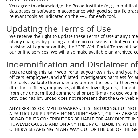
3
TRCN0000063967
CCCATAATATCTGCCGAACAT
pLKO.1
2
You agree to acknowledge the Broad Institute (e.g., in publicati
4
TRCN0000102631
CGCAGTCTTTAACACTGGTAT
pLKO.1
1
databases or software in accordance with good scientific pra
relevant tools as indicated on the FAQ for each tool.
5
TRCN0000102634
AGCCAACCAGATACCCATAAT
pLKO.1
2
Updating the Terms of Use
6
TRCN0000419160
ATTTGTGCTGAGGTGATATTC
pLKO_005
2
We reserve the right to update these Terms of Use at any time.
7
TRCN0000429155
GAGATAAATGGACGCAATAAC
pLKO_005
1
of any changes by placing a notice on our website, but you ma
8
TRCN0000063963
GCAGTCTTTAACACTGGTATT
pLKO.1
1
revision will appear on this, the "GPP Web Portal Terms of Use
our online services. We will also make available an archived 
9
TRCN0000063966
CCAATGTTGGTTACAGGGAAT
pLKO.1
1
Indemnification and Disclaimer o
10
TRCN0000226189
CAGTCTTTAACACTGGTATTT
pLKO_005
1
You are using this GPP Web Portal at your own risk, and you he
11
TRCN0000427657
GAGTAAAGGACGAGGTCATTA
pLKO_005
2
officers, employees, and affiliated investigators harmless for
12
TRCN0000226190
TTCTCCCACCAGGCTCAATAT
pLKO_005
2
the tools available therein, or any portion thereof. Further, yo
directors, officers, employees, affiliated investigators, students,
13
TRCN0000063965
GCCTGCTTTGATTCATTGAAA
pLKO.1
1
from any unpermitted commercial or profit-making use you mak
provided "as is". Broad does not represent that the GPP Web Por
14
TRCN0000102630
GCACAGAGTTAGCACTCCATA
pLKO.1
4
Download CSV
ANY EXPRESS OR IMPLIED WARRANTIES, INCLUDING, BUT NOT 
A PARTICULAR PURPOSE, NONINFRINGEMENT, OR THE ABSENCE
shRNA constructs with at least a ne
BROAD OR ITS CONTRIBUTORS BE LIABLE FOR ANY DIRECT, IN
HOWEVER CAUSED AND ON ANY THEORY OF LIABILITY, WHETHER
This list includes shRNAs that have at least a >84% 
OTHERWISE) ARISING IN ANY WAY OUT OF THE USE OF THE GP
regardless of what transcript they were originally de