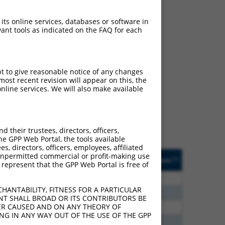
 its online services, databases or software in
ant tools as indicated on the FAQ for each
ch
pt to give reasonable notice of any changes
ost recent revision will appear on this, the
s of what transcript
nline services. We will also make available
ly designed to target: (i)
of an orthologous gene (in
 gene (from the same or
their trustees, directors, officers,
he GPP Web Portal, the tools available
s, directors, officers, employees, affiliated
Matches Other Human
Orig. Target
ny unpermitted commercial or profit-making use
[?]
Addgene
[?]
[?]
 represent that the GPP Web Portal is free of
Gene?
Gene
30
N
MBNL1
n/a
HANTABILITY, FITNESS FOR A PARTICULAR
30
N
Mbnl1
n/a
NT SHALL BROAD OR ITS CONTRIBUTORS BE
VER CAUSED AND ON ANY THEORY OF
60
N
MBNL1
n/a
ING IN ANY WAY OUT OF THE USE OF THE GPP
60
N
MBNL1
n/a