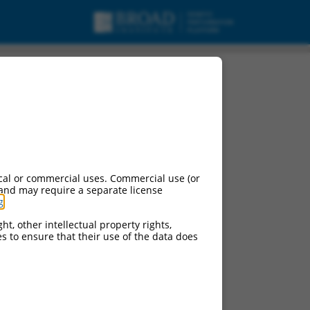
RNA.
cal or commercial uses. Commercial use (or
 and may require a separate license
g
.
ht, other intellectual property rights,
ces to ensure that their use of the data does