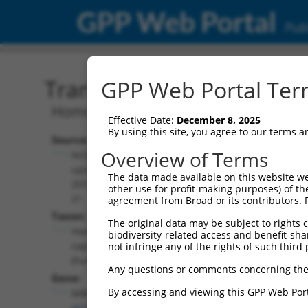
GPP Web Portal
Publ
Transcript: Human NM_0
GPP Web Portal Term
Homo sapiens muscleblind like splicin
Effective Date:
December 8, 2025
By using this site, you agree to our terms 
Source:
Additional
Overview of Terms
NCBI,
Resources:
updated
The data made available on this website we
2019-08-
other use for profit-making purposes) of th
NCBI RefSeq record:
21
agreement from Broad or its contributors. 
NM_001363870.1
Taxon:
The original data may be subject to rights cl
NBCI Gene record:
Homo
biodiversity-related access and benefit-shari
MBNL1 (
4154
)
sapiens
not infringe any of the rights of such third 
(human)
Any questions or comments concerning the
Gene:
By accessing and viewing this GPP Web Port
MBNL1
(
4154
)