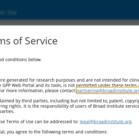
ic Site
01363870.1
s of Service
g regulator 1 (MBNL1), transcript variant 9, m
and conditions below.
re generated for research purposes and are not intended for clini
e GPP Web Portal and its tools, is not permitted under these terms
For more information, please contact
partnering@broadinstitute.or
aimed by third parties, including but not limited to, patent, copyrig
ng rights. It is the responsibility of users of Broad Institute servi
parties.
se Terms of Use can be addressed to:
legal@broadinstitute.org
.
al, you agree to the following terms and conditions: