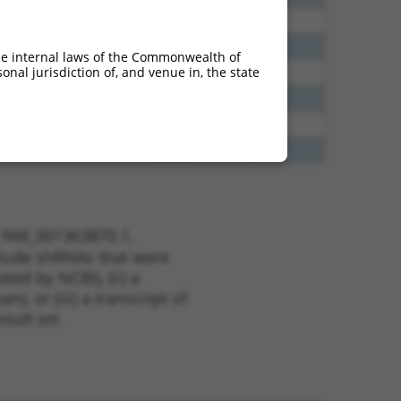
40
N
MBNL1
n/a
40
N
MBNL1
n/a
he internal laws of the Commonwealth of
nal jurisdiction of, and venue in, the state
40
N
Mbnl1
n/a
40
N
MBNL1
n/a
38
N
MBNL1
n/a
65
N
Mbnl1
n/a
t NM_001363870.1,
nclude shRNAs that were
ted by NCBI), (ii) a
, or (iii) a transcript of
sult set.