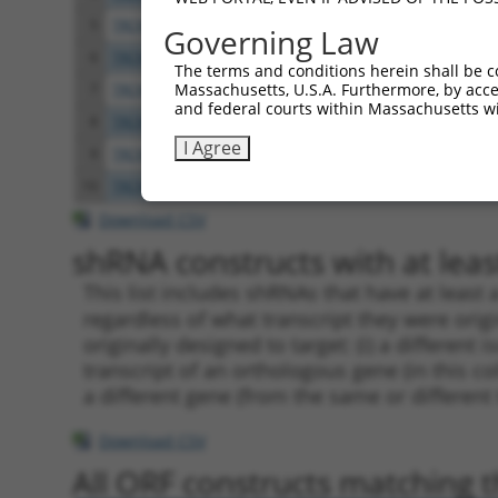
5
TRCN0000063963
GCAGTCTTTAACACTGGTATT
pLKO
Governing Law
6
TRCN0000063966
CCAATGTTGGTTACAGGGAAT
pLKO
The terms and conditions herein shall be c
Massachusetts, U.S.A. Furthermore, by acces
7
TRCN0000226189
CAGTCTTTAACACTGGTATTT
pLKO
and federal courts within Massachusetts wi
8
TRCN0000427657
GAGTAAAGGACGAGGTCATTA
pLKO
I Agree
9
TRCN0000063965
GCCTGCTTTGATTCATTGAAA
pLKO
10
TRCN0000102630
GCACAGAGTTAGCACTCCATA
pLKO
Download CSV
shRNA constructs with at least
This list includes shRNAs that have at least
regardless of what transcript they were origi
originally designed to target: (i) a different 
transcript of an orthologous gene (in this c
a different gene (from the same or different
Download CSV
All ORF constructs matching th