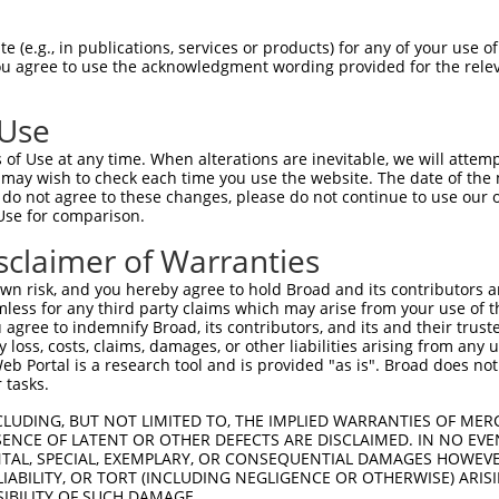
 (e.g., in publications, services or products) for any of your use of
You agree to use the acknowledgment wording provided for the relev
 Use
is transcript with 100% SDR
mat
[?]
of Use at any time. When alterations are inevitable, we will attem
 may wish to check each time you use the website. The date of the m
fect SDR
[?]
match to Human NM_001363870.1, regardles
do not agree to these changes, please do not continue to use our o
Use for comparison.
xample, this list can include shRNAs that were original
s transcript (as annotated by NCBI), (ii) a transcript 
sclaimer of Warranties
 mouse-to-human), or (iii) a transcript of a different
n risk, and you hereby agree to hold Broad and its contributors and 
mless for any third party claims which may arise from your use of t
 agree to indemnify Broad, its contributors, and its and their trustee
Match
Match
SDR Match
Intrinsic
Adjusted
any loss, costs, claims, damages, or other liabilities arising from a
or
[?]
[?]
[?]
[?]
 Portal is a research tool and is provided "as is". Broad does not
Position
Region
%
Score
Score
 tasks.
.1
2049
CDS
100%
4.950
6.9
CLUDING, BUT NOT LIMITED TO, THE IMPLIED WARRANTIES OF MERC
.1
1960
CDS
100%
4.950
6.9
ENCE OF LATENT OR OTHER DEFECTS ARE DISCLAIMED. IN NO EVE
DENTAL, SPECIAL, EXEMPLARY, OR CONSEQUENTIAL DAMAGES HOWE
_005
2326
3UTR
100%
13.200
10.5
 LIABILITY, OR TORT (INCLUDING NEGLIGENCE OR OTHERWISE) ARIS
_005
1268
CDS
100%
13.200
10.5
SIBILITY OF SUCH DAMAGE.