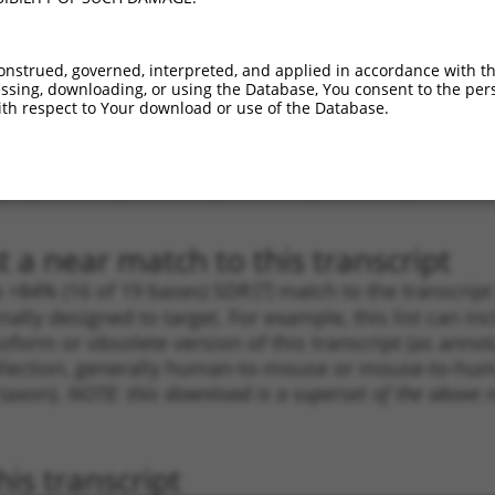
.1
1961
CDS
100%
10.800
8.6
.1
1490
CDS
100%
4.050
3.2
onstrued, governed, interpreted, and applied in accordance with t
sing, downloading, or using the Database, You consent to the perso
_005
1962
CDS
100%
13.200
9.2
th respect to Your download or use of the Database.
_005
2157
3UTR
100%
13.200
9.2
.1
1184
CDS
100%
5.625
3.9
.1
4685
3UTR
100%
4.950
3.4
 a near match to this transcript
 a >84% (16 of 19 bases) SDR
[?]
match to the transcrip
nally designed to target. For example, this list can i
isoform or obsolete version of this transcript (as annota
ollection, generally human-to-mouse or mouse-to-human)
 taxon).
NOTE: this download is a superset of the above re
is transcript