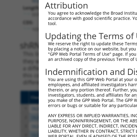
Attribution
Length:
You agree to acknowledge the Broad Institute
5516
accordance with good scientific practice. 
CDS:
tool.
1031..2077
Updating the Terms of
shRNA constructs matching th
We reserve the right to update these Terms 
by placing a notice on our website, but you
This list includes all shRNAs that have a per
"GPP Web Portal Terms of Use" page. If you 
an archived copy of the previous Terms of 
they were originally designed to target. For e
a different isoform or obsolete version of thi
Indemnification and Di
this collection, generally human-to-mouse or
You are using this GPP Web Portal at your ow
different taxon).
employees, and affiliated investigators har
therein, or any portion thereof. Further, you
investigators, students, and affiliates for 
Clone ID
Target Seq
Vect
you make of the GPP Web Portal. The GPP Web
errors or bugs or suitable for any particular
1
TRCN0000063967
CCCATAATATCTGCCGAACAT
pLKO
ANY EXPRESS OR IMPLIED WARRANTIES, IN
2
TRCN0000102631
CGCAGTCTTTAACACTGGTAT
pLKO
PURPOSE, NONINFRINGEMENT, OR THE ABS
LIABLE FOR ANY DIRECT, INDIRECT, INCI
3
TRCN0000419160
ATTTGTGCTGAGGTGATATTC
pLKO
LIABILITY, WHETHER IN CONTRACT, STRICT
4
TRCN0000429155
GAGATAAATGGACGCAATAAC
pLKO
WEB PORTAL, EVEN IF ADVISED OF THE POS