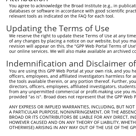
3
TRCN0000419160
ATTTGTGCTGAGGTGATATTC
pLKO_005
2
You agree to acknowledge the Broad Institute (e.g., in publicati
4
TRCN0000429155
GAGATAAATGGACGCAATAAC
pLKO_005
1
databases or software in accordance with good scientific pra
relevant tools as indicated on the FAQ for each tool.
5
TRCN0000063963
GCAGTCTTTAACACTGGTATT
pLKO.1
1
Updating the Terms of Use
6
TRCN0000063966
CCAATGTTGGTTACAGGGAAT
pLKO.1
1
We reserve the right to update these Terms of Use at any time.
7
TRCN0000226189
CAGTCTTTAACACTGGTATTT
pLKO_005
1
of any changes by placing a notice on our website, but you ma
8
TRCN0000427657
GAGTAAAGGACGAGGTCATTA
pLKO_005
2
revision will appear on this, the "GPP Web Portal Terms of Use
our online services. We will also make available an archived 
9
TRCN0000226190
TTCTCCCACCAGGCTCAATAT
pLKO_005
1
Indemnification and Disclaimer o
10
TRCN0000063965
GCCTGCTTTGATTCATTGAAA
pLKO.1
1
You are using this GPP Web Portal at your own risk, and you he
11
TRCN0000102630
GCACAGAGTTAGCACTCCATA
pLKO.1
4
officers, employees, and affiliated investigators harmless for
Download CSV
the tools available therein, or any portion thereof. Further, yo
directors, officers, employees, affiliated investigators, students,
shRNA constructs with at least a ne
from any unpermitted commercial or profit-making use you mak
provided "as is". Broad does not represent that the GPP Web Por
This list includes shRNAs that have at least a >84% 
regardless of what transcript they were originally de
ANY EXPRESS OR IMPLIED WARRANTIES, INCLUDING, BUT NOT 
A PARTICULAR PURPOSE, NONINFRINGEMENT, OR THE ABSENCE
were originally designed to target: (i) a different is
BROAD OR ITS CONTRIBUTORS BE LIABLE FOR ANY DIRECT, IN
NCBI), (ii) a transcript of an orthologous gene (in 
HOWEVER CAUSED AND ON ANY THEORY OF LIABILITY, WHETHER
or (iii) a transcript of a different gene (from the sam
OTHERWISE) ARISING IN ANY WAY OUT OF THE USE OF THE GP
above result set.