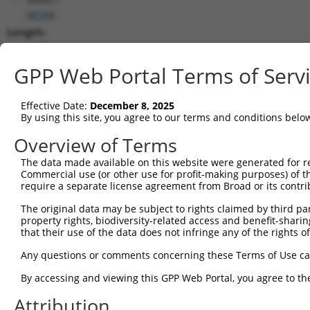
(
4154
)
Length:
5486
CDS:
GPP Web Portal Terms of Serv
1019..2047
Effective Date:
December 8, 2025
shRNA constructs matching this tr
By using this site, you agree to our terms and conditions belo
This list includes all shRNAs that have a perfect SDR
Overview of Terms
transcript they were originally designed to target. F
The data made available on this website were generated for r
designed to target: (i) a different isoform or obsolete
Commercial use (or other use for profit-making purposes) of t
transcript of an orthologous gene (in this collectio
require a separate license agreement from Broad or its contri
transcript of a different gene (from the same or diff
The original data may be subject to rights claimed by third part
property rights, biodiversity-related access and benefit-sharing 
that their use of the data does not infringe any of the rights of
Mat
Clone ID
Target Seq
Vector
Posi
Any questions or comments concerning these Terms of Use c
1
TRCN0000063967
CCCATAATATCTGCCGAACAT
pLKO.1
2
By accessing and viewing this GPP Web Portal, you agree to th
2
TRCN0000102631
CGCAGTCTTTAACACTGGTAT
pLKO.1
1
Attribution