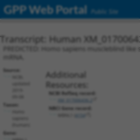
GPP Web Portal
Public Site
Transcript: Human XM_0170064
PREDICTED: Homo sapiens muscleblind like spl
mRNA.
Source:
Additional
NCBI,
Resources:
updated
2019-
NCBI RefSeq record:
09-08
XM_017006436.2
Taxon:
NBCI Gene record:
Homo
MBNL1 (
4154
)
sapiens
(human)
Gene:
MBNL1