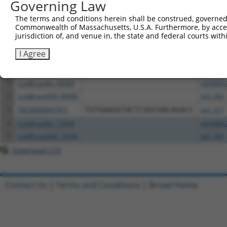
Governing Law
The terms and conditions herein shall be construed, governed,
Download CSV
Commonwealth of Massachusetts, U.S.A. Furthermore, by acces
All ORF constructs matching this tr
jurisdiction of, and venue in, the state and federal courts wi
I Agree
Clone ID
DNA Barcode
Vector
1
ccsbBroadEn_00980
pDONR2
2
ccsbBroad304_00980
pLX_304
3
TRCN0000467871
TGTGAAGGTACTCGGCAACAGACC
pLX_317
4
ccsbBroadEn_15496
pDONR2
5
ccsbBroad304_15496
pLX_304
Download CSV
Contact Us
|
Terms and Conditions
|
Broad Home