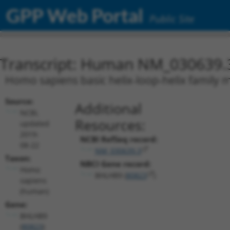
GPP Web Portal
Public Site
Transcript: Human NM_030639.
Homo sapiens basic helix-loop-helix family 
Source:
Additional
NCBI,
Resources:
updated
2019-
NCBI RefSeq record:
08-22
NM_030639.3
Taxon:
NBCI Gene record:
Homo
BHLHB9 (
80823
)
sapiens
(human)
Gene:
BHLHB9
(
80823
)