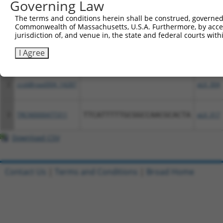
Governing Law
All ORF constructs matching this tr
The terms and conditions herein shall be construed, governed,
Commonwealth of Massachusetts, U.S.A. Furthermore, by acces
jurisdiction of, and venue in, the state and federal courts wi
Clone ID
DNA Barcode
Vector
I Agree
1
ccsbBroadEn_14287
pDONR2
2
ccsbBroad304_14287
pLX_304
3
TRCN0000477311
TTCATTTTTGCGGCCAACGCACTA
pLX_317
Download CSV
Contact Us
|
Terms and Conditions
|
Broad Home