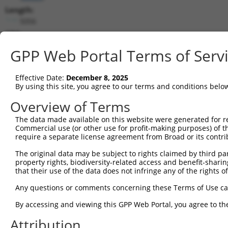
Length:
5056
CDS:
512..2155
GPP Web Portal Terms of Serv
shRNA constructs matching this tr
Effective Date:
December 8, 2025
This list includes all shRNAs that have a perfect SDR
By using this site, you agree to our terms and conditions belo
transcript they were originally designed to target. F
Overview of Terms
designed to target: (i) a different isoform or obsolete
The data made available on this website were generated for r
transcript of an orthologous gene (in this collectio
Commercial use (or other use for profit-making purposes) of t
transcript of a different gene (from the same or diff
require a separate license agreement from Broad or its contri
The original data may be subject to rights claimed by third part
property rights, biodiversity-related access and benefit-sharing 
Mat
Clone ID
Target Seq
Vector
that their use of the data does not infringe any of the rights of
Posi
Any questions or comments concerning these Terms of Use c
1
TRCN0000430355
GGAGTTCCTATAGGCTATTTA
pLKO_005
2
By accessing and viewing this GPP Web Portal, you agree to th
2
TRCN0000418281
TTAGTGGTGTGGCCATATTTA
pLKO_005
2
Attribution
3
TRCN0000168798
GCCAGGTGTTACAATTCTTAA
pLKO.1
3