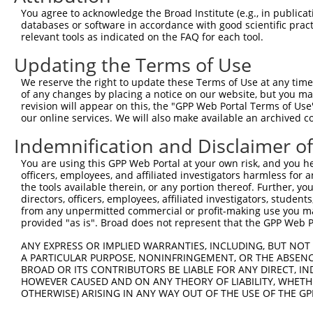
You agree to acknowledge the Broad Institute (e.g., in publicati
4
TRCN0000165534
GAGACAGGGTTTCACCATGTT
pLKO.1
4
databases or software in accordance with good scientific pra
5
relevant tools as indicated on the FAQ for each tool.
TRCN0000168215
CTTTAACCAGAAAGAGGCAAA
pLKO.1
1
6
TRCN0000172810
GAGGTAACTATCTGGCCCAAT
pLKO.1
1
Updating the Terms of Use
7
TRCN0000168686
GCAGTGTCTAAGAACAAGGTT
pLKO.1
We reserve the right to update these Terms of Use at any time.
of any changes by placing a notice on our website, but you ma
8
TRCN0000168685
GCCCAAGAGTTTATTAACGAA
pLKO.1
1
revision will appear on this, the "GPP Web Portal Terms of Use
9
our online services. We will also make available an archived 
TRCN0000168148
CCAATGAGAATTAGAGAGGTT
pLKO.1
2
10
TRCN0000172742
GAGACAGAGTCTTGCTCTGTT
pLKO.1
4
Indemnification and Disclaimer o
Download CSV
You are using this GPP Web Portal at your own risk, and you he
officers, employees, and affiliated investigators harmless for
shRNA constructs with at least a ne
the tools available therein, or any portion thereof. Further, yo
directors, officers, employees, affiliated investigators, students,
This list includes shRNAs that have at least a >84% 
from any unpermitted commercial or profit-making use you mak
regardless of what transcript they were originally de
provided "as is". Broad does not represent that the GPP Web Por
were originally designed to target: (i) a different is
ANY EXPRESS OR IMPLIED WARRANTIES, INCLUDING, BUT NOT 
NCBI), (ii) a transcript of an orthologous gene (in 
A PARTICULAR PURPOSE, NONINFRINGEMENT, OR THE ABSENCE
or (iii) a transcript of a different gene (from the sam
BROAD OR ITS CONTRIBUTORS BE LIABLE FOR ANY DIRECT, IN
HOWEVER CAUSED AND ON ANY THEORY OF LIABILITY, WHETHER
above result set.
OTHERWISE) ARISING IN ANY WAY OUT OF THE USE OF THE GP
Download CSV