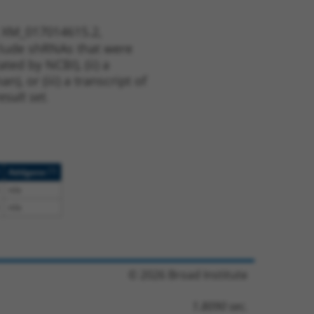
t XM_017014615.2,
nclude shRNAs that were
ted by NCBI), (ii) a
, or (iii) a transcript of
sult set.
[?]
Addgene
n/a
n/a
© 2026 Broad Institute
1.8090 sec.