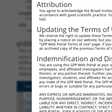
FBXW2
Attribution
(
26190
)
You agree to acknowledge the Broad Institute
Length:
accordance with good scientific practice. 
6729
tool.
CDS:
Updating the Terms of
198..1367
We reserve the right to update these Terms 
by placing a notice on our website, but you
shRNA constructs matching th
"GPP Web Portal Terms of Use" page. If you 
an archived copy of the previous Terms of 
This list includes all shRNAs that have a per
were originally designed to target. For exampl
Indemnification and Di
different isoform or obsolete version of this 
You are using this GPP Web Portal at your ow
this collection, generally human-to-mouse or
employees, and affiliated investigators har
different taxon).
therein, or any portion thereof. Further, you
investigators, students, and affiliates for 
you make of the GPP Web Portal. The GPP Web
errors or bugs or suitable for any particular
Clone ID
Target Seq
Vect
ANY EXPRESS OR IMPLIED WARRANTIES, IN
1
TRCN0000306720
ACATGCTGCCTCGTCTCTAAA
pLKO
PURPOSE, NONINFRINGEMENT, OR THE ABS
2
TRCN0000006548
GCCTTTGAAACCTCGTCATTA
pLKO
LIABLE FOR ANY DIRECT, INDIRECT, INCI
LIABILITY, WHETHER IN CONTRACT, STRICT
3
TRCN0000293437
GCCTTTGAAACCTCGTCATTA
pLKO
WEB PORTAL, EVEN IF ADVISED OF THE POS