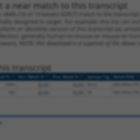
 a near match to this transcript
 a >84% (16 of 19 bases) SDR
[?]
match to the transcrip
nally designed to target. For example, this list can i
isoform or obsolete version of this transcript (as annota
ollection, generally human-to-mouse or mouse-to-human)
 taxon).
NOTE: this download is a superset of the above re
is transcript
[?]
[?]
[?]
[?]
ced %
Nuc. Match %
Prot. Match %
Epitope Tag
Match Diffs
100%
85.6%
85.6%
None
489_490ins195
0%
85.6%
85.6%
V5
489_490ins195
e