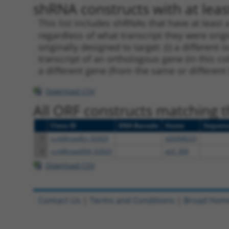
shRNA constructs with at least
This list includes shRNAs that have at least
regardless of what transcript they were origi
originally designed to target: (i) a different 
transcript of an orthologous gene (in this c
a different gene (from the same or different
Download CSV
All ORF constructs matching th
Clone ID
DNA Barcode
Vector
Sequen
1
ccsbBroadEn_02929
pDONR223
2
ccsbBroad304_02929
pLX_304
Download CSV
Contact Us
|
Terms and Conditions
|
Broad Hom