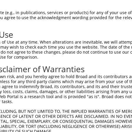
 (e.g., in publications, services or products) for any of your use of
You agree to use the acknowledgment wording provided for the relev
 Use
of Use at any time. When alterations are inevitable, we will attem
 may wish to check each time you use the website. The date of the m
is transcript with 100% SDR
mat
[?]
do not agree to these changes, please do not continue to use our o
Use for comparison.
fect SDR
[?]
match to Human XM_017014615.2, regardles
e, this list can include shRNAs that were originally de
sclaimer of Warranties
transcript (as annotated by NCBI), (ii) a transcript of
n risk, and you hereby agree to hold Broad and its contributors and 
 mouse-to-human), or (iii) a transcript of a different
mless for any third party claims which may arise from your use of t
 agree to indemnify Broad, its contributors, and its and their trustee
any loss, costs, claims, damages, or other liabilities arising from a
 Portal is a research tool and is provided "as is". Broad does not
Match
Match
SDR Match
Intrinsic
Adjusted
 tasks.
or
[?]
[?]
[?]
[?]
Position
Region
%
Score
Score
CLUDING, BUT NOT LIMITED TO, THE IMPLIED WARRANTIES OF MERC
_005
432
CDS
100%
13.200
9.2
ENCE OF LATENT OR OTHER DEFECTS ARE DISCLAIMED. IN NO EVE
.1
609
CDS
100%
13.200
9.2
DENTAL, SPECIAL, EXEMPLARY, OR CONSEQUENTIAL DAMAGES HOWE
 LIABILITY, OR TORT (INCLUDING NEGLIGENCE OR OTHERWISE) ARIS
_005
609
CDS
100%
13.200
9.2
SIBILITY OF SUCH DAMAGE.