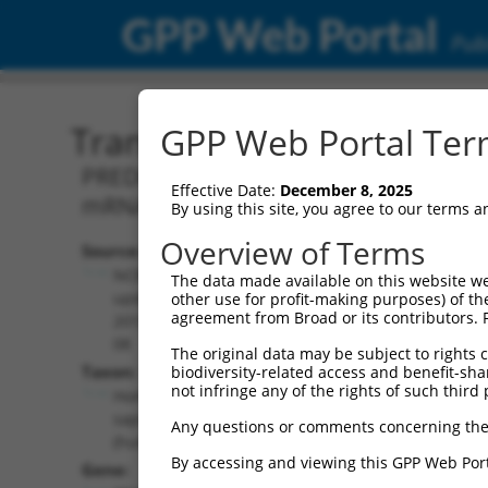
GPP Web Portal
Publ
Transcript: Human XM_0
GPP Web Portal Term
PREDICTED: Homo sapiens F-box and WD
Effective Date:
December 8, 2025
mRNA.
By using this site, you agree to our terms 
Overview of Terms
Source:
Additional
NCBI,
The data made available on this website we
Resources:
updated
other use for profit-making purposes) of th
agreement from Broad or its contributors. 
2019-09-
NCBI RefSeq record:
08
The original data may be subject to rights cl
XM_017014615.2
Taxon:
biodiversity-related access and benefit-shari
NBCI Gene record:
not infringe any of the rights of such third 
Homo
FBXW2 (
26190
)
sapiens
Any questions or comments concerning the
(human)
By accessing and viewing this GPP Web Port
Gene: