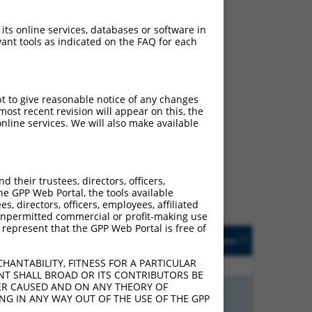
 its online services, databases or software in
ant tools as indicated on the FAQ for each
pt to give reasonable notice of any changes
ost recent revision will appear on this, the
ch
nline services. We will also make available
s of what transcript they
signed to target: (i) a
 an orthologous gene (in
their trustees, directors, officers,
 gene (from the same or
he GPP Web Portal, the tools available
s, directors, officers, employees, affiliated
ny unpermitted commercial or profit-making use
 represent that the GPP Web Portal is free of
Matches Other Human
Orig. Target
[?]
Addgene
[?]
[?]
Gene?
Gene
HANTABILITY, FITNESS FOR A PARTICULAR
40
N
FBXW2
n/a
NT SHALL BROAD OR ITS CONTRIBUTORS BE
40
N
FBXW2
n/a
VER CAUSED AND ON ANY THEORY OF
ING IN ANY WAY OUT OF THE USE OF THE GPP
40
N
FBXW2
n/a