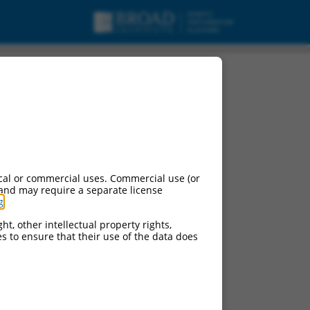
ript variant X6,
cal or commercial uses. Commercial use (or
 and may require a separate license
g
.
ht, other intellectual property rights,
ces to ensure that their use of the data does