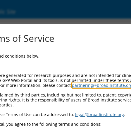
ic Site
17014615.2
s of Service
 repeat domain containing 2 (FBXW2), transc
and conditions below.
re generated for research purposes and are not intended for clini
e GPP Web Portal and its tools, is not permitted under these terms
For more information, please contact
partnering@broadinstitute.or
aimed by third parties, including but not limited to, patent, copyrig
ng rights. It is the responsibility of users of Broad Institute servi
parties.
se Terms of Use can be addressed to:
legal@broadinstitute.org
.
al, you agree to the following terms and conditions: