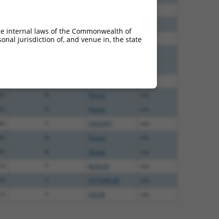
40
N
FBXW2
n/a
60
N
FBXW2
n/a
he internal laws of the Commonwealth of
38
N
FBXW2
n/a
nal jurisdiction of, and venue in, the state
65
N
Fbxw2
n/a
65
N
Fbxw2
n/a
65
N
FBXW2
n/a
35
N
Fbxw2
n/a
35
N
Fbxw2
n/a
00
Y
SNX29P1
n/a
60
N
Fbxw2
n/a
60
N
Fbxw2
n/a
13
Y
KLHL30
n/a
75
Y
GTF2IRD2B
n/a
13
Y
EID2B
n/a