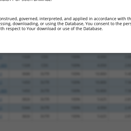
_005
1478
3UTR
100%
13.200
9.2
.1
1450
3UTR
100%
10.800
7.5
onstrued, governed, interpreted, and applied in accordance with t
.1
738
CDS
100%
5.625
3.9
sing, downloading, or using the Database, You consent to the perso
th respect to Your download or use of the Database.
.1
864
CDS
100%
4.950
3.4
_005
864
CDS
100%
4.950
3.4
.1
1009
CDS
100%
4.950
3.4
.1
1328
CDS
100%
4.050
2.8
_005
1328
CDS
100%
4.050
2.8
.1
3688
3UTR
100%
10.800
5.4
.1
1450
3UTR
100%
10.800
7.5
_005
1450
3UTR
100%
10.800
7.5
.1
3826
3UTR
100%
5.625
2.8
.1
5344
3UTR
100%
4.950
2.4
.1
3826
3UTR
100%
5.625
2.8