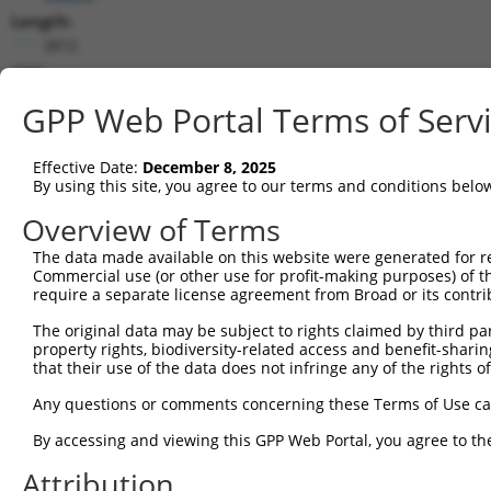
Length:
3872
CDS:
(non-
GPP Web Portal Terms of Serv
coding)
Effective Date:
December 8, 2025
shRNA constructs matching this tr
By using this site, you agree to our terms and conditions belo
This list includes all shRNAs that have a perfect SDR
Overview of Terms
they were originally designed to target. For example,
target: (i) a different isoform or obsolete version of 
The data made available on this website were generated for r
Commercial use (or other use for profit-making purposes) of t
orthologous gene (in this collection, generally huma
require a separate license agreement from Broad or its contri
different gene (from the same or different taxon).
The original data may be subject to rights claimed by third part
property rights, biodiversity-related access and benefit-sharing 
Matc
that their use of the data does not infringe any of the rights of
Clone ID
Target Seq
Vector
Posi
Any questions or comments concerning these Terms of Use c
1
TRCN0000074405
CCGGGCACATGAACGGATTAA
pLKO.1
By accessing and viewing this GPP Web Portal, you agree to th
2
TRCN0000074404
CTGCTGCCTATGGTCAGATAA
pLKO.1
1
Attribution
3
TRCN0000098600
CCTTTGACATATCAGCCAATA
pLKO.1
1