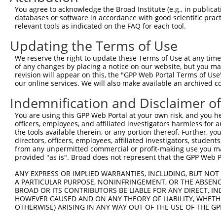
You agree to acknowledge the Broad Institute (e.g., in publicati
4
TRCN0000074403
GATGCCATCAAGCTGTTCATT
pLKO.1
databases or software in accordance with good scientific pra
relevant tools as indicated on the FAQ for each tool.
5
TRCN0000074406
CGCTGAGCTGATGCAGATGTT
pLKO.1
1
Updating the Terms of Use
6
TRCN0000074407
CAAGCTGTTCATTGGGCAGAT
pLKO.1
7
TRCN0000437506
GTGCGCCTTTGTGAAGTACTC
pLKO_005
We reserve the right to update these Terms of Use at any time.
of any changes by placing a notice on our website, but you ma
8
TRCN0000423355
ACAAACCTCTCTCTATATATA
pLKO_005
1
revision will appear on this, the "GPP Web Portal Terms of Use
our online services. We will also make available an archived 
9
TRCN0000098602
CTGCTGCCTATGGTCAGATTA
pLKO.1
1
Indemnification and Disclaimer o
Download CSV
shRNA constructs with at least a ne
You are using this GPP Web Portal at your own risk, and you he
officers, employees, and affiliated investigators harmless for
This list includes shRNAs that have at least a >84% 
the tools available therein, or any portion thereof. Further, yo
directors, officers, employees, affiliated investigators, students,
regardless of what transcript they were originally de
from any unpermitted commercial or profit-making use you mak
were originally designed to target: (i) a different is
provided "as is". Broad does not represent that the GPP Web Por
NCBI), (ii) a transcript of an orthologous gene (in 
ANY EXPRESS OR IMPLIED WARRANTIES, INCLUDING, BUT NOT 
or (iii) a transcript of a different gene (from the sam
A PARTICULAR PURPOSE, NONINFRINGEMENT, OR THE ABSENCE
above result set.
BROAD OR ITS CONTRIBUTORS BE LIABLE FOR ANY DIRECT, IN
HOWEVER CAUSED AND ON ANY THEORY OF LIABILITY, WHETHER
OTHERWISE) ARISING IN ANY WAY OUT OF THE USE OF THE GP
Download CSV