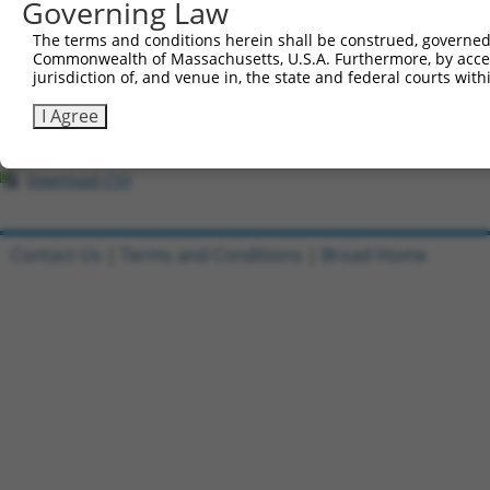
All ORF constructs matching this tr
Governing Law
The terms and conditions herein shall be construed, governed,
Clone ID
DNA Barcode
Vector
Commonwealth of Massachusetts, U.S.A. Furthermore, by acces
jurisdiction of, and venue in, the state and federal courts wi
1
ccsbBroadEn_12306
pDONR2
I Agree
2
ccsbBroad304_12306
pLX_304
3
TRCN0000475751
TGGTAACTGTAACCCGAGGTCTCG
pLX_317
Download CSV
Contact Us
|
Terms and Conditions
|
Broad Home