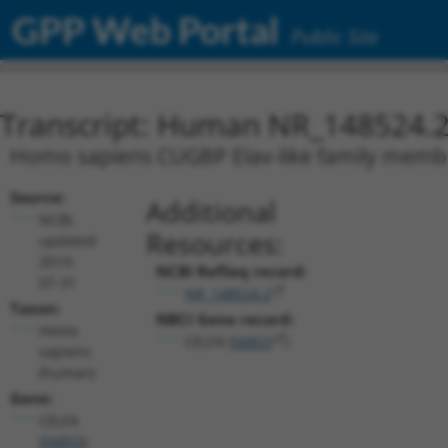
GPP Web Portal
Public Site
Transcript: Human NR_148524.
Homo sapiens CUGBP Elav-like family member 
Source:
Additional
NCBI,
Resources:
updated
2019-
NCBI RefSeq record:
07-31
NR_148524.2
Taxon:
NBCI Gene record:
Homo
CELF4 (
56853
)
sapiens
(human)
Gene:
CELF4
(
56853
)