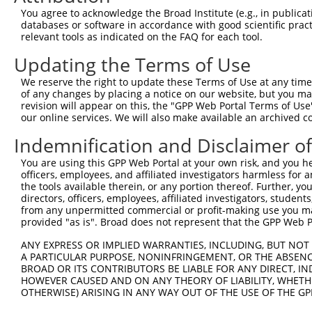
4
TRCN0000074403
GATGCCATCAAGCTGTTCATT
pLKO.1
You agree to acknowledge the Broad Institute (e.g., in publicati
5
TRCN0000074406
CGCTGAGCTGATGCAGATGTT
pLKO.1
1
databases or software in accordance with good scientific pra
relevant tools as indicated on the FAQ for each tool.
6
TRCN0000074407
CAAGCTGTTCATTGGGCAGAT
pLKO.1
Updating the Terms of Use
7
TRCN0000437506
GTGCGCCTTTGTGAAGTACTC
pLKO_005
We reserve the right to update these Terms of Use at any time.
8
TRCN0000423355
ACAAACCTCTCTCTATATATA
pLKO_005
1
of any changes by placing a notice on our website, but you ma
9
TRCN0000098602
CTGCTGCCTATGGTCAGATTA
pLKO.1
1
revision will appear on this, the "GPP Web Portal Terms of Use
our online services. We will also make available an archived 
Download CSV
Indemnification and Disclaimer o
shRNA constructs with at least a ne
You are using this GPP Web Portal at your own risk, and you he
This list includes shRNAs that have at least a >84% 
officers, employees, and affiliated investigators harmless for
regardless of what transcript they were originally de
the tools available therein, or any portion thereof. Further, yo
directors, officers, employees, affiliated investigators, students,
were originally designed to target: (i) a different is
from any unpermitted commercial or profit-making use you mak
NCBI), (ii) a transcript of an orthologous gene (in 
provided "as is". Broad does not represent that the GPP Web Por
or (iii) a transcript of a different gene (from the sam
ANY EXPRESS OR IMPLIED WARRANTIES, INCLUDING, BUT NOT 
above result set.
A PARTICULAR PURPOSE, NONINFRINGEMENT, OR THE ABSENCE
BROAD OR ITS CONTRIBUTORS BE LIABLE FOR ANY DIRECT, IN
Download CSV
HOWEVER CAUSED AND ON ANY THEORY OF LIABILITY, WHETHER
OTHERWISE) ARISING IN ANY WAY OUT OF THE USE OF THE GP
All ORF constructs matching this tr