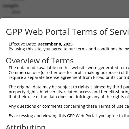
Length:
3860
CDS:
158..1729
GPP Web Portal Terms of Serv
shRNA constructs matching this tr
Effective Date:
December 8, 2025
This list includes all shRNAs that have a perfect SDR
By using this site, you agree to our terms and conditions belo
transcript they were originally designed to target. F
Overview of Terms
designed to target: (i) a different isoform or obsolete
The data made available on this website were generated for r
transcript of an orthologous gene (in this collectio
Commercial use (or other use for profit-making purposes) of t
transcript of a different gene (from the same or diff
require a separate license agreement from Broad or its contri
The original data may be subject to rights claimed by third part
Matc
property rights, biodiversity-related access and benefit-sharing 
Clone ID
Target Seq
Vector
Posi
that their use of the data does not infringe any of the rights of
1
TRCN0000074405
CCGGGCACATGAACGGATTAA
pLKO.1
Any questions or comments concerning these Terms of Use c
2
TRCN0000074404
CTGCTGCCTATGGTCAGATAA
pLKO.1
1
By accessing and viewing this GPP Web Portal, you agree to th
3
TRCN0000098600
CCTTTGACATATCAGCCAATA
pLKO.1
1
Attribution