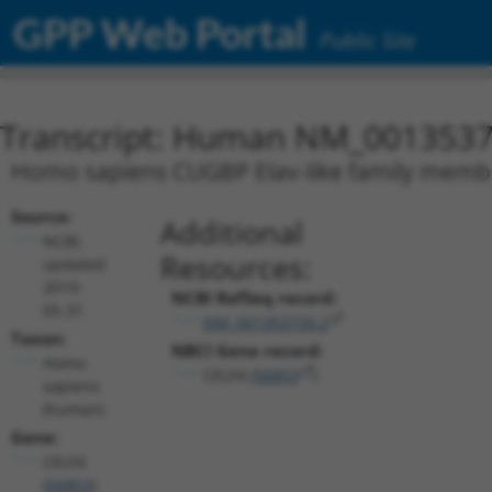
GPP Web Portal
Public Site
Transcript: Human NM_0013537
Homo sapiens CUGBP Elav-like family member
Source:
Additional
NCBI,
Resources:
updated
2019-
NCBI RefSeq record:
05-31
NM_001353739.2
Taxon:
NBCI Gene record:
Homo
CELF4 (
56853
)
sapiens
(human)
Gene:
CELF4
(
56853
)