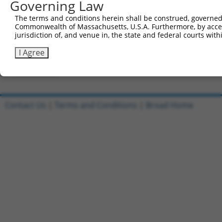
Governing Law
Clone ID
DNA Barcode
Vector
The terms and conditions herein shall be construed, governed,
Commonwealth of Massachusetts, U.S.A. Furthermore, by acces
1
ccsbBroadEn_12306
pDONR2
jurisdiction of, and venue in, the state and federal courts wi
2
ccsbBroad304_12306
pLX_304
I Agree
3
TRCN0000475751
TGGTAACTGTAACCCGAGGTCTCG
pLX_317
Download CSV
Contact Us
|
Terms and Conditions
|
Broad Home