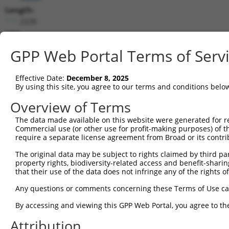
Length:
2228
CDS:
267..584
GPP Web Portal Terms of Serv
shRNA constructs matching this tr
Effective Date:
December 8, 2025
This list includes all shRNAs that have a perfect SDR
By using this site, you agree to our terms and conditions belo
transcript they were originally designed to target. F
Overview of Terms
designed to target: (i) a different isoform or obsolete
The data made available on this website were generated for r
transcript of an orthologous gene (in this collectio
Commercial use (or other use for profit-making purposes) of t
transcript of a different gene (from the same or diff
require a separate license agreement from Broad or its contri
The original data may be subject to rights claimed by third part
property rights, biodiversity-related access and benefit-sharing 
Matc
that their use of the data does not infringe any of the rights of
Clone ID
Target Seq
Vector
Posit
Any questions or comments concerning these Terms of Use c
1
TRCN0000033707
AGGACAGTGTTACAGCAATTA
pLKO.1
5
By accessing and viewing this GPP Web Portal, you agree to th
2
TRCN0000426763
ATAGAATGTGGACCTAAATAC
pLKO_005
3
Attribution