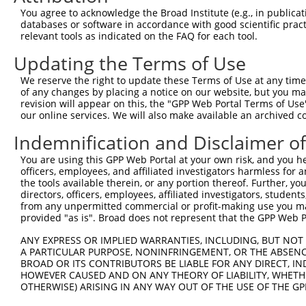
3
TRCN0000420546
CGATTTAATCAGTCTTCATTT
pLKO_005
6
You agree to acknowledge the Broad Institute (e.g., in publicati
databases or software in accordance with good scientific pra
4
TRCN0000422529
TAAATTGATTCCCATCATAAC
pLKO_005
8
relevant tools as indicated on the FAQ for each tool.
5
TRCN0000033708
CGCCTAATGATGTCTAAAGAA
pLKO.1
5
Updating the Terms of Use
6
TRCN0000033704
CCCTGGTTTCTTTAAGTCTTA
pLKO.1
10
We reserve the right to update these Terms of Use at any time.
7
TRCN0000033706
CCAAGAGCCATATCAGTGCTA
pLKO.1
4
of any changes by placing a notice on our website, but you ma
revision will appear on this, the "GPP Web Portal Terms of Use
Download CSV
our online services. We will also make available an archived 
shRNA constructs with at least a ne
Indemnification and Disclaimer o
This list includes shRNAs that have at least a >84% 
You are using this GPP Web Portal at your own risk, and you he
regardless of what transcript they were originally de
officers, employees, and affiliated investigators harmless for
were originally designed to target: (i) a different is
the tools available therein, or any portion thereof. Further, yo
directors, officers, employees, affiliated investigators, students,
NCBI), (ii) a transcript of an orthologous gene (in 
from any unpermitted commercial or profit-making use you mak
or (iii) a transcript of a different gene (from the sam
provided "as is". Broad does not represent that the GPP Web Por
above result set.
ANY EXPRESS OR IMPLIED WARRANTIES, INCLUDING, BUT NOT 
A PARTICULAR PURPOSE, NONINFRINGEMENT, OR THE ABSENCE
Download CSV
BROAD OR ITS CONTRIBUTORS BE LIABLE FOR ANY DIRECT, IN
HOWEVER CAUSED AND ON ANY THEORY OF LIABILITY, WHETHER
All ORF constructs matching this tr
OTHERWISE) ARISING IN ANY WAY OUT OF THE USE OF THE GP