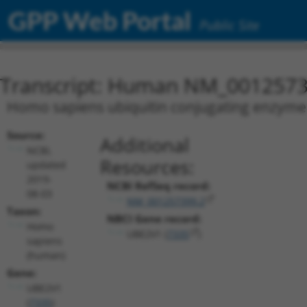
GPP Web Portal
Public Site
Transcript: Human NM_0012573
Homo sapiens ubiquitin conjugating enzyme 
Source:
Additional
NCBI,
Resources:
updated
2019-
NCBI RefSeq record:
08-03
NM_001257399.2
Taxon:
NBCI Gene record:
Homo
UBE2V1 (
7335
)
sapiens
(human)
Gene:
UBE2V1
(
7335
)