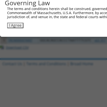
Governing Law
Clone ID
DNA Barcode
Vector
The terms and conditions herein shall be construed, governed,
1
ccsbBroadEn_01741
pDONR2
Commonwealth of Massachusetts, U.S.A. Furthermore, by acces
2
ccsbBroad304_01741
pLX_304
jurisdiction of, and venue in, the state and federal courts wi
3
TRCN0000468843
CTGAGCTAAAGGCTACTCTTGCGC
pLX_317
I Agree
4
ccsbBroadEn_01742
pDONR2
5
ccsbBroad304_01742
pLX_304
6
TRCN0000474497
GGCACAGCCACCCTAATTTTCGTC
pLX_317
Download CSV
Contact Us
|
Terms and Conditions
|
Broad Home