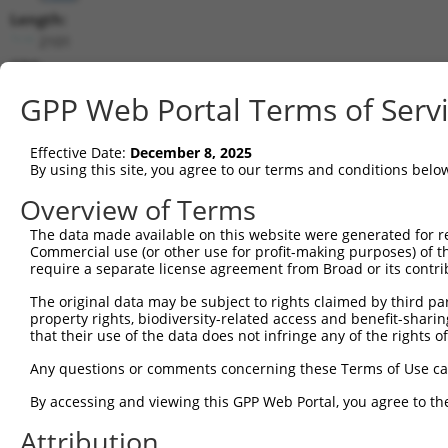
Length:
2101
CDS:
23..457
GPP Web Portal Terms of Serv
shRNA constructs matching this tr
Effective Date:
December 8, 2025
This list includes all shRNAs that have a perfect SDR
By using this site, you agree to our terms and conditions belo
transcript they were originally designed to target. F
Overview of Terms
designed to target: (i) a different isoform or obsolete
The data made available on this website were generated for r
transcript of an orthologous gene (in this collectio
Commercial use (or other use for profit-making purposes) of t
transcript of a different gene (from the same or diff
require a separate license agreement from Broad or its contri
The original data may be subject to rights claimed by third part
property rights, biodiversity-related access and benefit-sharing 
Matc
that their use of the data does not infringe any of the rights of
Clone ID
Target Seq
Vector
Posit
Any questions or comments concerning these Terms of Use c
1
TRCN0000033707
AGGACAGTGTTACAGCAATTA
pLKO.1
4
By accessing and viewing this GPP Web Portal, you agree to th
2
TRCN0000426763
ATAGAATGTGGACCTAAATAC
pLKO_005
2
Attribution