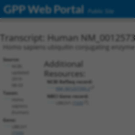
GPP Web Portal
Public Site
Transcript: Human NM_0012573
Homo sapiens ubiquitin conjugating enzyme E
Source:
Additional
NCBI,
Resources:
updated
2019-
NCBI RefSeq record:
08-03
NM_001257395.2
Taxon:
NBCI Gene record:
Homo
UBE2V1 (
7335
)
sapiens
(human)
Gene:
UBE2V1
(
7335
)