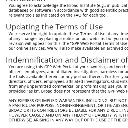
3
TRCN0000420546
CGATTTAATCAGTCTTCATTT
pLKO_005
4
You agree to acknowledge the Broad Institute (e.g., in publicati
databases or software in accordance with good scientific pra
4
TRCN0000422529
TAAATTGATTCCCATCATAAC
pLKO_005
7
relevant tools as indicated on the FAQ for each tool.
5
TRCN0000033708
CGCCTAATGATGTCTAAAGAA
pLKO.1
3
Updating the Terms of Use
6
TRCN0000033704
CCCTGGTTTCTTTAAGTCTTA
pLKO.1
9
We reserve the right to update these Terms of Use at any time.
7
TRCN0000033706
CCAAGAGCCATATCAGTGCTA
pLKO.1
3
of any changes by placing a notice on our website, but you ma
revision will appear on this, the "GPP Web Portal Terms of Use
Download CSV
our online services. We will also make available an archived 
shRNA constructs with at least a ne
Indemnification and Disclaimer o
This list includes shRNAs that have at least a >84% 
You are using this GPP Web Portal at your own risk, and you he
regardless of what transcript they were originally de
officers, employees, and affiliated investigators harmless for
were originally designed to target: (i) a different is
the tools available therein, or any portion thereof. Further, yo
directors, officers, employees, affiliated investigators, students,
NCBI), (ii) a transcript of an orthologous gene (in 
from any unpermitted commercial or profit-making use you mak
or (iii) a transcript of a different gene (from the sam
provided "as is". Broad does not represent that the GPP Web Por
above result set.
ANY EXPRESS OR IMPLIED WARRANTIES, INCLUDING, BUT NOT 
A PARTICULAR PURPOSE, NONINFRINGEMENT, OR THE ABSENCE
Download CSV
BROAD OR ITS CONTRIBUTORS BE LIABLE FOR ANY DIRECT, IN
HOWEVER CAUSED AND ON ANY THEORY OF LIABILITY, WHETHER
All ORF constructs matching this tr
OTHERWISE) ARISING IN ANY WAY OUT OF THE USE OF THE GP