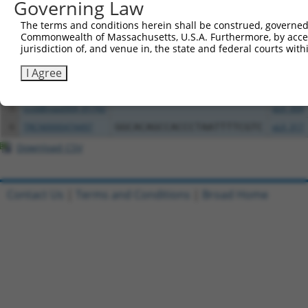
Governing Law
Clone ID
DNA Barcode
Vector
The terms and conditions herein shall be construed, governed,
Commonwealth of Massachusetts, U.S.A. Furthermore, by acces
1
ccsbBroadEn_01741
pDONR2
jurisdiction of, and venue in, the state and federal courts wi
2
ccsbBroad304_01741
pLX_304
I Agree
3
TRCN0000468843
CTGAGCTAAAGGCTACTCTTGCGC
pLX_317
4
ccsbBroadEn_01742
pDONR2
5
ccsbBroad304_01742
pLX_304
6
TRCN0000474497
GGCACAGCCACCCTAATTTTCGTC
pLX_317
Download CSV
Contact Us
|
Terms and Conditions
|
Broad Home