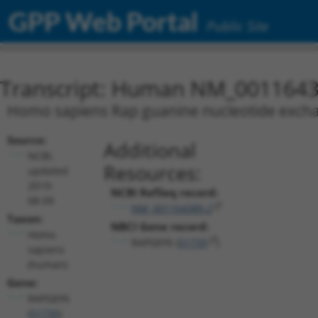
GPP Web Portal
Public Site
Transcript: Human NM_0011643
Homo sapiens Rap guanine nucleotide exchan
Source:
Additional
NCBI,
Resources:
updated
2019-
NCBI RefSeq record:
08-09
NM_001164389.2
Taxon:
NBCI Gene record:
Homo
RAPGEF6 (
51735
)
sapiens
(human)
Gene:
RAPGEF6
(
51735
)