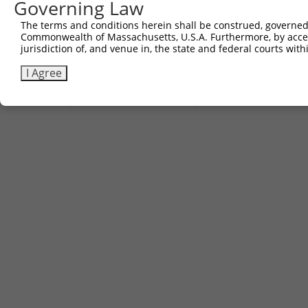
Governing Law
2
ccsbBroad304_08342
pLX_304
The terms and conditions herein shall be construed, governed,
3
TRCN0000481587
CCCCTTCTTGCTCGCATTGACCTG
pLX_317
Commonwealth of Massachusetts, U.S.A. Furthermore, by acces
jurisdiction of, and venue in, the state and federal courts wi
Download CSV
I Agree
Contact Us
|
Terms and Conditions
|
Broad Home