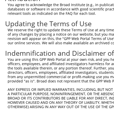
You agree to acknowledge the Broad Institute (e.g., in publicati
4
TRCN0000438464
ACCGGTGCATCCGACACATAT
pLKO_005
2
databases or software in accordance with good scientific pra
5
relevant tools as indicated on the FAQ for each tool.
TRCN0000047145
CCTCTACAATTCAGCCTTAAT
pLKO.1
1
6
TRCN0000047144
CCAGCAAGATTATTGGAGAAT
pLKO.1
1
Updating the Terms of Use
Download CSV
We reserve the right to update these Terms of Use at any time.
of any changes by placing a notice on our website, but you ma
shRNA constructs with at least a ne
revision will appear on this, the "GPP Web Portal Terms of Use
our online services. We will also make available an archived 
This list includes shRNAs that have at least a >84% 
regardless of what transcript they were originally de
Indemnification and Disclaimer o
were originally designed to target: (i) a different is
You are using this GPP Web Portal at your own risk, and you he
NCBI), (ii) a transcript of an orthologous gene (in 
officers, employees, and affiliated investigators harmless for
or (iii) a transcript of a different gene (from the sam
the tools available therein, or any portion thereof. Further, yo
directors, officers, employees, affiliated investigators, students,
above result set.
from any unpermitted commercial or profit-making use you mak
provided "as is". Broad does not represent that the GPP Web Por
Download CSV
ANY EXPRESS OR IMPLIED WARRANTIES, INCLUDING, BUT NOT 
All ORF constructs matching this tr
A PARTICULAR PURPOSE, NONINFRINGEMENT, OR THE ABSENCE
BROAD OR ITS CONTRIBUTORS BE LIABLE FOR ANY DIRECT, IN
HOWEVER CAUSED AND ON ANY THEORY OF LIABILITY, WHETHER
Clone ID
DNA Barcode
Vector
OTHERWISE) ARISING IN ANY WAY OUT OF THE USE OF THE GP
1
ccsbBroadEn_08342
pDONR2