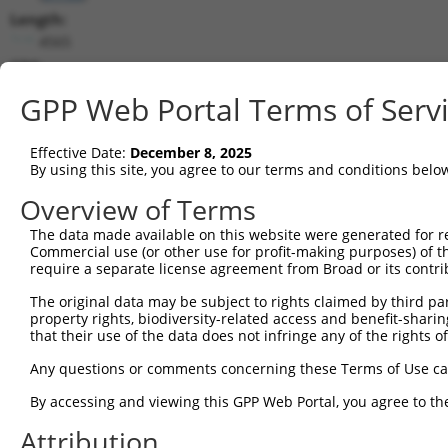
Length:
4565
CDS:
200..4375
GPP Web Portal Terms of Serv
shRNA constructs matching this tr
Effective Date:
December 8, 2025
This list includes all shRNAs that have a perfect SDR
By using this site, you agree to our terms and conditions belo
transcript they were originally designed to target. F
Overview of Terms
designed to target: (i) a different isoform or obsolete
The data made available on this website were generated for r
transcript of an orthologous gene (in this collectio
Commercial use (or other use for profit-making purposes) of t
transcript of a different gene (from the same or diff
require a separate license agreement from Broad or its contri
The original data may be subject to rights claimed by third part
property rights, biodiversity-related access and benefit-sharing 
Matc
Clone ID
Target Seq
Vector
that their use of the data does not infringe any of the rights of
Posi
Any questions or comments concerning these Terms of Use c
1
TRCN0000435915
GATATCCCTGATCAAGTTATA
pLKO_005
2
By accessing and viewing this GPP Web Portal, you agree to th
2
TRCN0000047143
GCCTCCAATTATTCCACTCTT
pLKO.1
3
Attribution
3
TRCN0000047147
GCTCAAACGAATGAAGATTAT
pLKO.1
2