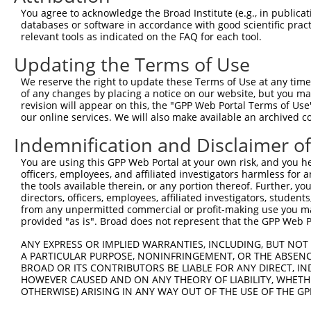
3
TRCN0000073076
CCAAGTTATGTCCAGCATGAA
pLKO.1
You agree to acknowledge the Broad Institute (e.g., in publicati
4
TRCN0000291865
CCAAGTTATGTCCAGCATGAA
pLKO_005
databases or software in accordance with good scientific pra
relevant tools as indicated on the FAQ for each tool.
5
TRCN0000241681
AGCTGCAACAGACCGAATTTG
pLKO_005
Updating the Terms of Use
6
TRCN0000073073
GCTCTGGTTCAGATACAACTT
pLKO.1
1
We reserve the right to update these Terms of Use at any time.
7
TRCN0000291793
GCTCTGGTTCAGATACAACTT
pLKO_005
1
of any changes by placing a notice on our website, but you ma
8
TRCN0000073077
GAGGCTTTAATGATGGAGGAA
pLKO.1
revision will appear on this, the "GPP Web Portal Terms of Use
our online services. We will also make available an archived 
Download CSV
Indemnification and Disclaimer o
shRNA constructs with at least a ne
You are using this GPP Web Portal at your own risk, and you he
This list includes shRNAs that have at least a >84% 
officers, employees, and affiliated investigators harmless for
regardless of what transcript they were originally de
the tools available therein, or any portion thereof. Further, yo
directors, officers, employees, affiliated investigators, students,
were originally designed to target: (i) a different is
from any unpermitted commercial or profit-making use you mak
NCBI), (ii) a transcript of an orthologous gene (in 
provided "as is". Broad does not represent that the GPP Web Por
or (iii) a transcript of a different gene (from the sam
ANY EXPRESS OR IMPLIED WARRANTIES, INCLUDING, BUT NOT 
above result set.
A PARTICULAR PURPOSE, NONINFRINGEMENT, OR THE ABSENCE
BROAD OR ITS CONTRIBUTORS BE LIABLE FOR ANY DIRECT, IN
Download CSV
HOWEVER CAUSED AND ON ANY THEORY OF LIABILITY, WHETHER
OTHERWISE) ARISING IN ANY WAY OUT OF THE USE OF THE GP
All ORF constructs matching this tr