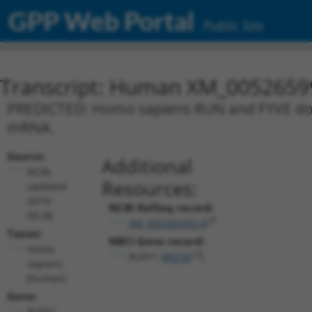
GPP Web Portal
Public Site
Transcript: Human XM_0052659
PREDICTED: Homo sapiens RUN and FYVE domai
mRNA.
Source:
Additional
NCBI,
Resources:
updated
2019-
NCBI RefSeq record:
09-08
XM_005265993.4
Taxon:
NBCI Gene record:
Homo
RUFY1 (
80230
)
sapiens
(human)
Gene:
RUFY1