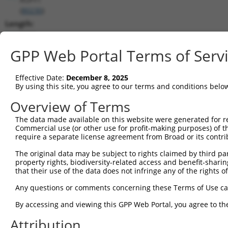
(
80230
)
Length:
2000
CDS:
GPP Web Portal Terms of Serv
110..1507
Effective Date:
December 8, 2025
shRNA constructs matching this tr
By using this site, you agree to our terms and conditions belo
This list includes all shRNAs that have a perfect SDR
Overview of Terms
transcript they were originally designed to target. F
The data made available on this website were generated for r
designed to target: (i) a different isoform or obsolete
Commercial use (or other use for profit-making purposes) of t
transcript of an orthologous gene (in this collectio
require a separate license agreement from Broad or its contri
transcript of a different gene (from the same or diff
The original data may be subject to rights claimed by third part
property rights, biodiversity-related access and benefit-sharing 
that their use of the data does not infringe any of the rights of
Matc
Clone ID
Target Seq
Vector
Posi
Any questions or comments concerning these Terms of Use c
1
TRCN0000073074
CGCGAATTACAGCACGAGAAA
pLKO.1
1
By accessing and viewing this GPP Web Portal, you agree to th
2
TRCN0000291866
CGCGAATTACAGCACGAGAAA
pLKO_005
1
Attribution