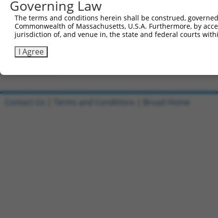
Governing Law
Clone ID
DNA Barcode
Vector
The terms and conditions herein shall be construed, governed,
Commonwealth of Massachusetts, U.S.A. Furthermore, by acces
1
ccsbBroadEn_09020
pDONR2
jurisdiction of, and venue in, the state and federal courts wi
2
ccsbBroad304_09020
pLX_304
I Agree
3
TRCN0000469015
GGAGGAGGTCTCCTAAGCCCCTAG
pLX_317
Download CSV
Contact Us
|
Terms and Conditions
|
Broad Home