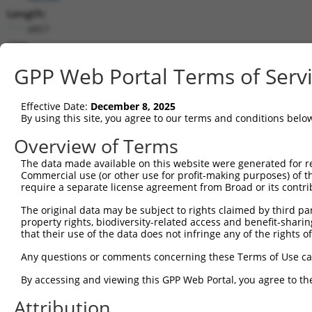
Length:
4857
CDS:
434..1468
GPP Web Portal Terms of Serv
shRNA constructs matching this tr
Effective Date:
December 8, 2025
This list includes all shRNAs that have a perfect SDR
By using this site, you agree to our terms and conditions belo
transcript they were originally designed to target. F
Overview of Terms
designed to target: (i) a different isoform or obsolete
The data made available on this website were generated for r
transcript of an orthologous gene (in this collectio
Commercial use (or other use for profit-making purposes) of t
transcript of a different gene (from the same or diff
require a separate license agreement from Broad or its contri
The original data may be subject to rights claimed by third part
Mat
property rights, biodiversity-related access and benefit-sharing 
Clone ID
Target Seq
Vector
Posi
that their use of the data does not infringe any of the rights of
1
TRCN0000063964
GCCAACCAGATACCCATAATA
pLKO.1
1
Any questions or comments concerning these Terms of Use c
2
TRCN0000226191
GCCAACCAGATACCCATAATA
pLKO_005
1
By accessing and viewing this GPP Web Portal, you agree to th
3
TRCN0000419160
ATTTGTGCTGAGGTGATATTC
pLKO_005
1
Attribution