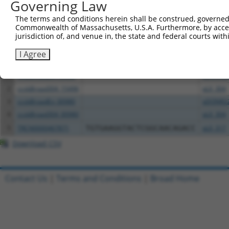
Governing Law
The terms and conditions herein shall be construed, governed,
Download CSV
Commonwealth of Massachusetts, U.S.A. Furthermore, by acces
All ORF constructs matching this tr
jurisdiction of, and venue in, the state and federal courts wi
I Agree
Clone ID
DNA Barcode
Vector
1
ccsbBroadEn_15496
pDONR2
2
ccsbBroad304_15496
pLX_304
3
ccsbBroadEn_00980
pDONR2
4
ccsbBroad304_00980
pLX_304
5
TRCN0000467871
TGTGAAGGTACTCGGCAACAGACC
pLX_317
Download CSV
Contact Us
|
Terms and Conditions
|
Broad Home