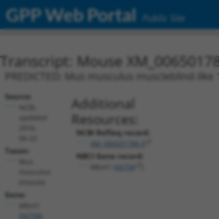
GPP Web Portal
Public Site
Transcript: Mouse XM_00650178
PREDICTED: Mus musculus muscleblind-like 1 
Source:
Additional
NCBI,
Resources:
updated
2016-
NCBI RefSeq record:
06-22
XM_006501788.3
Taxon:
NBCI Gene record:
Mus
Mbnl1 (
56758
)
musculus
(mouse)
Gene:
Mbnl1
(
56758
)