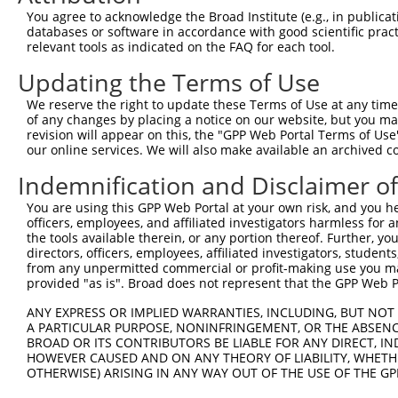
4
TRCN0000226192
CAGATCGATATCTACCAATTT
pLKO_005
4
You agree to acknowledge the Broad Institute (e.g., in publicati
5
TRCN0000063963
GCAGTCTTTAACACTGGTATT
pLKO.1
1
databases or software in accordance with good scientific pra
relevant tools as indicated on the FAQ for each tool.
6
TRCN0000063967
CCCATAATATCTGCCGAACAT
pLKO.1
1
Updating the Terms of Use
7
TRCN0000226190
TTCTCCCACCAGGCTCAATAT
pLKO_005
1
We reserve the right to update these Terms of Use at any time.
8
TRCN0000102630
GCACAGAGTTAGCACTCCATA
pLKO.1
4
of any changes by placing a notice on our website, but you ma
9
TRCN0000102634
AGCCAACCAGATACCCATAAT
pLKO.1
1
revision will appear on this, the "GPP Web Portal Terms of Use
our online services. We will also make available an archived 
10
TRCN0000226189
CAGTCTTTAACACTGGTATTT
pLKO_005
1
Indemnification and Disclaimer o
11
TRCN0000219085
TGACAGCACAATGATTGATAC
pLKO_005
You are using this GPP Web Portal at your own risk, and you he
12
TRCN0000102631
CGCAGTCTTTAACACTGGTAT
pLKO.1
1
officers, employees, and affiliated investigators harmless for
Download CSV
the tools available therein, or any portion thereof. Further, yo
directors, officers, employees, affiliated investigators, students,
shRNA constructs with at least a ne
from any unpermitted commercial or profit-making use you mak
provided "as is". Broad does not represent that the GPP Web Por
This list includes shRNAs that have at least a >84% 
ANY EXPRESS OR IMPLIED WARRANTIES, INCLUDING, BUT NOT 
regardless of what transcript they were originally de
A PARTICULAR PURPOSE, NONINFRINGEMENT, OR THE ABSENCE
were originally designed to target: (i) a different is
BROAD OR ITS CONTRIBUTORS BE LIABLE FOR ANY DIRECT, IN
NCBI), (ii) a transcript of an orthologous gene (in 
HOWEVER CAUSED AND ON ANY THEORY OF LIABILITY, WHETHER
OTHERWISE) ARISING IN ANY WAY OUT OF THE USE OF THE GP
or (iii) a transcript of a different gene (from the sam
above result set.