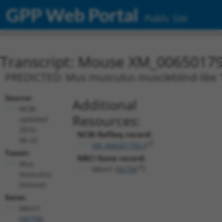
GPP Web Portal
Public Site
Transcript: Mouse XM_00650179
PREDICTED: Mus musculus muscleblind-like 1 
Source:
Additional
NCBI,
Resources:
updated
2016-
NCBI RefSeq record:
06-22
XM_006501793.3
Taxon:
NBCI Gene record:
Mus
Mbnl1 (
56758
)
musculus
(mouse)
Gene:
Mbnl1
(
56758
)