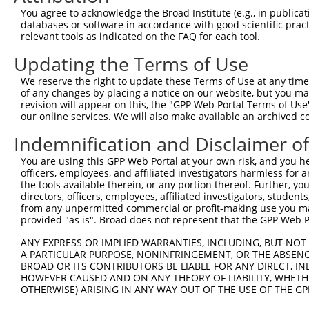
4
TRCN0000226192
CAGATCGATATCTACCAATTT
pLKO_005
4
You agree to acknowledge the Broad Institute (e.g., in publicati
5
TRCN0000063963
GCAGTCTTTAACACTGGTATT
pLKO.1
1
databases or software in accordance with good scientific pra
relevant tools as indicated on the FAQ for each tool.
6
TRCN0000063967
CCCATAATATCTGCCGAACAT
pLKO.1
1
Updating the Terms of Use
7
TRCN0000226190
TTCTCCCACCAGGCTCAATAT
pLKO_005
1
We reserve the right to update these Terms of Use at any time.
8
TRCN0000102630
GCACAGAGTTAGCACTCCATA
pLKO.1
3
of any changes by placing a notice on our website, but you ma
9
TRCN0000102634
AGCCAACCAGATACCCATAAT
pLKO.1
1
revision will appear on this, the "GPP Web Portal Terms of Use
our online services. We will also make available an archived 
10
TRCN0000226189
CAGTCTTTAACACTGGTATTT
pLKO_005
1
Indemnification and Disclaimer o
11
TRCN0000219085
TGACAGCACAATGATTGATAC
pLKO_005
You are using this GPP Web Portal at your own risk, and you he
12
TRCN0000102631
CGCAGTCTTTAACACTGGTAT
pLKO.1
1
officers, employees, and affiliated investigators harmless for
Download CSV
the tools available therein, or any portion thereof. Further, yo
directors, officers, employees, affiliated investigators, students,
shRNA constructs with at least a ne
from any unpermitted commercial or profit-making use you mak
provided "as is". Broad does not represent that the GPP Web Por
This list includes shRNAs that have at least a >84% 
ANY EXPRESS OR IMPLIED WARRANTIES, INCLUDING, BUT NOT 
regardless of what transcript they were originally de
A PARTICULAR PURPOSE, NONINFRINGEMENT, OR THE ABSENCE
were originally designed to target: (i) a different is
BROAD OR ITS CONTRIBUTORS BE LIABLE FOR ANY DIRECT, IN
NCBI), (ii) a transcript of an orthologous gene (in 
HOWEVER CAUSED AND ON ANY THEORY OF LIABILITY, WHETHER
OTHERWISE) ARISING IN ANY WAY OUT OF THE USE OF THE GP
or (iii) a transcript of a different gene (from the sam
above result set.