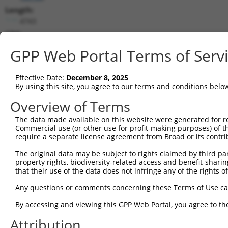
Length:
4743
CDS:
320..1354
GPP Web Portal Terms of Serv
shRNA constructs matching this tr
Effective Date:
December 8, 2025
This list includes all shRNAs that have a perfect SDR
By using this site, you agree to our terms and conditions belo
transcript they were originally designed to target. F
Overview of Terms
designed to target: (i) a different isoform or obsolete
The data made available on this website were generated for r
transcript of an orthologous gene (in this collectio
Commercial use (or other use for profit-making purposes) of t
transcript of a different gene (from the same or diff
require a separate license agreement from Broad or its contri
The original data may be subject to rights claimed by third part
Mat
property rights, biodiversity-related access and benefit-sharing 
Clone ID
Target Seq
Vector
Posi
that their use of the data does not infringe any of the rights of
1
TRCN0000063964
GCCAACCAGATACCCATAATA
pLKO.1
1
Any questions or comments concerning these Terms of Use c
2
TRCN0000226191
GCCAACCAGATACCCATAATA
pLKO_005
1
By accessing and viewing this GPP Web Portal, you agree to th
3
TRCN0000419160
ATTTGTGCTGAGGTGATATTC
pLKO_005
1
Attribution