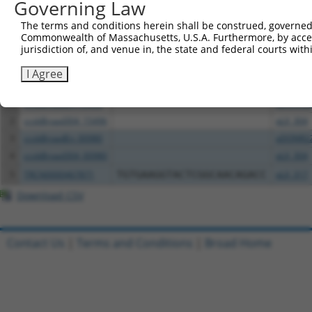
Governing Law
The terms and conditions herein shall be construed, governed,
Download CSV
Commonwealth of Massachusetts, U.S.A. Furthermore, by acces
All ORF constructs matching this tr
jurisdiction of, and venue in, the state and federal courts wi
I Agree
Clone ID
DNA Barcode
Vector
1
ccsbBroadEn_15496
pDONR2
2
ccsbBroad304_15496
pLX_304
3
ccsbBroadEn_00980
pDONR2
4
ccsbBroad304_00980
pLX_304
5
TRCN0000467871
TGTGAAGGTACTCGGCAACAGACC
pLX_317
Download CSV
Contact Us
|
Terms and Conditions
|
Broad Home