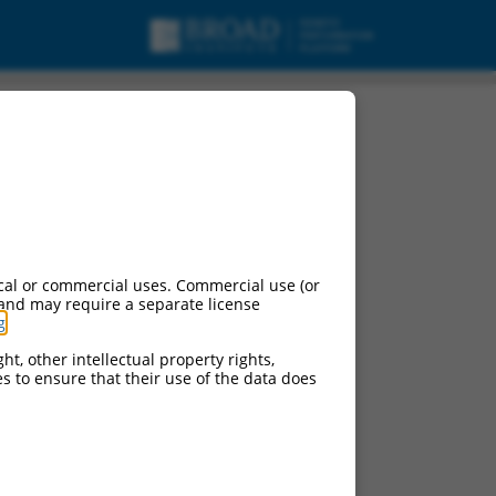
t variant X1, mRNA.
cal or commercial uses. Commercial use (or
 and may require a separate license
g
.
ht, other intellectual property rights,
ces to ensure that their use of the data does