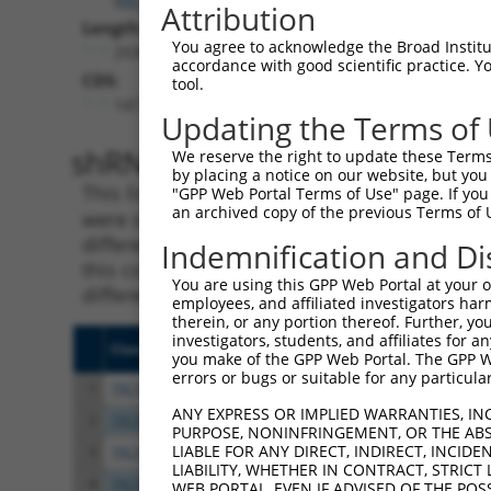
Attribution
Length:
You agree to acknowledge the Broad Institute
2530
accordance with good scientific practice. 
CDS:
tool.
147..743
Updating the Terms of
shRNA constructs matching th
We reserve the right to update these Terms 
by placing a notice on our website, but you
This list includes all shRNAs that have a per
"GPP Web Portal Terms of Use" page. If you 
an archived copy of the previous Terms of 
were originally designed to target. For exampl
different isoform or obsolete version of this 
Indemnification and Di
this collection, generally human-to-mouse or
You are using this GPP Web Portal at your ow
different taxon).
employees, and affiliated investigators har
therein, or any portion thereof. Further, you
investigators, students, and affiliates for 
Clone ID
Target Seq
Vect
you make of the GPP Web Portal. The GPP Web
errors or bugs or suitable for any particular
1
TRCN0000382428
GAATGATGAGGACTCTATATT
pLKO
ANY EXPRESS OR IMPLIED WARRANTIES, IN
2
TRCN0000098065
CGCCTGGATTTCTTCGTTGTT
pLKO
PURPOSE, NONINFRINGEMENT, OR THE ABS
LIABLE FOR ANY DIRECT, INDIRECT, INCI
3
TRCN0000381798
CACGATCTGCAGAGGATTTAA
pLKO
LIABILITY, WHETHER IN CONTRACT, STRICT
4
TRCN0000098069
TGCCTCCAAAGCACACATGAA
pLKO
WEB PORTAL, EVEN IF ADVISED OF THE POS