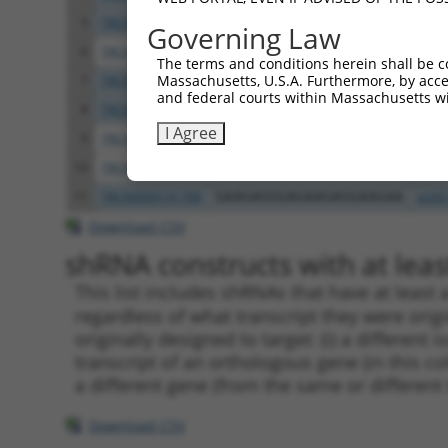
5
TRCN0000318201
TGCCTCCAAAGCACACATGAA
pLKO
Governing Law
6
TRCN0000382215
GAGTTGTTGACAGGCAAATAA
pLKO
The terms and conditions herein shall be c
Massachusetts, U.S.A. Furthermore, by acces
7
TRCN0000098067
TCTTGTGAAGATCCCAGAAAT
pLKO
and federal courts within Massachusetts wi
8
TRCN0000318284
TCTTGTGAAGATCCCAGAAAT
pLKO
I Agree
9
TRCN0000098068
CCAAGGAGATGATCAGGTCAA
pLKO
10
TRCN0000318282
CCAAGGAGATGATCAGGTCAA
pLKO
11
TRCN0000141788
GAAGAGGGAGAAGAGGAAGAA
pLKO
Download CSV
shRNA constructs with at least
This list includes shRNAs that have at least
regardless of what transcript they were origi
originally designed to target: (i) a different 
transcript of an orthologous gene (in this c
a different gene (from the same or different
Download CSV