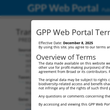
GPP Web Portal
Publ
Transcript: Mouse XM_00
GPP Web Portal Term
PREDICTED: Mus musculus charged mult
Effective Date:
December 8, 2025
By using this site, you agree to our terms 
Source:
Additional
Overview of Terms
NCBI,
Resources:
updated
The data made available on this website we
2016-06-
other use for profit-making purposes) of th
NCBI RefSeq record:
22
agreement from Broad or its contributors. 
XM_006506480.3
Taxon:
The original data may be subject to rights cl
NBCI Gene record:
Mus
biodiversity-related access and benefit-shari
Chmp3 (
66700
)
musculus
not infringe any of the rights of such third 
(mouse)
Any questions or comments concerning the
Gene:
By accessing and viewing this GPP Web Port
Chmp3
(
66700
)