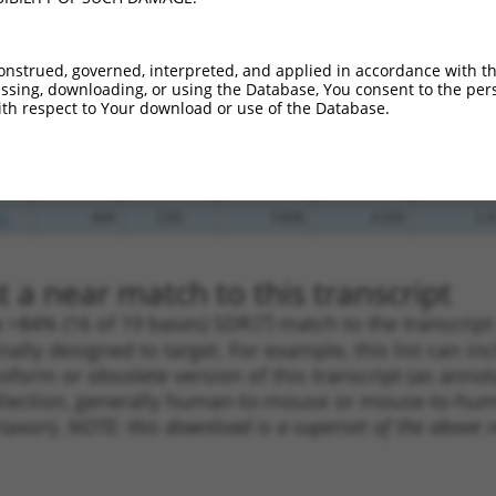
_005
302
CDS
100%
4.950
3.9
_005
151
CDS
100%
15.000
10.5
onstrued, governed, interpreted, and applied in accordance with t
sing, downloading, or using the Database, You consent to the perso
.1
416
CDS
100%
13.200
9.2
th respect to Your download or use of the Database.
_005
416
CDS
100%
13.200
9.2
.1
259
CDS
100%
4.050
2.8
_005
259
CDS
100%
4.050
2.8
.1
669
CDS
100%
4.950
2.4
 a near match to this transcript
 a >84% (16 of 19 bases) SDR
[?]
match to the transcrip
nally designed to target. For example, this list can i
isoform or obsolete version of this transcript (as annota
ollection, generally human-to-mouse or mouse-to-human)
 taxon).
NOTE: this download is a superset of the above re