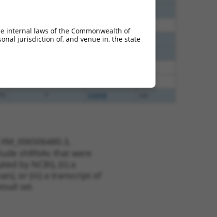
60
N
Chmp3
n/a
00
N
CHMP3
n/a
he internal laws of the Commonwealth of
nal jurisdiction of, and venue in, the state
40
N
Chmp3
n/a
40
N
Chmp3
n/a
35
N
Chmp3
n/a
35
N
Chmp3
n/a
75
Y
FAM9B
n/a
t XM_006506480.3,
nclude shRNAs that were
ted by NCBI), (ii) a
, or (iii) a transcript of
sult set.