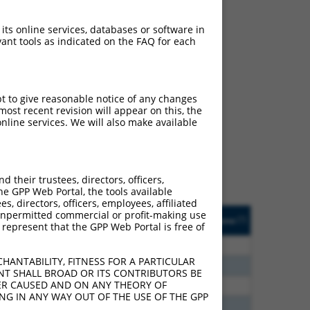
 its online services, databases or software in
ant tools as indicated on the FAQ for each
ch
pt to give reasonable notice of any changes
ost recent revision will appear on this, the
s of what transcript they
nline services. We will also make available
signed to target: (i) a
 an orthologous gene (in
 gene (from the same or
their trustees, directors, officers,
he GPP Web Portal, the tools available
s, directors, officers, employees, affiliated
Matches Other Mouse
Orig. Target
ny unpermitted commercial or profit-making use
[?]
Addgene
[?]
[?]
 represent that the GPP Web Portal is free of
Gene?
Gene
00
N
Chmp3
n/a
HANTABILITY, FITNESS FOR A PARTICULAR
30
N
Chmp3
n/a
NT SHALL BROAD OR ITS CONTRIBUTORS BE
VER CAUSED AND ON ANY THEORY OF
00
N
Chmp3
n/a
ING IN ANY WAY OUT OF THE USE OF THE GPP
60
N
Chmp3
n/a