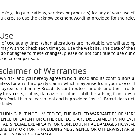
 (e.g., in publications, services or products) for any of your use of
You agree to use the acknowledgment wording provided for the relev
 Use
is transcript with 100% SDR
mat
[?]
of Use at any time. When alterations are inevitable, we will attem
 may wish to check each time you use the website. The date of the m
fect SDR
[?]
match to Mouse XM_006506480.3, regardles
do not agree to these changes, please do not continue to use our o
Use for comparison.
e, this list can include shRNAs that were originally de
transcript (as annotated by NCBI), (ii) a transcript of
sclaimer of Warranties
 mouse-to-human), or (iii) a transcript of a different
n risk, and you hereby agree to hold Broad and its contributors and 
mless for any third party claims which may arise from your use of t
 agree to indemnify Broad, its contributors, and its and their trustee
Match
Match
SDR Match
Intrinsic
Adjusted
any loss, costs, claims, damages, or other liabilities arising from a
or
[?]
[?]
[?]
[?]
 Portal is a research tool and is provided "as is". Broad does not
Position
Region
%
Score
Score
 tasks.
_005
1040
3UTR
100%
15.000
21.0
CLUDING, BUT NOT LIMITED TO, THE IMPLIED WARRANTIES OF MERC
.1
2322
3UTR
100%
4.950
6.9
ENCE OF LATENT OR OTHER DEFECTS ARE DISCLAIMED. IN NO EVE
DENTAL, SPECIAL, EXEMPLARY, OR CONSEQUENTIAL DAMAGES HOWE
_005
891
3UTR
100%
15.000
12.0
 LIABILITY, OR TORT (INCLUDING NEGLIGENCE OR OTHERWISE) ARIS
.1
302
CDS
100%
4.950
3.9
SIBILITY OF SUCH DAMAGE.