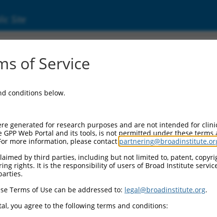
ic Site
6506480.3
s of Service
ivesicular body protein 3 (Chmp3), transcrip
and conditions below.
re generated for research purposes and are not intended for clini
e GPP Web Portal and its tools, is not permitted under these terms
For more information, please contact
partnering@broadinstitute.or
aimed by third parties, including but not limited to, patent, copyrig
ng rights. It is the responsibility of users of Broad Institute servi
parties.
se Terms of Use can be addressed to:
legal@broadinstitute.org
.
al, you agree to the following terms and conditions: