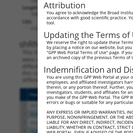
Attribution
Length:
You agree to acknowledge the Broad Institute
7686
accordance with good scientific practice. 
CDS:
tool.
616..2847
Updating the Terms of
shRNA constructs matching th
We reserve the right to update these Terms 
by placing a notice on our website, but you
This list includes all shRNAs that have a per
"GPP Web Portal Terms of Use" page. If you 
an archived copy of the previous Terms of 
were originally designed to target. For exampl
different isoform or obsolete version of this 
Indemnification and Di
this collection, generally human-to-mouse or
You are using this GPP Web Portal at your ow
different taxon).
employees, and affiliated investigators har
therein, or any portion thereof. Further, you
investigators, students, and affiliates for 
Clone ID
Target Seq
Vecto
you make of the GPP Web Portal. The GPP Web
errors or bugs or suitable for any particular
1
TRCN0000075493
CGAAATAAGCTATGGGTTAAA
pLKO.
ANY EXPRESS OR IMPLIED WARRANTIES, IN
2
TRCN0000075496
GCCATTGATGATTCCCGTGTT
pLKO.
PURPOSE, NONINFRINGEMENT, OR THE ABS
LIABLE FOR ANY DIRECT, INDIRECT, INCI
3
TRCN0000421409
ATGGAAGTCGATGGCAATAAA
pLKO
LIABILITY, WHETHER IN CONTRACT, STRICT
4
TRCN0000436369
AGCTCATGGGTATGATCAATC
pLKO
WEB PORTAL, EVEN IF ADVISED OF THE POS