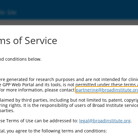
ic Site
6506938.3
s of Service
ermining region Y)-box 5 (Sox5), transcript v
and conditions below.
re generated for research purposes and are not intended for clini
e GPP Web Portal and its tools, is not permitted under these terms
For more information, please contact
partnering@broadinstitute.or
aimed by third parties, including but not limited to, patent, copyrig
ng rights. It is the responsibility of users of Broad Institute servi
parties.
se Terms of Use can be addressed to:
legal@broadinstitute.org
.
al, you agree to the following terms and conditions: