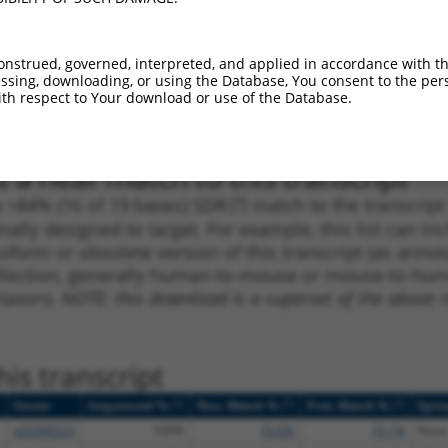
1
2341
CDS
100%
4.950
3.4
1
2751
CDS
100%
4.050
2.8
onstrued, governed, interpreted, and applied in accordance with t
sing, downloading, or using the Database, You consent to the perso
1
2080
CDS
100%
4.950
2.9
th respect to Your download or use of the Database.
1
1735
CDS
100%
10.800
15.1
 a near match to this transcript
 a >84% (16 of 19 bases) SDR
[?]
match to the transcrip
nally designed to target. For example, this list can i
isoform or obsolete version of this transcript (as annota
ollection, generally human-to-mouse or mouse-to-human)
 taxon).
NOTE: this download is a superset of the above re
is transcript
[?]
[?]
[?]
Vector
Sequenced %
Nuc. Match %
Prot. Match %
Epit
pDONR223
100%
76.6%
79.1%
None