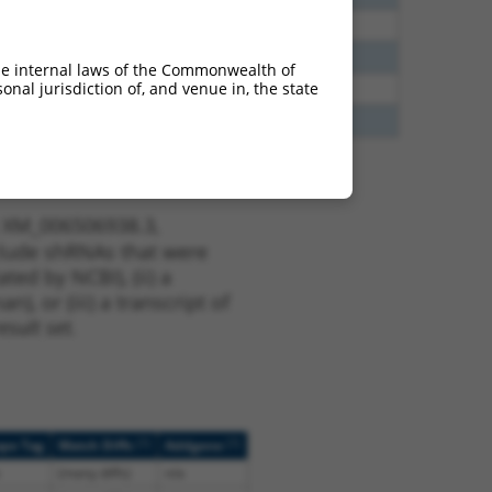
65
N
Sox5
n/a
35
N
Sox5
n/a
he internal laws of the Commonwealth of
nal jurisdiction of, and venue in, the state
70
N
Sox5
n/a
20
N
SOX5
n/a
t XM_006506938.3,
nclude shRNAs that were
ted by NCBI), (ii) a
, or (iii) a transcript of
sult set.
[?]
[?]
ope Tag
Match Diffs
Addgene
(many diffs)
n/a