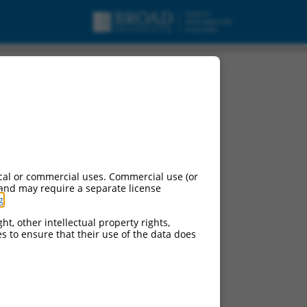
ariant X11, mRNA.
cal or commercial uses. Commercial use (or
 and may require a separate license
g
.
ht, other intellectual property rights,
ces to ensure that their use of the data does