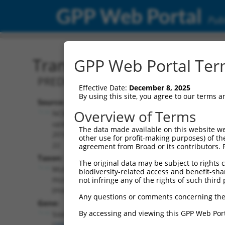
GPP Web Portal
Publ
Transcript: Mouse XM_00
GPP Web Portal Term
PREDICTED: Mus musculus SRY (sex det
Effective Date:
December 8, 2025
By using this site, you agree to our terms 
Source:
Additional
Overview of Terms
NCBI,
Resources:
updated
The data made available on this website we
2016-06-
other use for profit-making purposes) of th
NCBI RefSeq record:
22
agreement from Broad or its contributors. 
XM_006506938.3
Taxon:
The original data may be subject to rights cl
NBCI Gene record:
Mus
biodiversity-related access and benefit-shari
Sox5 (
20678
)
musculus
not infringe any of the rights of such third 
(mouse)
Any questions or comments concerning the
Gene:
By accessing and viewing this GPP Web Port
Sox5
(
20678
)