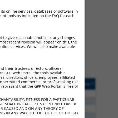
 its online services, databases or software in
ant tools as indicated on the FAQ for each
ch
pt to give reasonable notice of any changes
ost recent revision will appear on this, the
s of what transcript they
nline services. We will also make available
signed to target: (i) a
 an orthologous gene (in
 gene (from the same or
their trustees, directors, officers,
he GPP Web Portal, the tools available
s, directors, officers, employees, affiliated
Matches Other Mouse
Orig. Target
ny unpermitted commercial or profit-making use
[?]
Addgene
[?]
[?]
 represent that the GPP Web Portal is free of
Gene?
Gene
80
N
Sox5
n/a
HANTABILITY, FITNESS FOR A PARTICULAR
70
N
Sox5
n/a
NT SHALL BROAD OR ITS CONTRIBUTORS BE
VER CAUSED AND ON ANY THEORY OF
00
N
Sox5
n/a
ING IN ANY WAY OUT OF THE USE OF THE GPP
60
N
Sox5
n/a