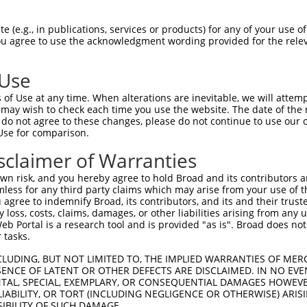
 (e.g., in publications, services or products) for any of your use of
You agree to use the acknowledgment wording provided for the relev
 Use
is transcript with 100% SDR
mat
[?]
of Use at any time. When alterations are inevitable, we will attem
 may wish to check each time you use the website. The date of the m
fect SDR
[?]
match to Mouse XM_006506938.3, regardles
do not agree to these changes, please do not continue to use our o
Use for comparison.
e, this list can include shRNAs that were originally de
transcript (as annotated by NCBI), (ii) a transcript of
sclaimer of Warranties
 mouse-to-human), or (iii) a transcript of a different
n risk, and you hereby agree to hold Broad and its contributors and 
mless for any third party claims which may arise from your use of t
 agree to indemnify Broad, its contributors, and its and their trustee
Match
Match
SDR Match
Intrinsic
Adjusted
any loss, costs, claims, damages, or other liabilities arising from a
r
[?]
[?]
[?]
[?]
 Portal is a research tool and is provided "as is". Broad does not
Position
Region
%
Score
Score
 tasks.
1
3085
3UTR
100%
13.200
18.4
CLUDING, BUT NOT LIMITED TO, THE IMPLIED WARRANTIES OF MERC
1
1530
CDS
100%
4.050
5.6
ENCE OF LATENT OR OTHER DEFECTS ARE DISCLAIMED. IN NO EVE
DENTAL, SPECIAL, EXEMPLARY, OR CONSEQUENTIAL DAMAGES HOWE
_005
967
CDS
100%
15.000
10.5
 LIABILITY, OR TORT (INCLUDING NEGLIGENCE OR OTHERWISE) ARIS
_005
1301
CDS
100%
10.800
7.5
SIBILITY OF SUCH DAMAGE.