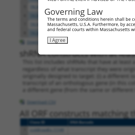
5
TRCN0000075497
GCTATGACCAACCTAGAGAAA
pLKO.
Governing Law
6
TRCN0000075494
CGGAGAGATTTACGAGGAGTA
pLKO.
The terms and conditions herein shall be c
Massachusetts, U.S.A. Furthermore, by acces
7
TRCN0000075495
GCAGTTAAACAGAATGAAGAA
pLKO.
and federal courts within Massachusetts wi
8
TRCN0000018297
CCACTGAACCTATCAGCTAAA
pLKO.
I Agree
Download CSV
shRNA constructs with at least
This list includes shRNAs that have at least
regardless of what transcript they were origi
originally designed to target: (i) a different 
transcript of an orthologous gene (in this c
a different gene (from the same or different
Download CSV
All ORF constructs matching th
Clone ID
DNA Barcode
1
ccsbBroadEn_11149