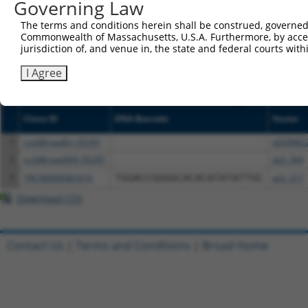
Governing Law
NCBI), (ii) a transcript of an orthologous gene (in 
or (iii) a transcript of a different gene (from the sam
The terms and conditions herein shall be construed, governed,
Commonwealth of Massachusetts, U.S.A. Furthermore, by acces
above result set.
jurisdiction of, and venue in, the state and federal courts wi
Download CSV
I Agree
All ORF constructs matching this tr
Clone ID
DNA Barcode
Vector
1
ccsbBroadEn_05291
pDONR2
2
ccsbBroad304_05291
pLX_304
3
TRCN0000481616
TGGACCGGGGCACACATATATTGC
pLX_317
Download CSV
Contact Us
|
Terms and Conditions
|
Broad Home