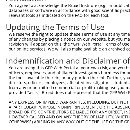
4
TRCN0000152234
CTAGCATGAATGGATATGGAA
pLKO.1
1
You agree to acknowledge the Broad Institute (e.g., in publicati
5
TRCN0000081570
CCTCATAGATTCAATGACCAA
pLKO.1
databases or software in accordance with good scientific pra
relevant tools as indicated on the FAQ for each tool.
6
TRCN0000081572
CGTTGTATCGACAACAGTCAA
pLKO.1
1
Updating the Terms of Use
7
TRCN0000436557
CAACCTCCGGAAATCCAATTT
pLKO_005
We reserve the right to update these Terms of Use at any time.
8
TRCN0000081568
CGAGGATATGACTAGGTGAAT
pLKO.1
2
of any changes by placing a notice on our website, but you ma
9
TRCN0000081569
GCCCTTAATGAGCCAACCATA
pLKO.1
1
revision will appear on this, the "GPP Web Portal Terms of Use
our online services. We will also make available an archived 
10
TRCN0000418825
ATGGTTGTGTATCTCTATAAT
pLKO_005
2
Indemnification and Disclaimer o
11
TRCN0000432389
GAAACAAAGCACCGCCTATTT
pLKO_005
2
You are using this GPP Web Portal at your own risk, and you he
12
TRCN0000155217
GCAGTTGCTAAGGGACTTTAT
pLKO.1
3
officers, employees, and affiliated investigators harmless for
13
TRCN0000081571
CTCATAGATTCAATGACCAAA
pLKO.1
the tools available therein, or any portion thereof. Further, yo
directors, officers, employees, affiliated investigators, students,
14
TRCN0000166364
CACACACACACACACACACAA
pLKO.1
4
from any unpermitted commercial or profit-making use you mak
provided "as is". Broad does not represent that the GPP Web Por
Download CSV
ANY EXPRESS OR IMPLIED WARRANTIES, INCLUDING, BUT NOT 
shRNA constructs with at least a ne
A PARTICULAR PURPOSE, NONINFRINGEMENT, OR THE ABSENCE
BROAD OR ITS CONTRIBUTORS BE LIABLE FOR ANY DIRECT, IN
This list includes shRNAs that have at least a >84% 
HOWEVER CAUSED AND ON ANY THEORY OF LIABILITY, WHETHER
regardless of what transcript they were originally de
OTHERWISE) ARISING IN ANY WAY OUT OF THE USE OF THE GP
were originally designed to target: (i) a different is