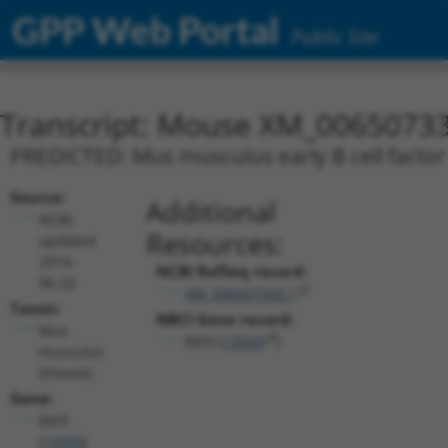
GPP Web Portal
Public Site
Transcript: Mouse XM_00650733
PREDICTED: Mus musculus early B cell factor 
Source:
Additional
NCBI,
Resources:
updated
2016-
NCBI RefSeq record:
06-22
XM_006507333.1
Taxon:
NBCI Gene record:
Mus
Ebf3 (
13593
)
musculus
(mouse)
Gene:
Ebf3
(
13593
)