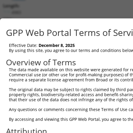
Length:
4983
CDS:
537..2318
GPP Web Portal Terms of Serv
shRNA constructs matching this tr
Effective Date:
December 8, 2025
This list includes all shRNAs that have a perfect SDR
By using this site, you agree to our terms and conditions belo
transcript they were originally designed to target. F
Overview of Terms
designed to target: (i) a different isoform or obsolete
The data made available on this website were generated for r
transcript of an orthologous gene (in this collectio
Commercial use (or other use for profit-making purposes) of t
transcript of a different gene (from the same or diff
require a separate license agreement from Broad or its contri
The original data may be subject to rights claimed by third part
Mat
property rights, biodiversity-related access and benefit-sharing 
Clone ID
Target Seq
Vector
Posi
that their use of the data does not infringe any of the rights of
1
TRCN0000431436
AGCAGCCAGCTAGCCGTTAAT
pLKO_005
1
Any questions or comments concerning these Terms of Use c
2
TRCN0000432810
AGTCGGCTACAGTCGCAATAC
pLKO_005
1
By accessing and viewing this GPP Web Portal, you agree to th
3
TRCN0000432859
AGTCGGCTACAGTCGCAATAC
pLKO_005
1
Attribution