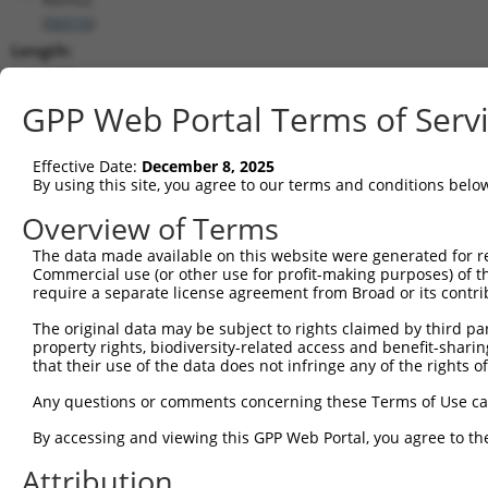
(
56516
)
Length:
5481
CDS:
GPP Web Portal Terms of Serv
428..1579
Effective Date:
December 8, 2025
shRNA constructs matching this tr
By using this site, you agree to our terms and conditions belo
This list includes all shRNAs that have a perfect SDR
Overview of Terms
transcript they were originally designed to target. F
The data made available on this website were generated for r
designed to target: (i) a different isoform or obsolete
Commercial use (or other use for profit-making purposes) of t
transcript of an orthologous gene (in this collectio
require a separate license agreement from Broad or its contri
transcript of a different gene (from the same or diff
The original data may be subject to rights claimed by third part
property rights, biodiversity-related access and benefit-sharing 
that their use of the data does not infringe any of the rights of
Mat
Clone ID
Target Seq
Vector
Posi
Any questions or comments concerning these Terms of Use c
1
TRCN0000096834
CCTTTCCAGTTCAGCAAATAA
pLKO.1
1
By accessing and viewing this GPP Web Portal, you agree to th
2
TRCN0000349159
CCTTTCCAGTTCAGCAAATAA
pLKO_005
1
Attribution