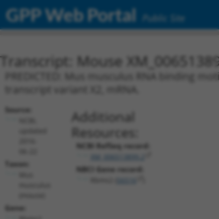
GPP Web Portal
Public Site
Transcript: Mouse XM_00651389
PREDICTED: Mus musculus RNA binding motif, 
transcript variant X2, mRNA.
Source:
Additional
NCBI,
Resources:
updated
2016-
NCBI RefSeq record:
06-22
XM_006513899.2
Taxon:
NBCI Gene record:
Mus
Rbms2 (
56516
)
musculus
(mouse)
Gene:
Rbms2