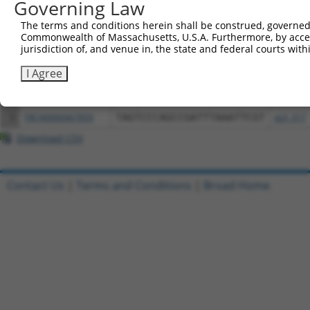
Governing Law
Download CSV
All ORF constructs matching this tr
The terms and conditions herein shall be construed, governed,
Commonwealth of Massachusetts, U.S.A. Furthermore, by acces
jurisdiction of, and venue in, the state and federal courts wi
Clone ID
DNA Barcode
Vector
I Agree
1
ccsbBroadEn_06849
pDONR2
2
ccsbBroad304_06849
pLX_304
3
TRCN0000467859
TAGTCCCAGCCGATTTAAATTCGT
pLX_317
Download CSV
Contact Us
|
Terms and Conditions
|
Broad Home