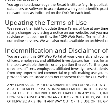
3
TRCN0000096836
GCAAGACCCTACAAACTTATA
pLKO.1
You agree to acknowledge the Broad Institute (e.g., in publicati
4
TRCN0000316121
GCAAGACCCTACAAACTTATA
pLKO_005
databases or software in accordance with good scientific pra
relevant tools as indicated on the FAQ for each tool.
5
TRCN0000096838
TGGCTATAACAAGAACAACAA
pLKO.1
Updating the Terms of Use
6
TRCN0000316119
TGGCTATAACAAGAACAACAA
pLKO_005
We reserve the right to update these Terms of Use at any time.
7
TRCN0000096837
GCCTCCATGATGGGACCTCTT
pLKO.1
1
of any changes by placing a notice on our website, but you ma
8
TRCN0000316195
GCCTCCATGATGGGACCTCTT
pLKO_005
1
revision will appear on this, the "GPP Web Portal Terms of Use
our online services. We will also make available an archived 
9
TRCN0000096835
CCCACTTTAATGGAAAGTATA
pLKO.1
1
Indemnification and Disclaimer o
10
TRCN0000316120
CCCACTTTAATGGAAAGTATA
pLKO_005
1
You are using this GPP Web Portal at your own risk, and you he
Download CSV
officers, employees, and affiliated investigators harmless for
shRNA constructs with at least a ne
the tools available therein, or any portion thereof. Further, yo
directors, officers, employees, affiliated investigators, students,
This list includes shRNAs that have at least a >84% 
from any unpermitted commercial or profit-making use you mak
provided "as is". Broad does not represent that the GPP Web Por
regardless of what transcript they were originally de
were originally designed to target: (i) a different is
ANY EXPRESS OR IMPLIED WARRANTIES, INCLUDING, BUT NOT 
NCBI), (ii) a transcript of an orthologous gene (in 
A PARTICULAR PURPOSE, NONINFRINGEMENT, OR THE ABSENCE
BROAD OR ITS CONTRIBUTORS BE LIABLE FOR ANY DIRECT, IN
or (iii) a transcript of a different gene (from the sam
HOWEVER CAUSED AND ON ANY THEORY OF LIABILITY, WHETHER
above result set.
OTHERWISE) ARISING IN ANY WAY OUT OF THE USE OF THE GP