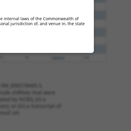
0
N
Adra1a
n/a
0
N
Adra1a
n/a
he internal laws of the Commonwealth of
nal jurisdiction of, and venue in, the state
0
N
Adra1a
n/a
0
N
Adra1a
n/a
0
N
Adra1a
n/a
8
N
Adra1a
n/a
5
N
Adra1a
n/a
t XM_006518449.3,
nclude shRNAs that were
ted by NCBI), (ii) a
, or (iii) a transcript of
sult set.