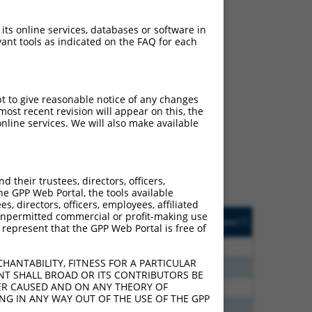
 its online services, databases or software in
ant tools as indicated on the FAQ for each
ch
pt to give reasonable notice of any changes
ost recent revision will appear on this, the
s of what transcript they
nline services. We will also make available
signed to target: (i) a
 an orthologous gene (in
 gene (from the same or
their trustees, directors, officers,
he GPP Web Portal, the tools available
s, directors, officers, employees, affiliated
Matches Other Mouse
Orig. Target
ny unpermitted commercial or profit-making use
[?]
Addgene
[?]
[?]
 represent that the GPP Web Portal is free of
Gene?
Gene
0
N
Adra1a
n/a
HANTABILITY, FITNESS FOR A PARTICULAR
6
N
Adra1a
n/a
NT SHALL BROAD OR ITS CONTRIBUTORS BE
VER CAUSED AND ON ANY THEORY OF
0
N
Adra1a
n/a
ING IN ANY WAY OUT OF THE USE OF THE GPP
0
N
Adra1a
n/a