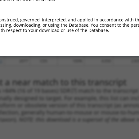
.1
1231
CDS
100%
13.200
9.24
.1
2774
3UTR
100%
13.200
9.24
onstrued, governed, interpreted, and applied in accordance with t
sing, downloading, or using the Database, You consent to the perso
.1
2137
CDS
100%
13.200
9.24
th respect to Your download or use of the Database.
.1
1694
CDS
100%
10.800
7.56
.1
1420
CDS
100%
10.800
7.56
.1
1356
CDS
100%
5.625
3.93
.1
2077
CDS
100%
4.050
2.83
 a near match to this transcript
 a >84% (16 of 19 bases) SDR
[?]
match to the transcrip
nally designed to target. For example, this list can i
isoform or obsolete version of this transcript (as annota
ollection, generally human-to-mouse or mouse-to-human)
 taxon).
NOTE: this download is a superset of the above re