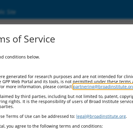
ic Site
6518449.3
s of Service
eceptor, alpha 1a (Adra1a), transcript varia
and conditions below.
re generated for research purposes and are not intended for clini
e GPP Web Portal and its tools, is not permitted under these terms
For more information, please contact
partnering@broadinstitute.or
aimed by third parties, including but not limited to, patent, copyrig
ng rights. It is the responsibility of users of Broad Institute servi
parties.
se Terms of Use can be addressed to:
legal@broadinstitute.org
.
al, you agree to the following terms and conditions: