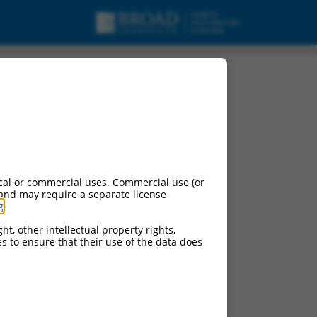
nt X8, mRNA.
cal or commercial uses. Commercial use (or
 and may require a separate license
g
.
ht, other intellectual property rights,
ces to ensure that their use of the data does