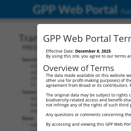
GPP Web Portal
Publ
Transcript: Mouse XM_00
GPP Web Portal Term
PREDICTED: Mus musculus adrenergic r
Effective Date:
December 8, 2025
By using this site, you agree to our terms 
Source:
Additional
Overview of Terms
NCBI,
Resources:
updated
The data made available on this website we
2016-06-
other use for profit-making purposes) of th
NCBI RefSeq record:
22
agreement from Broad or its contributors. 
XM_006518449.3
Taxon:
The original data may be subject to rights cl
NBCI Gene record:
Mus
biodiversity-related access and benefit-shari
Adra1a (
11549
)
musculus
not infringe any of the rights of such third 
(mouse)
Any questions or comments concerning the
Gene:
By accessing and viewing this GPP Web Port
Adra1a
(
11549
)