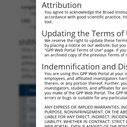
Attribution
Length:
You agree to acknowledge the Broad Institute
10819
accordance with good scientific practice. 
CDS:
tool.
1182..2318
Updating the Terms of
shRNA constructs matching th
We reserve the right to update these Terms 
by placing a notice on our website, but you
This list includes all shRNAs that have a per
"GPP Web Portal Terms of Use" page. If you 
an archived copy of the previous Terms of 
were originally designed to target. For exampl
different isoform or obsolete version of this 
Indemnification and Di
this collection, generally human-to-mouse or
You are using this GPP Web Portal at your ow
different taxon).
employees, and affiliated investigators har
therein, or any portion thereof. Further, you
investigators, students, and affiliates for 
Clone ID
Target Seq
Vect
you make of the GPP Web Portal. The GPP Web
errors or bugs or suitable for any particular
1
TRCN0000219382
ACGCTCCGTATCCACCGTAAA
pLKO
ANY EXPRESS OR IMPLIED WARRANTIES, IN
2
TRCN0000026306
CCTTTCAGAATGTGCTGCGAA
pLKO
PURPOSE, NONINFRINGEMENT, OR THE ABS
LIABLE FOR ANY DIRECT, INDIRECT, INCI
3
TRCN0000219381
GCTAGGATTTCAGCATATAAT
pLKO
LIABILITY, WHETHER IN CONTRACT, STRICT
4
TRCN0000219385
AGTAAGCAGTGCCAAGAATAA
pLKO
WEB PORTAL, EVEN IF ADVISED OF THE POS