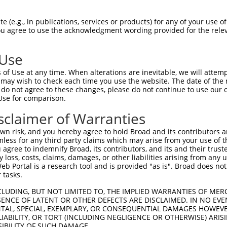
 (e.g., in publications, services or products) for any of your use of
You agree to use the acknowledgment wording provided for the relev
 Use
is transcript with 100% SDR
mat
[?]
of Use at any time. When alterations are inevitable, we will attem
 may wish to check each time you use the website. The date of the m
fect SDR
[?]
match to Mouse XM_006518449.3, regardles
do not agree to these changes, please do not continue to use our o
Use for comparison.
e, this list can include shRNAs that were originally de
transcript (as annotated by NCBI), (ii) a transcript of
sclaimer of Warranties
 mouse-to-human), or (iii) a transcript of a different
n risk, and you hereby agree to hold Broad and its contributors and 
mless for any third party claims which may arise from your use of t
 agree to indemnify Broad, its contributors, and its and their trustee
Match
Match
SDR Match
Intrinsic
Adjusted
any loss, costs, claims, damages, or other liabilities arising from a
or
[?]
[?]
[?]
[?]
 Portal is a research tool and is provided "as is". Broad does not
Position
Region
%
Score
Score
 tasks.
.1
1878
CDS
100%
10.800
15.12
CLUDING, BUT NOT LIMITED TO, THE IMPLIED WARRANTIES OF MERC
.1
2188
CDS
100%
2.640
3.69
ENCE OF LATENT OR OTHER DEFECTS ARE DISCLAIMED. IN NO EVE
DENTAL, SPECIAL, EXEMPLARY, OR CONSEQUENTIAL DAMAGES HOWE
.1
2505
3UTR
100%
15.000
10.50
 LIABILITY, OR TORT (INCLUDING NEGLIGENCE OR OTHERWISE) ARIS
.1
1922
CDS
100%
13.200
9.24
SIBILITY OF SUCH DAMAGE.