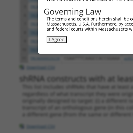
5
TRCN0000219384
CGCCAGCACAGGTGAACATTT
pLKO
Governing Law
6
TRCN0000026282
GCCCTGAAACTGGAGGTTTAT
pLKO
The terms and conditions herein shall be c
Massachusetts, U.S.A. Furthermore, by acces
7
TRCN0000219380
GTTGCATCAACCCTATCATAT
pLKO
and federal courts within Massachusetts wi
8
TRCN0000219387
GGATGAGACCATCTGCCAAAT
pLKO
I Agree
9
TRCN0000219386
TGCCCTTCTCTGCCATCTTTG
pLKO
10
TRCN0000219388
TCGGTGACTCACTACTACATT
pLKO
11
TRCN0000026238
CGAATTTCAAGCCACCGGAAA
pLKO
Download CSV
shRNA constructs with at least
This list includes shRNAs that have at least
regardless of what transcript they were origi
originally designed to target: (i) a different 
transcript of an orthologous gene (in this c
a different gene (from the same or different
Download CSV