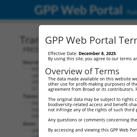
GPP Web Portal
Publ
Transcript: Mouse XM_00
GPP Web Portal Term
PREDICTED: Mus musculus glutamate rec
Effective Date:
December 8, 2025
By using this site, you agree to our terms 
Source:
Additional
Overview of Terms
NCBI,
Resources:
updated
The data made available on this website we
2016-06-
other use for profit-making purposes) of th
NCBI RefSeq record:
22
agreement from Broad or its contributors. 
XM_006522918.3
Taxon:
The original data may be subject to rights cl
NBCI Gene record:
Mus
biodiversity-related access and benefit-shari
Grik1 (
14805
)
musculus
not infringe any of the rights of such third 
(mouse)
Any questions or comments concerning the
Gene:
By accessing and viewing this GPP Web Port
Grik1
(
14805
)