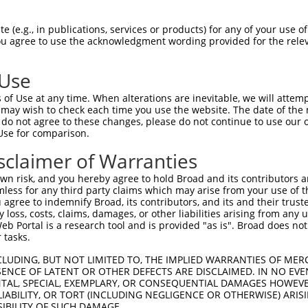
 (e.g., in publications, services or products) for any of your use of
You agree to use the acknowledgment wording provided for the relev
 Use
is transcript with 100% SDR
mat
[?]
of Use at any time. When alterations are inevitable, we will attem
 may wish to check each time you use the website. The date of the m
fect SDR
[?]
match to Mouse XM_006522918.3, regardles
do not agree to these changes, please do not continue to use our o
Use for comparison.
e, this list can include shRNAs that were originally de
transcript (as annotated by NCBI), (ii) a transcript of
sclaimer of Warranties
 mouse-to-human), or (iii) a transcript of a different
n risk, and you hereby agree to hold Broad and its contributors and 
mless for any third party claims which may arise from your use of t
 agree to indemnify Broad, its contributors, and its and their trustee
Match
Match
SDR Match
Intrinsic
Adjusted
any loss, costs, claims, damages, or other liabilities arising from a
r
[?]
[?]
[?]
[?]
 Portal is a research tool and is provided "as is". Broad does not
Position
Region
%
Score
Score
 tasks.
_005
2695
CDS
100%
13.200
10.5
CLUDING, BUT NOT LIMITED TO, THE IMPLIED WARRANTIES OF MERC
1
1271
CDS
100%
4.950
3.9
ENCE OF LATENT OR OTHER DEFECTS ARE DISCLAIMED. IN NO EVE
DENTAL, SPECIAL, EXEMPLARY, OR CONSEQUENTIAL DAMAGES HOWE
_005
1933
CDS
100%
13.200
9.2
 LIABILITY, OR TORT (INCLUDING NEGLIGENCE OR OTHERWISE) ARIS
1
2065
CDS
100%
4.950
3.4
SIBILITY OF SUCH DAMAGE.