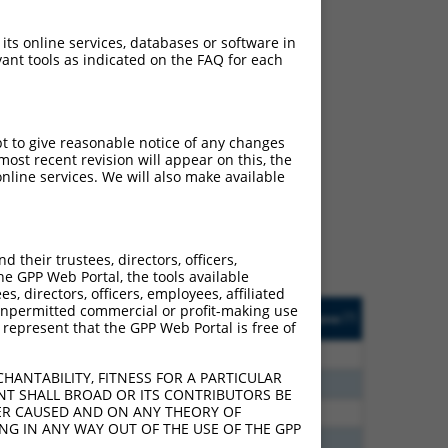
 its online services, databases or software in
ant tools as indicated on the FAQ for each
ch
pt to give reasonable notice of any changes
ost recent revision will appear on this, the
s of what transcript they
nline services. We will also make available
signed to target: (i) a
 an orthologous gene (in
 gene (from the same or
their trustees, directors, officers,
he GPP Web Portal, the tools available
s, directors, officers, employees, affiliated
Matches Other Mouse
Orig. Target
ny unpermitted commercial or profit-making use
[?]
Addgene
[?]
[?]
 represent that the GPP Web Portal is free of
Gene?
Gene
60
N
Grik1
n/a
HANTABILITY, FITNESS FOR A PARTICULAR
60
N
Grik1
n/a
NT SHALL BROAD OR ITS CONTRIBUTORS BE
VER CAUSED AND ON ANY THEORY OF
40
N
Grik1
n/a
ING IN ANY WAY OUT OF THE USE OF THE GPP
65
N
Grik1
n/a