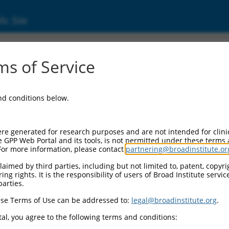
ic Site
6522918.3
s of Service
eptor, ionotropic, kainate 1 (Grik1), transcr
and conditions below.
re generated for research purposes and are not intended for clini
e GPP Web Portal and its tools, is not permitted under these terms
For more information, please contact
partnering@broadinstitute.or
aimed by third parties, including but not limited to, patent, copyrig
ng rights. It is the responsibility of users of Broad Institute servi
parties.
se Terms of Use can be addressed to:
legal@broadinstitute.org
.
al, you agree to the following terms and conditions: