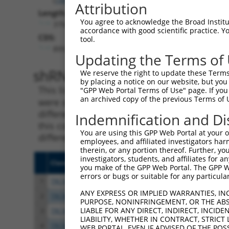
Attribution
Length:
You agree to acknowledge the Broad Institute
3704
accordance with good scientific practice. 
CDS:
tool.
899..3337
Updating the Terms of
shRNA constructs matching th
We reserve the right to update these Terms 
by placing a notice on our website, but you
This list includes all shRNAs that have a per
"GPP Web Portal Terms of Use" page. If you 
an archived copy of the previous Terms of 
were originally designed to target. For exampl
different isoform or obsolete version of this 
Indemnification and Di
this collection, generally human-to-mouse or
You are using this GPP Web Portal at your ow
different taxon).
employees, and affiliated investigators har
therein, or any portion thereof. Further, you
investigators, students, and affiliates for 
Clone ID
Target Seq
Vecto
you make of the GPP Web Portal. The GPP Web
errors or bugs or suitable for any particular
1
TRCN0000446313
CACACCCTACGAGTGGTATAA
pLKO
ANY EXPRESS OR IMPLIED WARRANTIES, IN
2
TRCN0000100307
GCTCTGGAAGTTCCACACATT
pLKO.
PURPOSE, NONINFRINGEMENT, OR THE ABS
LIABLE FOR ANY DIRECT, INDIRECT, INCI
3
TRCN0000428923
CCTGCAGTGCCATCGACATAA
pLKO
LIABILITY, WHETHER IN CONTRACT, STRICT
4
TRCN0000100308
CCTGGACATTATCAGTCTCAA
pLKO.
WEB PORTAL, EVEN IF ADVISED OF THE POS