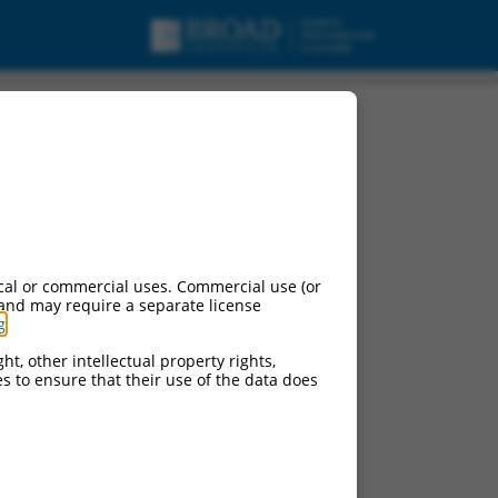
ipt variant X7, mRNA.
cal or commercial uses. Commercial use (or
 and may require a separate license
g
.
ht, other intellectual property rights,
ces to ensure that their use of the data does