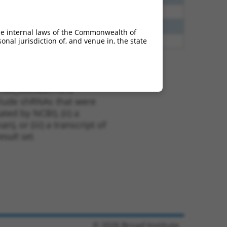
65
N
Grik1
n/a
65
N
Grik1
n/a
he internal laws of the Commonwealth of
nal jurisdiction of, and venue in, the state
65
N
GRIK1
n/a
t XM_006522918.3,
nclude shRNAs that were
ted by NCBI), (ii) a
, or (iii) a transcript of
sult set.
© 2026 Broad Institute