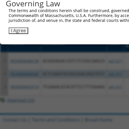
or (iii) a transcript of a different gene (from the sam
Governing Law
above result set.
The terms and conditions herein shall be construed, governed,
Commonwealth of Massachusetts, U.S.A. Furthermore, by acces
Download CSV
jurisdiction of, and venue in, the state and federal courts wi
All ORF constructs matching this tr
I Agree
S
Clone ID
DNA Barcode
Vector
%
1
TRCN0000489158
ACGGGAGACCATCTCCGGCAAGCG
pLX_317
2
TRCN0000489366
GCTCAAATGCGGCGGACAGGTGTC
pLX_317
3
TRCN0000474714
TCGAAACATACATTCCTTTGAAAG
pLX_317
Download CSV
Contact Us
|
Terms and Conditions
|
Broad Home