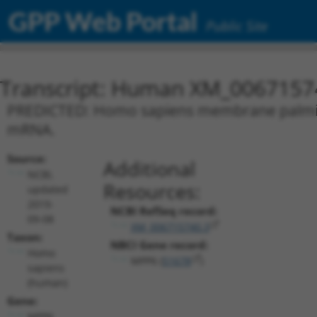
GPP Web Portal
Public Site
Transcript: Human XM_0067157
PREDICTED: Homo sapiens membrane palmitoyl
mRNA.
Source:
Additional
NCBI,
Resources:
updated
2019-
NCBI RefSeq record:
09-08
XM_006715740.3
Taxon:
NBCI Gene record:
Homo
MPP6 (
51678
)
sapiens
(human)
Gene:
MPP6