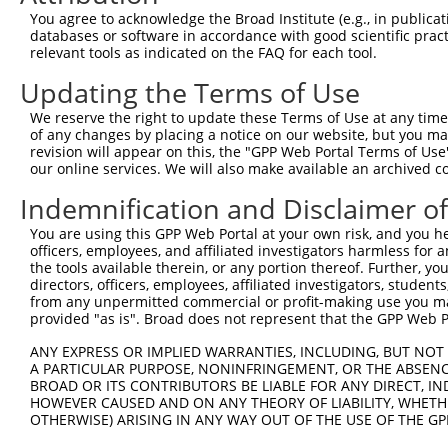
3
TRCN0000273423
ACCTCCATCAAGCCCAGAAAT
pLKO_005
You agree to acknowledge the Broad Institute (e.g., in publicati
4
TRCN0000380043
ATTACTCCTCAACAGGTATTT
pLKO_005
databases or software in accordance with good scientific pra
relevant tools as indicated on the FAQ for each tool.
5
TRCN0000273422
CATCACAGATAGAAGATTATC
pLKO_005
1
Updating the Terms of Use
6
TRCN0000379547
GATTCAGTAAGGTTAACAATG
pLKO_005
1
We reserve the right to update these Terms of Use at any time.
7
TRCN0000000302
GTGGCAGAATTGGTTGGTATA
pLKO.1
of any changes by placing a notice on our website, but you ma
8
TRCN0000273424
GTGGCAGAATTGGTTGGTATA
pLKO_005
revision will appear on this, the "GPP Web Portal Terms of Use
our online services. We will also make available an archived 
9
TRCN0000000301
CTGCAACAAATAAACCTTCTA
pLKO.1
1
Indemnification and Disclaimer o
10
TRCN0000000305
GTTAGAAGAGACTGGGACAAT
pLKO.1
You are using this GPP Web Portal at your own risk, and you he
11
TRCN0000273366
GTTAGAAGAGACTGGGACAAT
pLKO_005
officers, employees, and affiliated investigators harmless for
12
TRCN0000000304
TGTGGCAGAATTGGTTGGTAT
pLKO.1
the tools available therein, or any portion thereof. Further, yo
directors, officers, employees, affiliated investigators, students,
Download CSV
from any unpermitted commercial or profit-making use you mak
provided "as is". Broad does not represent that the GPP Web Por
shRNA constructs with at least a ne
ANY EXPRESS OR IMPLIED WARRANTIES, INCLUDING, BUT NOT 
This list includes shRNAs that have at least a >84% 
A PARTICULAR PURPOSE, NONINFRINGEMENT, OR THE ABSENCE
regardless of what transcript they were originally de
BROAD OR ITS CONTRIBUTORS BE LIABLE FOR ANY DIRECT, IN
were originally designed to target: (i) a different is
HOWEVER CAUSED AND ON ANY THEORY OF LIABILITY, WHETHER
OTHERWISE) ARISING IN ANY WAY OUT OF THE USE OF THE GP
NCBI), (ii) a transcript of an orthologous gene (in 