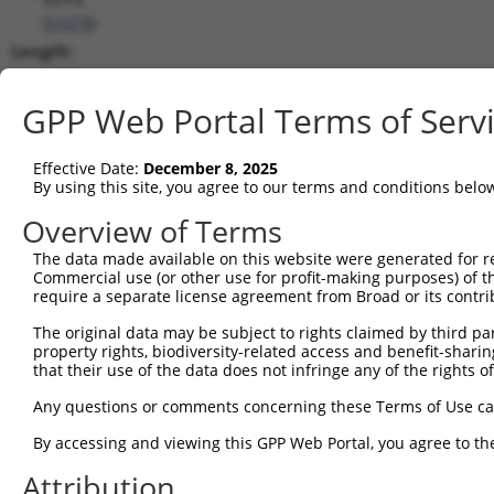
(
51678
)
Length:
8233
CDS:
GPP Web Portal Terms of Serv
139..1761
Effective Date:
December 8, 2025
shRNA constructs matching this tr
By using this site, you agree to our terms and conditions belo
This list includes all shRNAs that have a perfect SDR
Overview of Terms
transcript they were originally designed to target. F
The data made available on this website were generated for r
designed to target: (i) a different isoform or obsolete
Commercial use (or other use for profit-making purposes) of t
transcript of an orthologous gene (in this collectio
require a separate license agreement from Broad or its contri
transcript of a different gene (from the same or diff
The original data may be subject to rights claimed by third part
property rights, biodiversity-related access and benefit-sharing 
that their use of the data does not infringe any of the rights of
Mat
Clone ID
Target Seq
Vector
Posi
Any questions or comments concerning these Terms of Use c
1
TRCN0000273364
TACTTCATGTGGGAGATATAA
pLKO_005
By accessing and viewing this GPP Web Portal, you agree to th
2
TRCN0000000303
ACCTCCATCAAGCCCAGAAAT
pLKO.1
Attribution