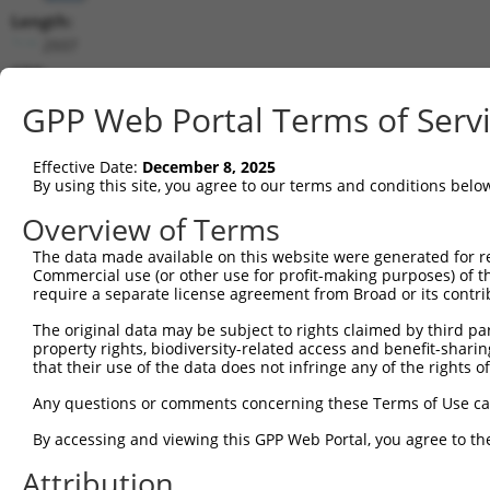
Length:
2937
CDS:
185..2539
GPP Web Portal Terms of Serv
shRNA constructs matching this tr
Effective Date:
December 8, 2025
This list includes all shRNAs that have a perfect SDR
By using this site, you agree to our terms and conditions belo
transcript they were originally designed to target. F
Overview of Terms
designed to target: (i) a different isoform or obsolete
The data made available on this website were generated for r
transcript of an orthologous gene (in this collectio
Commercial use (or other use for profit-making purposes) of t
transcript of a different gene (from the same or diff
require a separate license agreement from Broad or its contri
The original data may be subject to rights claimed by third part
Matc
property rights, biodiversity-related access and benefit-sharing 
Clone ID
Target Seq
Vector
Posi
that their use of the data does not infringe any of the rights of
1
TRCN0000116154
GCTGCATGTCAACAAGTTCAA
pLKO.1
1
Any questions or comments concerning these Terms of Use c
2
TRCN0000122435
GAAGATAAGGACCGTCGGATA
pLKO.1
By accessing and viewing this GPP Web Portal, you agree to th
3
TRCN0000116153
CCTGGCTCAGTATGTGATCTT
pLKO.1
1
Attribution