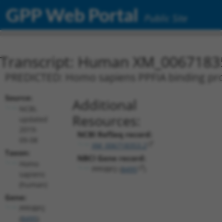
GPP Web Portal
Public Site
Transcript: Human XM_0067183
PREDICTED: Homo sapiens PPFIA binding prote
Source:
Additional
NCBI,
Resources:
updated
2019-
NCBI RefSeq record:
09-08
XM_006718353.2
Taxon:
NBCI Gene record:
Homo
PPFIBP2 (
8495
)
sapiens
(human)
Gene:
PPFIBP2
(
8495
)