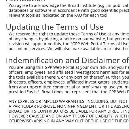
4
TRCN0000116155
GCTACAAATAAGGACCCTGAA
pLKO.1
You agree to acknowledge the Broad Institute (e.g., in publicati
5
TRCN0000308073
TACCTAACTGTGAACGATTTA
pLKO_005
1
databases or software in accordance with good scientific pra
relevant tools as indicated on the FAQ for each tool.
Download CSV
Updating the Terms of Use
shRNA constructs with at least a ne
We reserve the right to update these Terms of Use at any time.
This list includes shRNAs that have at least a >84% 
of any changes by placing a notice on our website, but you ma
regardless of what transcript they were originally de
revision will appear on this, the "GPP Web Portal Terms of Use
our online services. We will also make available an archived 
were originally designed to target: (i) a different is
NCBI), (ii) a transcript of an orthologous gene (in 
Indemnification and Disclaimer o
or (iii) a transcript of a different gene (from the sam
You are using this GPP Web Portal at your own risk, and you he
above result set.
officers, employees, and affiliated investigators harmless for
the tools available therein, or any portion thereof. Further, yo
Download CSV
directors, officers, employees, affiliated investigators, students,
from any unpermitted commercial or profit-making use you mak
All ORF constructs matching this tr
provided "as is". Broad does not represent that the GPP Web Por
ANY EXPRESS OR IMPLIED WARRANTIES, INCLUDING, BUT NOT 
Clone ID
DNA Barcode
Vector
A PARTICULAR PURPOSE, NONINFRINGEMENT, OR THE ABSENCE
BROAD OR ITS CONTRIBUTORS BE LIABLE FOR ANY DIRECT, IN
1
ccsbBroadEn_07245
pDONR2
HOWEVER CAUSED AND ON ANY THEORY OF LIABILITY, WHETHER
2
OTHERWISE) ARISING IN ANY WAY OUT OF THE USE OF THE GP
ccsbBroad304_07245
pLX_304
3
TRCN0000491463
ACCCCGGAACCGCCACCCGCAATG
pLX_317