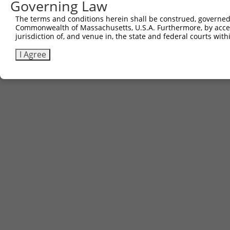
Governing Law
Download CSV
The terms and conditions herein shall be construed, governed,
Commonwealth of Massachusetts, U.S.A. Furthermore, by acces
jurisdiction of, and venue in, the state and federal courts wi
Contact Us
|
Terms and Conditions
|
Broad Home
I Agree