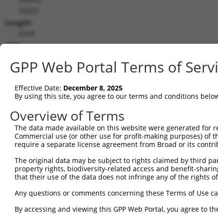
(
5939
)
Length:
8208
CDS:
68..1501
GPP Web Portal Terms of Serv
shRNA constructs matching this tr
Effective Date:
December 8, 2025
This list includes all shRNAs that have a perfect SDR
By using this site, you agree to our terms and conditions belo
transcript they were originally designed to target. F
Overview of Terms
designed to target: (i) a different isoform or obsolete
The data made available on this website were generated for r
transcript of an orthologous gene (in this collectio
Commercial use (or other use for profit-making purposes) of t
transcript of a different gene (from the same or diff
require a separate license agreement from Broad or its contri
The original data may be subject to rights claimed by third part
property rights, biodiversity-related access and benefit-sharing 
Mat
Clone ID
Target Seq
Vector
that their use of the data does not infringe any of the rights of
Posi
Any questions or comments concerning these Terms of Use c
1
TRCN0000240453
CGATCCCTTGCTTTGCAAATT
pLKO_005
By accessing and viewing this GPP Web Portal, you agree to th
2
TRCN0000183067
CACAAACAAATGTAAAGGCTA
pLKO.1