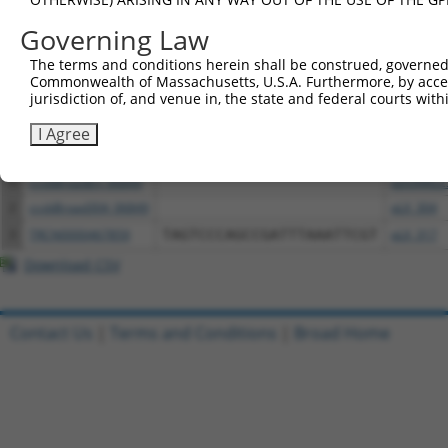
above result set.
Governing Law
Download CSV
The terms and conditions herein shall be construed, governed,
Commonwealth of Massachusetts, U.S.A. Furthermore, by acces
All ORF constructs matching this tr
jurisdiction of, and venue in, the state and federal courts wi
I Agree
Clone ID
DNA Barcode
Vector
1
ccsbBroadEn_06849
pDONR22
2
ccsbBroad304_06849
pLX_304
3
TRCN0000467859
TAGTCCCAGCCGATTTAAATTCGT
pLX_317
Download CSV
Contact Us
|
Terms and Conditions
|
Broad Home