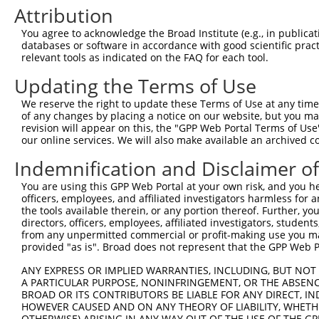
Attribution
3
TRCN0000148972
GATTGTTTCCACTAAGGCCAT
pLKO.1
You agree to acknowledge the Broad Institute (e.g., in publicati
4
TRCN0000240450
ACGTTCCTGCCCTTTACTATT
pLKO_005
1
databases or software in accordance with good scientific pra
5
TRCN0000220046
GGTCGCAGCTTCTCATCTATA
pLKO.1
1
relevant tools as indicated on the FAQ for each tool.
6
TRCN0000240451
CTTTCCAGTTCAACAAGTAAC
pLKO_005
1
Updating the Terms of Use
7
TRCN0000240452
TGGATGCACCACCATTCATAC
pLKO_005
We reserve the right to update these Terms of Use at any time.
of any changes by placing a notice on our website, but you ma
8
TRCN0000147072
CAAATGTAAAGGCTATGGCTT
pLKO.1
revision will appear on this, the "GPP Web Portal Terms of Use
9
TRCN0000430981
GCCACCATGCCTGGCTAATTT
pLKO_005
5
our online services. We will also make available an archived 
10
TRCN0000155836
CCCAAAGTGCTGGGATTACAA
pLKO.1
4
Indemnification and Disclaimer o
11
TRCN0000141025
CCCAAAGTGCTGGGATTACTT
pLKO.1
4
You are using this GPP Web Portal at your own risk, and you he
officers, employees, and affiliated investigators harmless for
Download CSV
the tools available therein, or any portion thereof. Further, yo
shRNA constructs with at least a ne
directors, officers, employees, affiliated investigators, students,
from any unpermitted commercial or profit-making use you mak
This list includes shRNAs that have at least a >84% 
provided "as is". Broad does not represent that the GPP Web Por
regardless of what transcript they were originally de
ANY EXPRESS OR IMPLIED WARRANTIES, INCLUDING, BUT NOT 
were originally designed to target: (i) a different is
A PARTICULAR PURPOSE, NONINFRINGEMENT, OR THE ABSENCE
BROAD OR ITS CONTRIBUTORS BE LIABLE FOR ANY DIRECT, IN
NCBI), (ii) a transcript of an orthologous gene (in 
HOWEVER CAUSED AND ON ANY THEORY OF LIABILITY, WHETHER
or (iii) a transcript of a different gene (from the sam
OTHERWISE) ARISING IN ANY WAY OUT OF THE USE OF THE GP