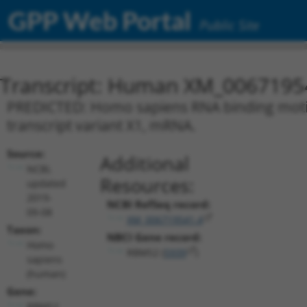
GPP Web Portal
Public Site
Transcript: Human XM_0067195
PREDICTED: Homo sapiens RNA binding motif 
transcript variant X1, mRNA.
Source:
Additional
NCBI,
Resources:
updated
2019-
NCBI RefSeq record:
09-08
XM_006719541.4
Taxon:
NBCI Gene record:
Homo
RBMS2 (
5939
)
sapiens
(human)
Gene:
RBMS2