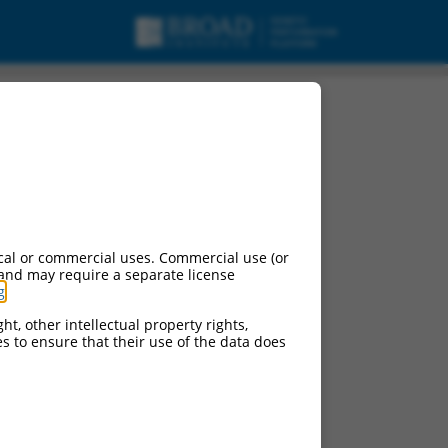
4, mRNA.
cal or commercial uses. Commercial use (or
 and may require a separate license
g
.
ht, other intellectual property rights,
ces to ensure that their use of the data does