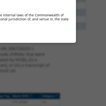
5
N
FRMD6
n/a
5
N
FRMD6
n/a
he internal laws of the Commonwealth of
nal jurisdiction of, and venue in, the state
8
N
FRMD6
n/a
5
N
FRMD6
n/a
t XM_006720029.1,
nclude shRNAs that were
ted by NCBI), (ii) a
, or (iii) a transcript of
sult set.
[?]
[?]
ope Tag
Match Diffs
Addgene
270_293del
n/a