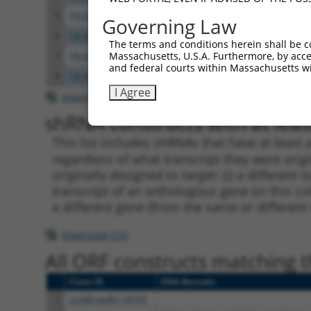
5
TRCN0000167165
CCACCATTTCTTATGGATGAT
pLKO.
Governing Law
6
TRCN0000168430
GCCATGATTCTCAACACTGAT
pLKO.
The terms and conditions herein shall be c
Massachusetts, U.S.A. Furthermore, by acces
7
TRCN0000142296
GCTGACTCTTGGATTGACCAT
pLKO.
and federal courts within Massachusetts wi
8
TRCN0000145454
GATGAAGTTCCAGAGTTTGTT
pLKO.
I Agree
Download CSV
shRNA constructs with at least
This list includes shRNAs that have at least
regardless of what transcript they were origi
originally designed to target: (i) a different 
transcript of an orthologous gene (in this c
a different gene (from the same or different
Download CSV
All ORF constructs matching th
Clone ID
DNA Barcode
1
ccsbBroadEn_04766