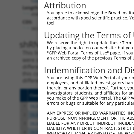
Attribution
Length:
You agree to acknowledge the Broad Institute
4949
accordance with good scientific practice. 
CDS:
tool.
383..2251
Updating the Terms of
shRNA constructs matching th
We reserve the right to update these Terms 
by placing a notice on our website, but you
This list includes all shRNAs that have a per
"GPP Web Portal Terms of Use" page. If you 
an archived copy of the previous Terms of 
were originally designed to target. For exampl
different isoform or obsolete version of this 
Indemnification and Di
this collection, generally human-to-mouse or
You are using this GPP Web Portal at your ow
different taxon).
employees, and affiliated investigators har
therein, or any portion thereof. Further, you
investigators, students, and affiliates for 
Clone ID
Target Seq
Vecto
you make of the GPP Web Portal. The GPP Web
errors or bugs or suitable for any particular
1
TRCN0000143768
CCACAGACTATATGTCGGAAA
pLKO.
ANY EXPRESS OR IMPLIED WARRANTIES, IN
2
TRCN0000168512
GCACATTCCAAACATGCACAA
pLKO.
PURPOSE, NONINFRINGEMENT, OR THE ABS
LIABLE FOR ANY DIRECT, INDIRECT, INCI
3
TRCN0000122114
CCTCGATGACATCAGACTTTA
pLKO.
LIABILITY, WHETHER IN CONTRACT, STRICT
4
TRCN0000167279
CCCTAAACATAGCTCTTTCTT
pLKO.
WEB PORTAL, EVEN IF ADVISED OF THE POS