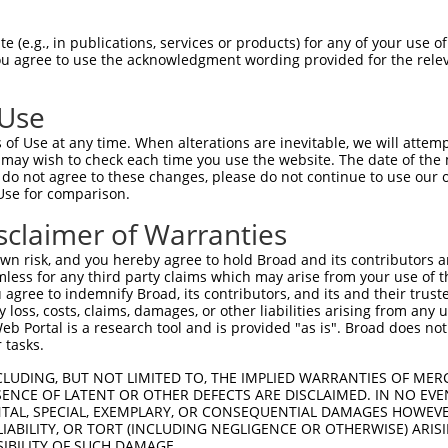
 (e.g., in publications, services or products) for any of your use of
You agree to use the acknowledgment wording provided for the relev
 Use
is transcript with 100% SDR
mat
[?]
of Use at any time. When alterations are inevitable, we will attem
 may wish to check each time you use the website. The date of the m
fect SDR
[?]
match to Human XM_006720029.1, regardles
do not agree to these changes, please do not continue to use our o
Use for comparison.
e, this list can include shRNAs that were originally de
transcript (as annotated by NCBI), (ii) a transcript of
sclaimer of Warranties
 mouse-to-human), or (iii) a transcript of a different
n risk, and you hereby agree to hold Broad and its contributors and 
mless for any third party claims which may arise from your use of t
 agree to indemnify Broad, its contributors, and its and their trustee
Match
Match
SDR Match
Intrinsic
Adjusted
any loss, costs, claims, damages, or other liabilities arising from a
r
[?]
[?]
[?]
[?]
 Portal is a research tool and is provided "as is". Broad does not
Position
Region
%
Score
Score
 tasks.
1
1961
CDS
100%
4.050
5.67
CLUDING, BUT NOT LIMITED TO, THE IMPLIED WARRANTIES OF MERC
1
976
CDS
100%
4.050
3.24
ENCE OF LATENT OR OTHER DEFECTS ARE DISCLAIMED. IN NO EVE
DENTAL, SPECIAL, EXEMPLARY, OR CONSEQUENTIAL DAMAGES HOWE
1
2014
CDS
100%
13.200
9.24
 LIABILITY, OR TORT (INCLUDING NEGLIGENCE OR OTHERWISE) ARIS
1
2349
3UTR
100%
5.625
3.93
SIBILITY OF SUCH DAMAGE.