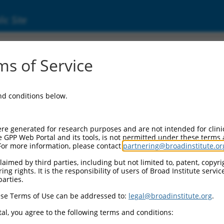
ic Site
06720029.1
s of Service
 containing 6 (FRMD6), transcript variant X
and conditions below.
re generated for research purposes and are not intended for clini
e GPP Web Portal and its tools, is not permitted under these terms
For more information, please contact
partnering@broadinstitute.or
aimed by third parties, including but not limited to, patent, copyrig
ng rights. It is the responsibility of users of Broad Institute servi
parties.
se Terms of Use can be addressed to:
legal@broadinstitute.org
.
al, you agree to the following terms and conditions: