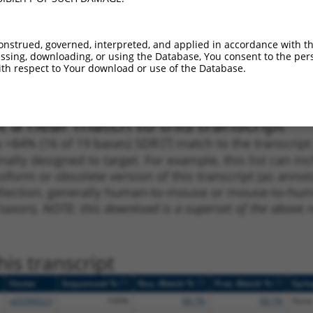
1
4236
3UTR
100%
4.950
3.46
1
3340
3UTR
100%
4.950
3.46
onstrued, governed, interpreted, and applied in accordance with t
sing, downloading, or using the Database, You consent to the perso
1
1120
CDS
100%
2.640
1.84
th respect to Your download or use of the Database.
1
2225
CDS
100%
5.625
3.37
 a near match to this transcript
 a >84% (16 of 19 bases) SDR
[?]
match to the transcrip
nally designed to target. For example, this list can i
isoform or obsolete version of this transcript (as annota
ollection, generally human-to-mouse or mouse-to-human)
 taxon).
NOTE: this download is a superset of the above re
is transcript
[?]
[?]
[?]
Vector
Sequenced %
Nuc. Match %
Prot. Match %
Epit
pDONR223
100%
98.7%
98.7%
None