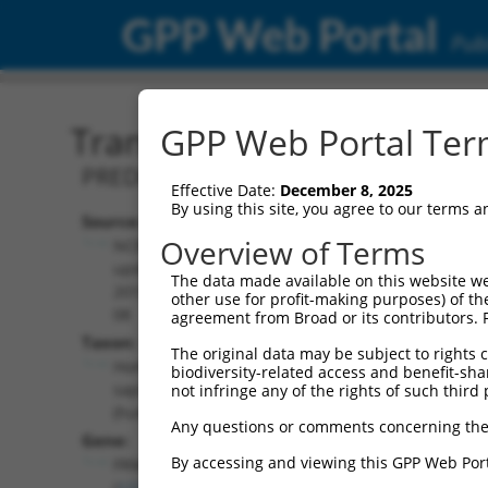
GPP Web Portal
Publ
Transcript: Human XM_0
GPP Web Portal Term
PREDICTED: Homo sapiens FERM domain
Effective Date:
December 8, 2025
By using this site, you agree to our terms 
Source:
Additional
Overview of Terms
NCBI,
Resources:
updated
The data made available on this website we
2019-09-
other use for profit-making purposes) of th
NCBI RefSeq record:
08
agreement from Broad or its contributors. 
XM_006720029.1
Taxon:
The original data may be subject to rights cl
NBCI Gene record:
Homo
biodiversity-related access and benefit-shari
FRMD6 (
122786
)
sapiens
not infringe any of the rights of such third 
(human)
Any questions or comments concerning the
Gene:
By accessing and viewing this GPP Web Port
FRMD6
(
122786
)