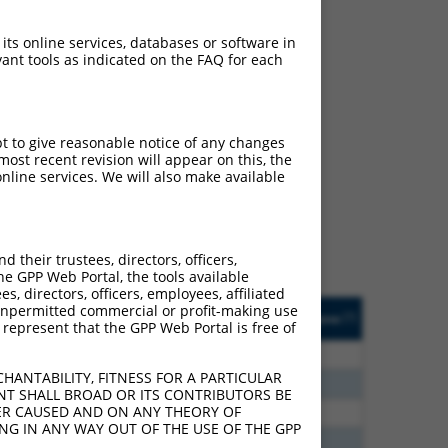
 its online services, databases or software in
ant tools as indicated on the FAQ for each
ch
pt to give reasonable notice of any changes
ost recent revision will appear on this, the
s of what transcript they
nline services. We will also make available
signed to target: (i) a
 an orthologous gene (in
 gene (from the same or
their trustees, directors, officers,
he GPP Web Portal, the tools available
s, directors, officers, employees, affiliated
Matches Other Human
Orig. Target
ny unpermitted commercial or profit-making use
[?]
Addgene
[?]
[?]
 represent that the GPP Web Portal is free of
Gene?
Gene
0
N
FRMD6
n/a
HANTABILITY, FITNESS FOR A PARTICULAR
0
N
FRMD6
n/a
NT SHALL BROAD OR ITS CONTRIBUTORS BE
VER CAUSED AND ON ANY THEORY OF
0
N
FRMD6
n/a
ING IN ANY WAY OUT OF THE USE OF THE GPP
8
N
FRMD6
n/a